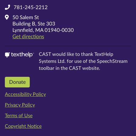
781-245-2212
50 Salem St
Building B, Ste 303
Lynnfield, MA 01940-0030
on Google Maps
Get directions
CAST would like to thank TextHelp
Systems Ltd. for use of the SpeechStream
toolbar in the CAST website.
Donate
Accessibility Policy
Privacy Policy
Terms of Use
Copyright Notice