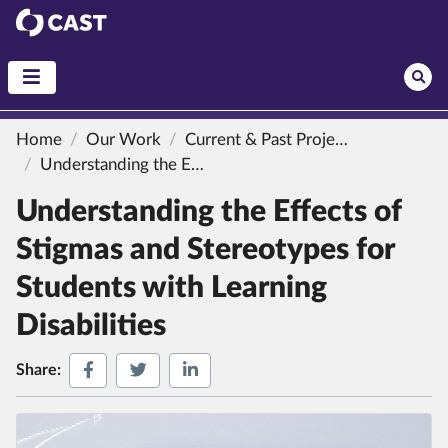
CAST
Home
Our Work
Current & Past Projects
Understanding the Effects of Stigmas and Stereotypes for Students with Learning Disabilities
Understanding the Effects of
Stigmas and Stereotypes for
Students with Learning
Disabilities
Share on Facebook
Share on Twitter
Share on LinkedIn
Share: