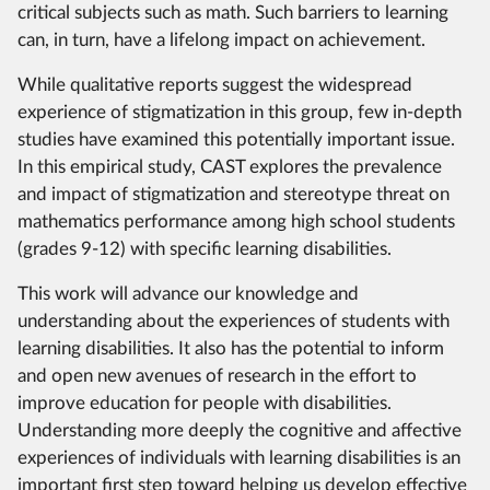
critical subjects such as math. Such barriers to learning
can, in turn, have a lifelong impact on achievement.
While qualitative reports suggest the widespread
experience of stigmatization in this group, few in-depth
studies have examined this potentially important issue.
In this empirical study, CAST explores the prevalence
and impact of stigmatization and stereotype threat on
mathematics performance among high school students
(grades 9-12) with specific learning disabilities.
This work will advance our knowledge and
understanding about the experiences of students with
learning disabilities. It also has the potential to inform
and open new avenues of research in the effort to
improve education for people with disabilities.
Understanding more deeply the cognitive and affective
experiences of individuals with learning disabilities is an
important first step toward helping us develop effective