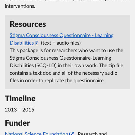
interventions.
Resources
Stigma Consciousness Questionnaire - Learning
Disabilities
(text + audio files)
This package is for researchers who want to use the
Stigma Consciousness Questionnaire-Learning
Disabilities (SCQ-LD) in their own work. The zip file
contains a text doc and all of the necessary audio
files in order to replicate the questionnaire.
Timeline
2013 – 2015
Funder
National Science Foundation
, Research and