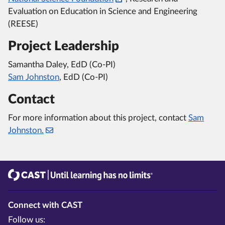
Evaluation on Education in Science and Engineering
(REESE)
Project Leadership
Samantha Daley, EdD (Co-PI)
Sam Johnston
, EdD (Co-PI)
Contact
For more information about this project, contact
Sam
Johnston.
CAST
Until learning has no limits®
Connect with CAST
Follow us: