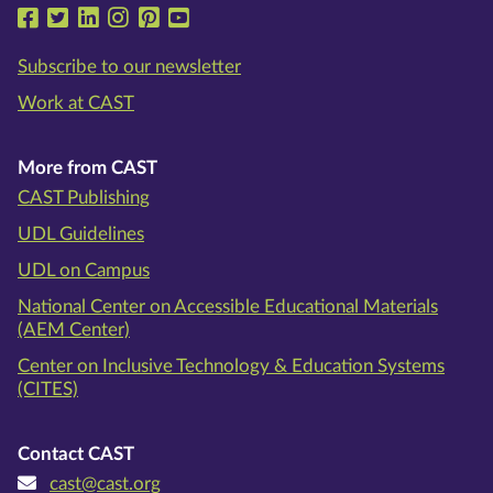
Follow us on Facebook
Follow us on Twitter
Follow us on LinkedIn
Follow us on Instragram
Follow us on Pinterest
Follow us on YouTube
Subscribe to our newsletter
Work at CAST
More from CAST
CAST Publishing
UDL Guidelines
UDL on Campus
National Center on Accessible Educational Materials
(AEM Center)
Center on Inclusive Technology & Education Systems
(CITES)
Contact CAST
cast@cast.org