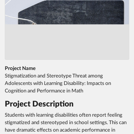
Project Name
Stigmatization and Stereotype Threat among
Adolescents with Learning Disability: Impacts on
Cognition and Performance in Math
Project Description
Students with learning disabilities often report feeling
stigmatized and stereotyped in school settings. This can
have dramatic effects on academic performance in