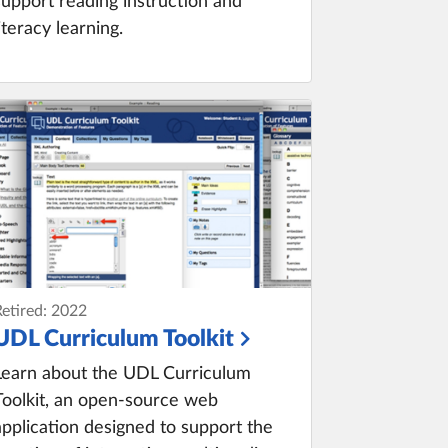
support reading instruction and
literacy learning.
Retired: 2022
UDL Curriculum Toolkit
Learn about the UDL Curriculum
Toolkit, an open-source web
application designed to support the