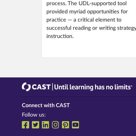
process. The UDL-supported tool
provided myriad opportunities for
practice — a critical element to
successful reading or writing strateg
instruction.
CAST
Until learning has no limits®
Connect with CAST
Follow us:
Follow us on Facebook
Follow us on Twitter
Follow us on LinkedIn
Follow us on Instrag
Follow us on Pinte
Follow us on Y