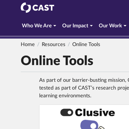
CAST
Who We Are
Our Impact
Our Work
Home
Resources
Online Tools
Online Tools
As part of our barrier-busting mission
tested as part of CAST’s research proje
learning environments.