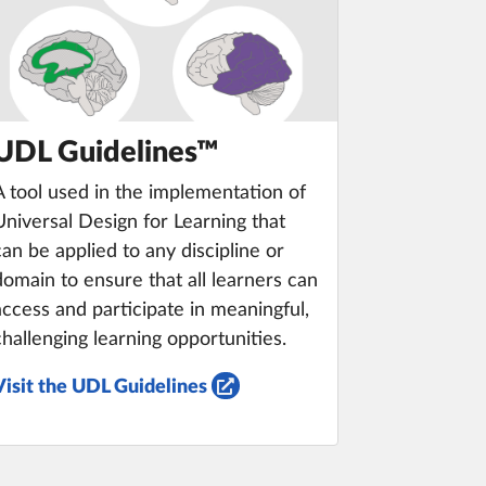
UDL Guidelines™
A tool used in the implementation of
Universal Design for Learning that
can be applied to any discipline or
domain to ensure that all learners can
access and participate in meaningful,
challenging learning opportunities.
Visit the UDL Guidelines