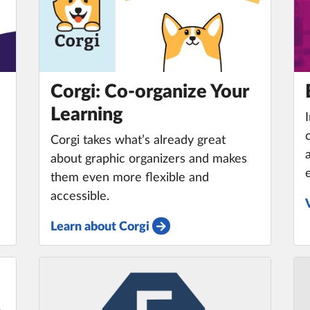
Corgi: Co-organize Your
m
Learning
e
Corgi takes what’s already great
about graphic organizers and makes
them even more flexible and
accessible.
Learn about Corgi