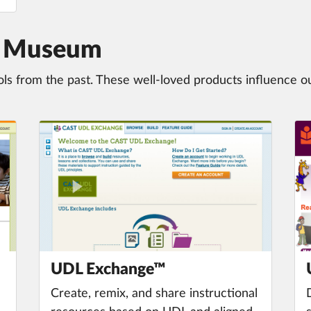
ol Museum
ols from the past. These well-loved products influence o
UDL Exchange™
Create, remix, and share instructional