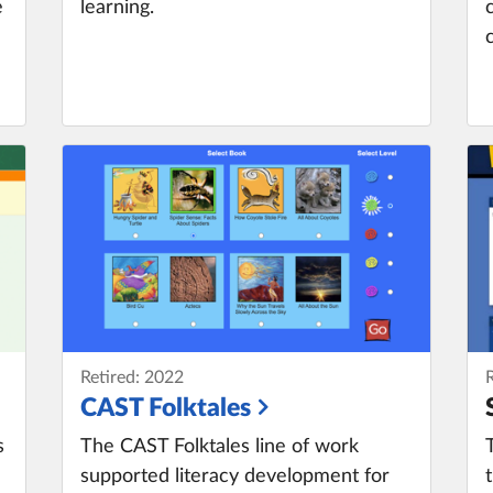
e
learning.
Retired: 2022
CAST Folktales
s
The CAST Folktales line of work
supported literacy development for