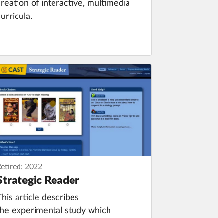
creation of interactive, multimedia
curricula.
Retired: 2022
Strategic Reader
This article describes
the experimental study which