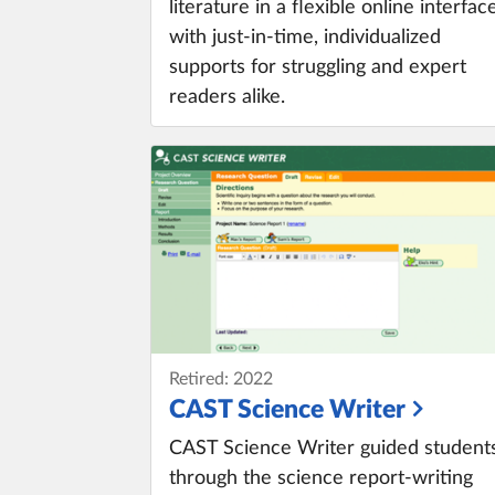
literature in a flexible online interfac
with just-in-time, individualized
supports for struggling and expert
readers alike.
Retired: 2022
CAST Science Writer
CAST Science Writer guided student
through the science report-writing