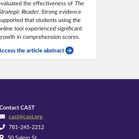
evaluated the effectiveness of
The
Strategic Reader
. Strong evidence
supported that students using the
online tool experienced significant
growth in comprehension scores.
Access the article abstract
Contact CAST
cast@cast.org
781-245-2212
50 Salem St