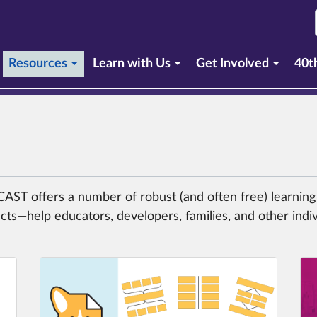
(current section)
Resources
Learn with Us
Get Involved
40t
, CAST offers a number of robust (and often free) learni
cts—help educators, developers, families, and other indi