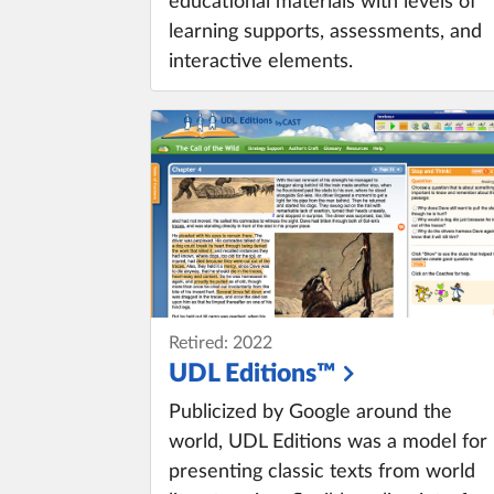
educational materials with levels of
learning supports, assessments, and
interactive elements.
Retired: 2022
UDL Editions™
Publicized by Google around the
world, UDL Editions was a model for
presenting classic texts from world