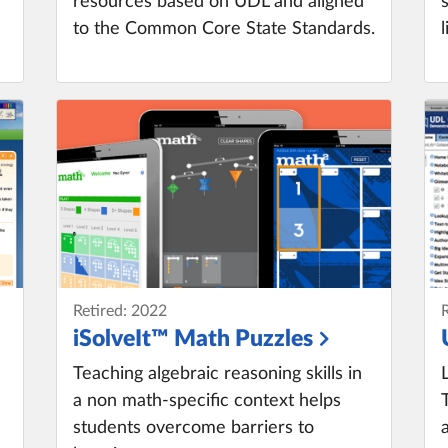
resources based on UDL and aligned
to the Common Core State Standards.
Retired: 2022
iSolveIt™ Math Puzzles
Teaching algebraic reasoning skills in
a non math-specific context helps
students overcome barriers to