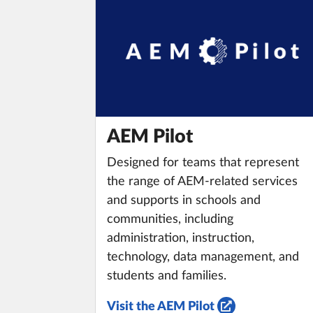
AEM Pilot
Designed for teams that represent
the range of AEM-related services
and supports in schools and
communities, including
administration, instruction,
technology, data management, and
students and families.
Visit the AEM Pilot