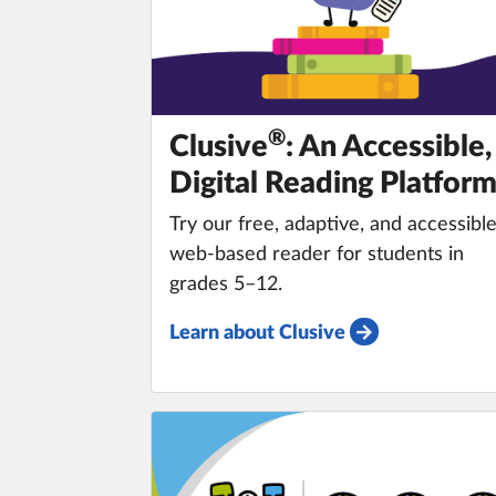
®️
Clusive
: An Accessible,
Digital Reading Platfor
Try our free, adaptive, and accessibl
web-based reader for students in
grades 5–12.
Learn about Clusive