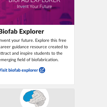
Biofab Explorer
Invent your future. Explore this free
career guidance resource created to
attract and inspire students to the
emerging field of biofabrication.
Visit biofab explorer