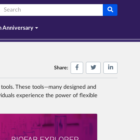
Search terms:
h Anniversary
Share on Facebook
Share on Twitter
Share on L
Share:
ng tools. These tools—many designed and
viduals experience the power of flexible