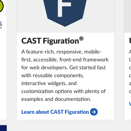
®️
CAST Figuration
A feature-rich, responsive, mobile-
first, accessible, front-end framework
for web developers. Get started fast
with reusable components,
interactive widgets, and
customization options with plenty of
examples and documentation.
Learn about CAST Figuration