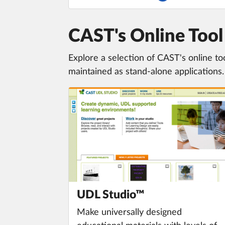
CAST's Online To
Explore a selection of CAST's online to
maintained as stand-alone applications.
UDL Studio™
Make universally designed