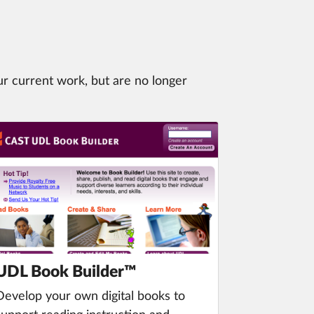
ur current work, but are no longer
UDL Book Builder™
Develop your own digital books to