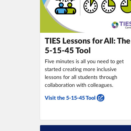
TIES Lessons for All: The
5-15-45 Tool
Five minutes is all you need to get
started creating more inclusive
lessons for all students through
collaboration with colleagues.
Visit the 5-15-45 Tool