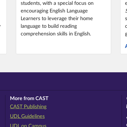
students, with a special focus on
encouraging English Language
Learners to leverage their home
y
language to build reading
comprehension skills in English.
More from CAST
CAST Publishing
ram
rest
ouTube
UDL Guidelines
UDL on Campus