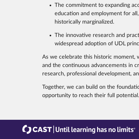
The commitment to expanding acc
education and employment for all, 
historically marginalized.
The innovative research and pract
widespread adoption of UDL princi
As we celebrate this historic moment, w
and the continuous advancements in cr
research, professional development, and
Together, we can build on the foundatio
opportunity to reach their full potential
CAST
Until learning has no limits®