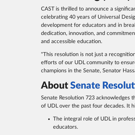
CAST is thrilled to announce a signific
celebrating 40 years of Universal Desig
development for educators and in break
dedication, innovation, and commitmen
and accessible education.
"This resolution is not just a recognitio
efforts of our UDL community to ensure
champions in the Senate, Senator Hassa
About
Senate Resolut
Senate Resolution 723 acknowledges t
of UDL over the past four decades. It hi
The integral role of UDL in profes
educators.