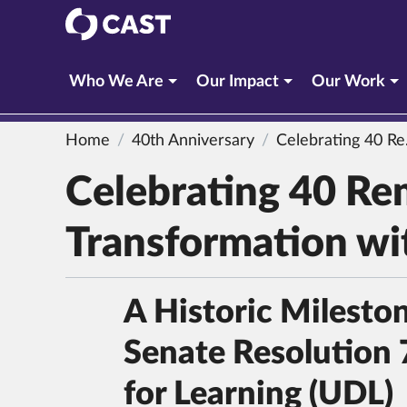
CAST
Who We Are
Our Impact
Our Work
Home
40th Anniversary
Celebrating 40 Remarkable Years of Educational Transformation with CAST
Celebrating 40 Re
Transformation w
A Historic Milesto
Senate Resolution 
for Learning (UDL)