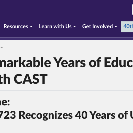
Resources
Learn with Us
Get Involved
40t
markable Years of Educ
ith CAST
ne:
723 Recognizes 40 Years of 