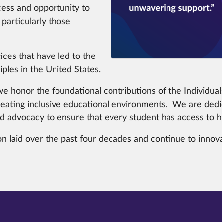
ess and opportunity to
particularly those
ices that have led to the
ples in the United States.
e honor the foundational contributions of the Individuals
eating inclusive educational environments. We are dedic
 advocacy to ensure that every student has access to hig
n laid over the past four decades and continue to innovat
.