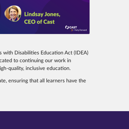
 with Disabilities Education Act (IDEA)
ated to continuing our work in
h-quality, inclusive education.
e, ensuring that all learners have the