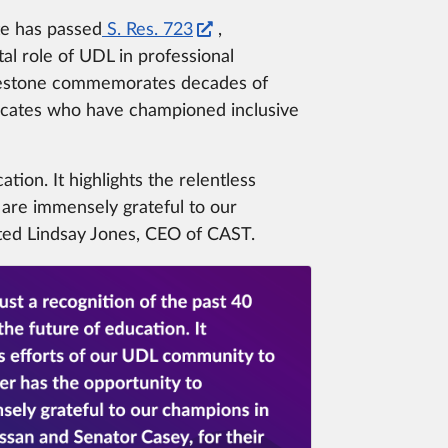
te has passed
S. Res. 723
,
al role of UDL in professional
 milestone commemorates decades of
vocates who have championed inclusive
tion. It highlights the relentless
 are immensely grateful to our
ated Lindsay Jones, CEO of CAST.