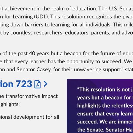
ant achievement in the realm of education. The U.S. Sena
n for Learning (UDL). This resolution recognizes the pivot
ing down barriers to learning for all individuals. This
t by countless researchers, educators, parents, and ad
n of the past 40 years but a beacon for the future of educa
 that every learner has the opportunity to succeed. We
n and Senator Casey, for their unwavering support." st
ion 723
he transformative impact
ghlights:
sional development for all