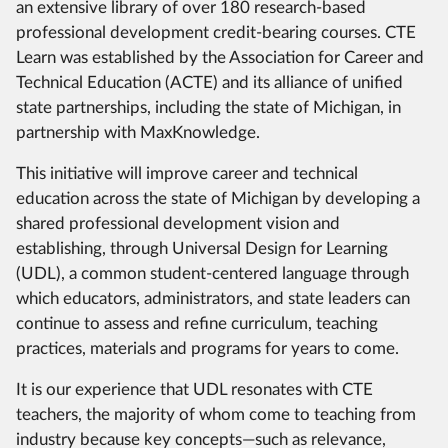
an extensive library of over 180 research-based
professional development credit-bearing courses. CTE
Learn was established by the Association for Career and
Technical Education (ACTE) and its alliance of unified
state partnerships, including the state of Michigan, in
partnership with MaxKnowledge.
This initiative will improve career and technical
education across the state of Michigan by developing a
shared professional development vision and
establishing, through Universal Design for Learning
(UDL), a common student-centered language through
which educators, administrators, and state leaders can
continue to assess and refine curriculum, teaching
practices, materials and programs for years to come.
It is our experience that UDL resonates with CTE
teachers, the majority of whom come to teaching from
industry because key concepts—such as relevance,