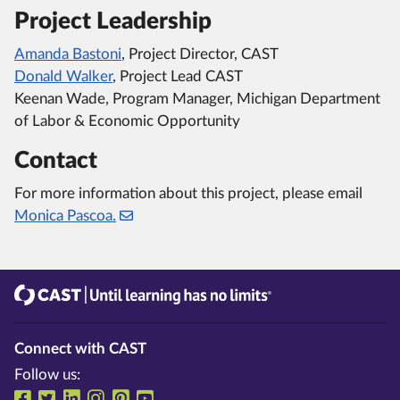
Project Leadership
Amanda Bastoni
, Project Director, CAST
Donald Walker
, Project Lead CAST
Keenan Wade, Program Manager, Michigan Department
of Labor & Economic Opportunity
Contact
For more information about this project, please email
Monica Pascoa.
CAST
Until learning has no limits®
Connect with CAST
Follow us:
Follow us on Facebook
Follow us on Twitter
Follow us on LinkedIn
Follow us on Instragram
Follow us on Pinterest
Follow us on YouTube