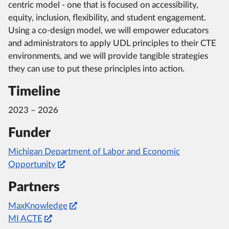
centric model - one that is focused on accessibility,
equity, inclusion, flexibility, and student engagement.
Using a co-design model, we will empower educators
and administrators to apply UDL principles to their CTE
environments, and we will provide tangible strategies
they can use to put these principles into action.
Timeline
2023 – 2026
Funder
Michigan Department of Labor and Economic
Opportunity
Partners
MaxKnowledge
MI ACTE