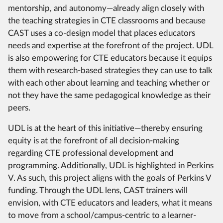
mentorship, and autonomy—already align closely with
the teaching strategies in CTE classrooms and because
CAST uses a co-design model that places educators
needs and expertise at the forefront of the project. UDL
is also empowering for CTE educators because it equips
them with research-based strategies they can use to talk
with each other about learning and teaching whether or
not they have the same pedagogical knowledge as their
peers.
UDL is at the heart of this initiative—thereby ensuring
equity is at the forefront of all decision-making
regarding CTE professional development and
programming. Additionally, UDL is highlighted in Perkins
V. As such, this project aligns with the goals of Perkins V
funding. Through the UDL lens, CAST trainers will
envision, with CTE educators and leaders, what it means
to move from a school/campus-centric to a learner-