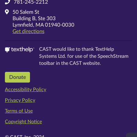
781-245-2212
50 Salem St
Building B, Ste 303
Lynnfield, MA 01940-0030
on Google Maps
Get directions
CAST would like to thank TextHelp
Systems Ltd. for use of the SpeechStream
toolbar in the CAST website.
Donate
Accessibility Policy
Privacy Policy
Terms of Use
Copyright Notice