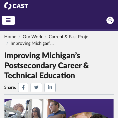
CAST
Home
Our Work
Current & Past Projects
Improving Michigan’s Postsecondary Career & Technical Education
Improving Michigan’s
Postsecondary Career &
Technical Education
Share on Facebook
Share on Twitter
Share on LinkedIn
Share: