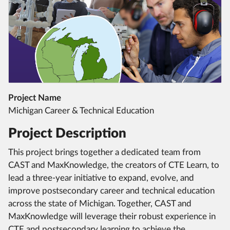
Project Name
Michigan Career & Technical Education
Project Description
This project brings together a dedicated team from
CAST and MaxKnowledge, the creators of CTE Learn, to
lead a three-year initiative to expand, evolve, and
improve postsecondary career and technical education
across the state of Michigan. Together, CAST and
MaxKnowledge will leverage their robust experience in
CTE and postsecondary learning to achieve the