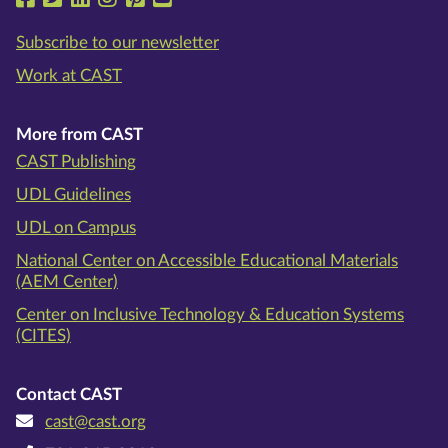
Subscribe to our newsletter
Work at CAST
More from CAST
CAST Publishing
UDL Guidelines
UDL on Campus
National Center on Accessible Educational Materials
(AEM Center)
Center on Inclusive Technology & Education Systems
(CITES)
Contact CAST
cast@cast.org