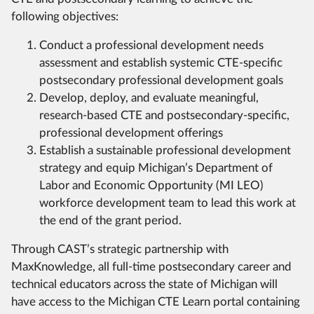
following objectives:
Conduct a professional development needs
assessment and establish systemic CTE-specific
postsecondary professional development goals
Develop, deploy, and evaluate meaningful,
research-based CTE and postsecondary-specific,
professional development offerings
Establish a sustainable professional development
strategy and equip Michigan’s Department of
Labor and Economic Opportunity (MI LEO)
workforce development team to lead this work at
the end of the grant period.
Through CAST’s strategic partnership with
MaxKnowledge, all full-time postsecondary career and
technical educators across the state of Michigan will
have access to the Michigan CTE Learn portal containing