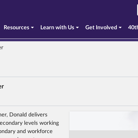
Resources
Learn with Us
Get Involved
40t
er
er
ner, Donald delivers
secondary levels working
condary and workforce