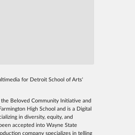
imedia for Detroit School of Arts'
 the Beloved Community Initiative and
armington High School and is a Digital
zing in diversity, equity, and
s been accepted into Wayne State
roduction company specializes in telling