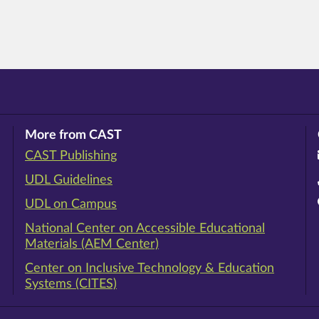
More from CAST
CAST Publishing
ram
rest
ouTube
UDL Guidelines
UDL on Campus
National Center on Accessible Educational
Materials (AEM Center)
Center on Inclusive Technology & Education
Systems (CITES)