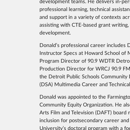
development teams. He delivers in-pe
professional learning, technical assista
and support in a variety of contexts ac
assisting with CTE-based grant writing,
development.
Donald’s professional career includes 
Instructor Specs at Howard School of M
Program Director of 90.9 WDTR Detroit
Production Director for WRCJ 90.9 FM,
the Detroit Public Schools Community D
(DSA) Multimedia Career and Technica
Donald was appointed to the Farmingto
Community Equity Organization. He also
Arts Film and Television (DAFT) board 
inclusion for postsecondary career and
University’s doctoral program with a foc