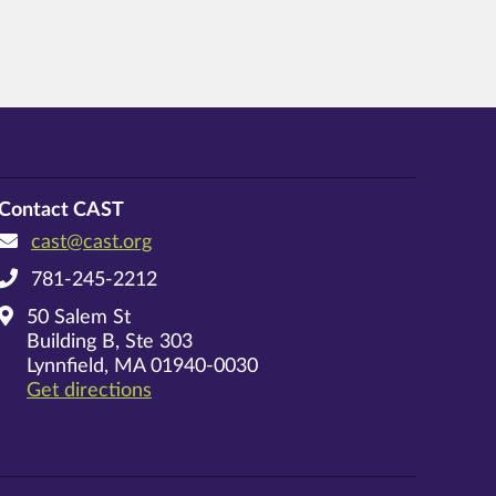
Contact CAST
cast@cast.org
781-245-2212
50 Salem St
Building B, Ste 303
Lynnfield, MA 01940-0030
on Google Maps
Get directions