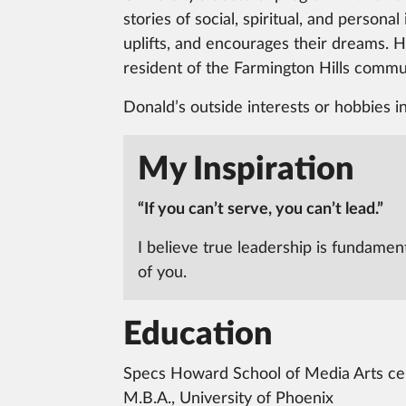
stories of social, spiritual, and person
uplifts, and encourages their dreams. H
resident of the Farmington Hills commun
Donald’s outside interests or hobbies i
My Inspiration
“If you can’t serve, you can’t lead.”
I believe true leadership is fundamen
of you.
Education
Specs Howard School of Media Arts cert
M.B.A., University of Phoenix