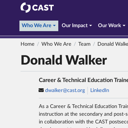
CAST
(current section)
Who We Are
Our Impact
Our Work
Home
Who We Are
Team
Donald Walk
Donald Walker
Career & Technical Education Train
dwalker@cast.org
LinkedIn
As a Career & Technical Education Trai
instruction at the secondary and post-
in collaboration with the CAST postse