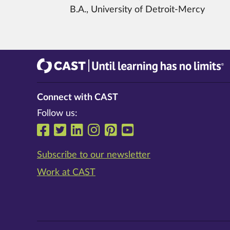
B.A., University of Detroit-Mercy
CAST
Until learning has no limits®
Connect with CAST
Follow us:
Follow us on Facebook
Follow us on Twitter
Follow us on LinkedIn
Follow us on Instrag
Follow us on Pinte
Follow us on Y
Subscribe to our newsletter
Work at CAST