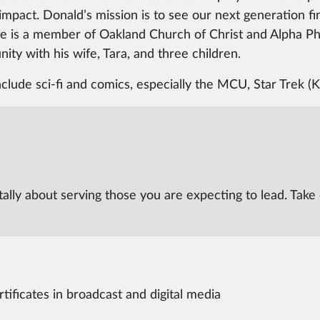
al impact. Donald’s mission is to see our next generation f
e is a member of Oakland Church of Christ and Alpha Phi 
ity with his wife, Tara, and three children.
nclude sci-fi and comics, especially the MCU, Star Trek (
tally about serving those you are expecting to lead. Take 
ificates in broadcast and digital media