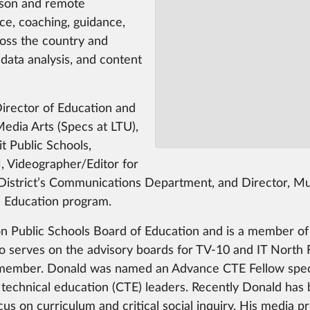
rson and remote
nce, coaching, guidance,
ross the country and
 data analysis, and content
Director of Education and
edia Arts (Specs at LTU),
 Public Schools,
 Videographer/Editor for
istrict’s Communications Department, and Director, Mult
l Education program.
n Public Schools Board of Education and is a member of
 serves on the advisory boards for TV-10 and IT North F
member. Donald was named an Advance CTE Fellow speciali
 technical education (CTE) leaders. Recently Donald ha
us on curriculum and critical social inquiry. His media p