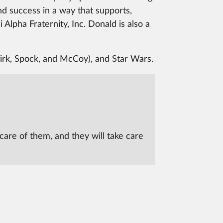
ind success in a way that supports,
Alpha Fraternity, Inc. Donald is also a
Kirk, Spock, and McCoy), and Star Wars.
care of them, and they will take care