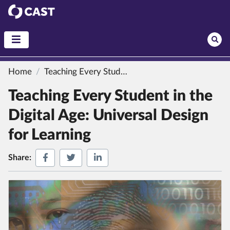
CAST
Home
Teaching Every Student in the Digital Age: Universal Design for Learning
Teaching Every Student in the
Digital Age: Universal Design
for Learning
Share on Facebook
Share on Twitter
Share on LinkedIn
Share: