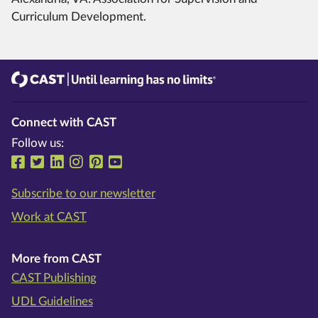
Curriculum Development.
CAST
Until learning has no limits®
Connect with CAST
Follow us:
Follow us on Facebook
Follow us on Twitter
Follow us on LinkedIn
Follow us on Instragram
Follow us on Pinterest
Follow us on YouTube
Subscribe to our newsletter
Work at CAST
More from CAST
CAST Publishing
UDL Guidelines