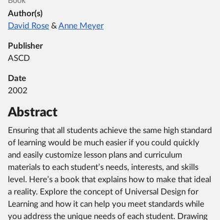
Book
Author(s)
David Rose
&
Anne Meyer
Publisher
ASCD
Date
2002
Abstract
Ensuring that all students achieve the same high standard
of learning would be much easier if you could quickly
and easily customize lesson plans and curriculum
materials to each student’s needs, interests, and skills
level. Here’s a book that explains how to make that ideal
a reality. Explore the concept of Universal Design for
Learning and how it can help you meet standards while
you address the unique needs of each student. Drawing