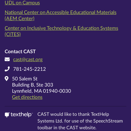
UDL on Campus
National Center on Accessible Educational Materials
(AEM Center)
Center on Inclusive Technology & Education Systems
(CITES)
Contact CAST
cast@cast.org
781-245-2212
50 Salem St
Building B, Ste 303
Lynnfield, MA 01940-0030
on Google Maps
Get directions
CAST would like to thank TextHelp
Systems Ltd. for use of the SpeechStream
toolbar in the CAST website.