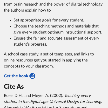
from brain research and the power of digital technology,
the authors explain how to
Set appropriate goals for every student.
Choose the teaching methods and materials that
give every student optimum instructional support.
Ensure the fair and accurate assessment of every
student’s progress.
A school case study, a set of templates, and links to
online resources get you started in applying the
concepts to your classroom.
Get the book
Cite As
Rose, D.H., and Meyer, A. (2002).
Teaching every
student in the digital age: Universal Design for Learning.
Alexandria, VA: Association for Supervision and