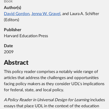
Book
Author(s)
David Gordon
,
Jenna W. Gravel
, and Laura A. Schifter
(Editors)
Publisher
Harvard Education Press
Date
2009
Abstract
This policy reader comprises a notably wide range of
articles that address the challenges and opportunities
facing policy makers as they consider UDL’s implications
for federal, state, and local policy.
A Policy Reader in Universal Design for Learning
includes
essays that place UDL in the context of the education