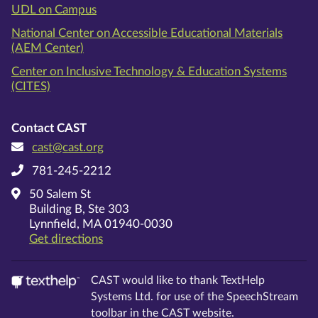
UDL on Campus
National Center on Accessible Educational Materials
(AEM Center)
Center on Inclusive Technology & Education Systems
(CITES)
Contact CAST
cast@cast.org
781-245-2212
50 Salem St
Building B, Ste 303
Lynnfield, MA 01940-0030
on Google Maps
Get directions
CAST would like to thank TextHelp
Systems Ltd. for use of the SpeechStream
toolbar in the CAST website.