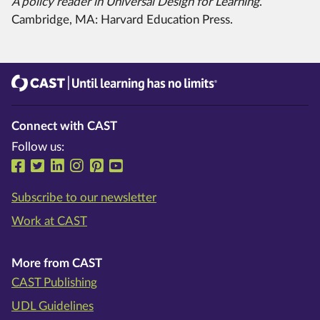
A policy reader in Universal Design for Learning
.
Cambridge, MA: Harvard Education Press.
CAST
Until learning has no limits®
Connect with CAST
Follow us:
Follow us on Facebook
Follow us on Twitter
Follow us on LinkedIn
Follow us on Instragram
Follow us on Pinterest
Follow us on YouTube
Subscribe to our newsletter
Work at CAST
More from CAST
CAST Publishing
UDL Guidelines