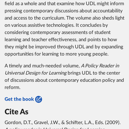
field as a whole and that examine how UDL might inform
pressing contemporary discussions about accountability
and access to the curriculum. The volume also sheds light
on various assistive technologies. It concludes by
considering contemporary assessments of student
learning and teacher effectiveness, and points to how
they might be improved through UDL and by expanding
opportunities for learning to more young people.
A timely and much-needed volume,
A Policy Reader in
Universal Design for Learning
brings UDL to the center
of discussions about contemporary education policy and
reform.
Get the book
Cite As
Gordon, D.T., Gravel, J.W., & Schifter, L.A., Eds. (2009).