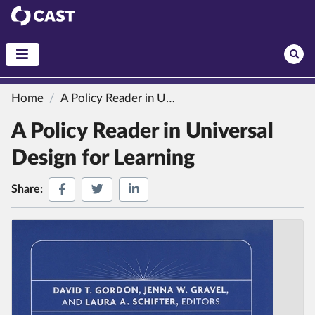
CAST
Home
A Policy Reader in Universal Design for Learning
A Policy Reader in Universal
Design for Learning
Share on Facebook
Share on Twitter
Share on LinkedIn
Share: