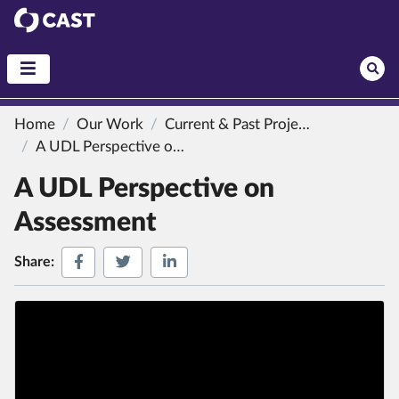
CAST
Home
Our Work
Current & Past Projects
A UDL Perspective on Assessment
A UDL Perspective on
Assessment
Share on Facebook
Share on Twitter
Share on LinkedIn
Share: