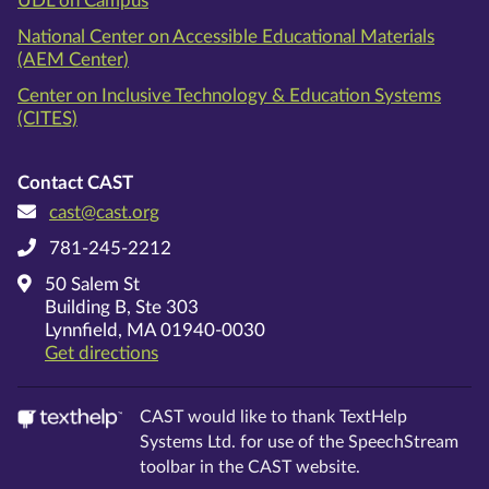
UDL on Campus
National Center on Accessible Educational Materials
(AEM Center)
Center on Inclusive Technology & Education Systems
(CITES)
Contact CAST
cast@cast.org
781-245-2212
50 Salem St
Building B, Ste 303
Lynnfield, MA 01940-0030
on Google Maps
Get directions
CAST would like to thank TextHelp
Systems Ltd. for use of the SpeechStream
toolbar in the CAST website.