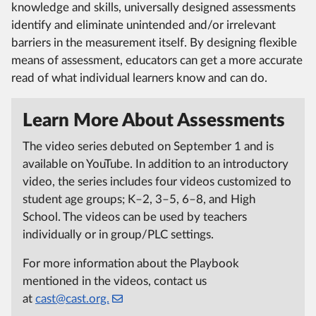
knowledge and skills, universally designed assessments
identify and eliminate unintended and/or irrelevant
barriers in the measurement itself. By designing flexible
means of assessment, educators can get a more accurate
read of what individual learners know and can do.
Learn More About Assessments
The video series debuted on September 1 and is
available on YouTube. In addition to an introductory
video, the series includes four videos customized to
student age groups; K–2, 3–5, 6–8, and High
School. The videos can be used by teachers
individually or in group/PLC settings.
For more information about the Playbook
mentioned in the videos, contact us
at
cast@cast.org.