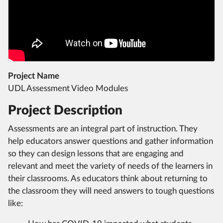
Project Name
UDL Assessment Video Modules
Project Description
Assessments are an integral part of instruction. They
help educators answer questions and gather information
so they can design lessons that are engaging and
relevant and meet the variety of needs of the learners in
their classrooms. As educators think about returning to
the classroom they will need answers to tough questions
like: