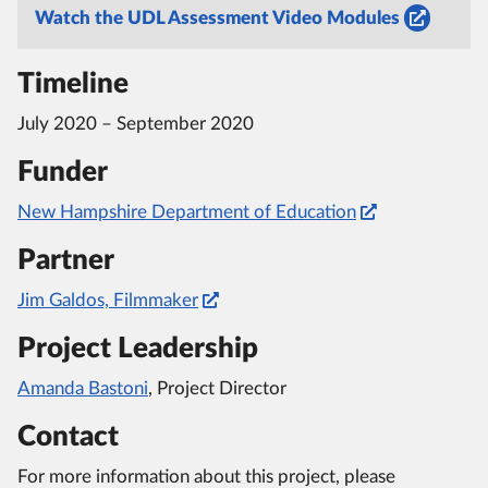
Watch the UDL Assessment Video Modules
Timeline
July 2020 – September 2020
Funder
New Hampshire Department of Education
Partner
Jim Galdos, Filmmaker
Project Leadership
Amanda Bastoni
, Project Director
Contact
For more information about this project, please