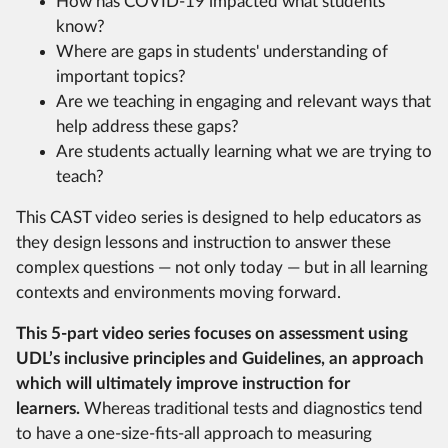
How has COVID-19 impacted what students
know?
Where are gaps in students' understanding of
important topics?
Are we teaching in engaging and relevant ways that
help address these gaps?
Are students actually learning what we are trying to
teach?
This CAST video series is designed to help educators as
they design lessons and instruction to answer these
complex questions — not only today — but in all learning
contexts and environments moving forward.
This 5-part video series focuses on assessment using
UDL’s inclusive principles and Guidelines, an approach
which will ultimately improve instruction for
learners.
Whereas traditional tests and diagnostics tend
to have a one-size-fits-all approach to measuring