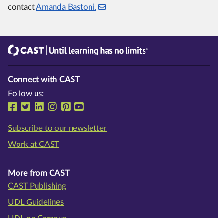
contact
Amanda Bastoni.
CAST
Until learning has no limits®
Connect with CAST
Follow us:
Follow us on Facebook
Follow us on Twitter
Follow us on LinkedIn
Follow us on Instragram
Follow us on Pinterest
Follow us on YouTube
Subscribe to our newsletter
Work at CAST
More from CAST
CAST Publishing
UDL Guidelines