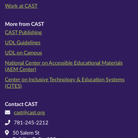
Work at CAST
More from CAST
CAST Publishing
UDL Guidelines
UDL on Campus
National Center on Accessible Educational Materials
(AEM Center)
Center on Inclusive Technology & Education Systems
(CITES)
Contact CAST
cast@cast.org
781-245-2212
50 Salem St