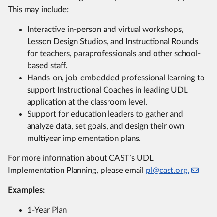
This may include:
Interactive in-person and virtual workshops,
Lesson Design Studios, and Instructional Rounds
for teachers, paraprofessionals and other school-
based staff.
Hands-on, job-embedded professional learning to
support Instructional Coaches in leading UDL
application at the classroom level.
Support for education leaders to gather and
analyze data, set goals, and design their own
multiyear implementation plans.
For more information about CAST’s UDL
Implementation Planning, please email
pl@cast.org.
Examples:
1-Year Plan