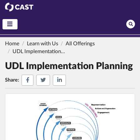
CAST
Home
Learn with Us
All Offerings
UDL Implementation Planning
UDL Implementation Planning
Share on Facebook
Share on Twitter
Share on LinkedIn
Share: