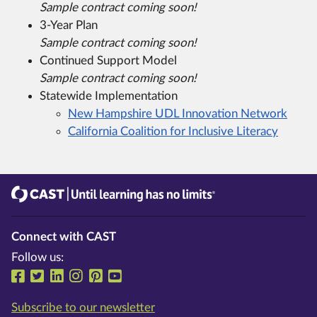
Sample contract coming soon!
3-Year Plan
Sample contract coming soon!
Continued Support Model
Sample contract coming soon!
Statewide Implementation
New Hampshire UDL Innovation Network
California Coalition for Inclusive Literacy
CAST
Until learning has no limits®
Connect with CAST
Follow us:
Follow us on Facebook
Follow us on Twitter
Follow us on LinkedIn
Follow us on Instragram
Follow us on Pinterest
Follow us on YouTube
Subscribe to our newsletter