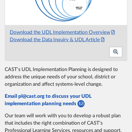
Download the UDL Implementation Overview
Download the Data Inquiry & UDL Article
CAST’s UDL Implementation Planning is designed to
address the unique needs of your school, district or
organization and affect systems-level change.
Email pl@cast.org to discuss your UDL
implementation planning needs
Our team will work with you to develop a robust plan
that includes the right combination of CAST’s
Professional Learning Services, resources and support.