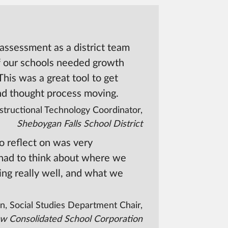
-assessment as a district team
f our schools needed growth
 This was a great tool to get
nd thought process moving.
structional Technology Coordinator,
Sheboygan Falls School District
to reflect on was very
 had to think about where we
ing really well, and what we
n, Social Studies Department Chair,
w Consolidated School Corporation