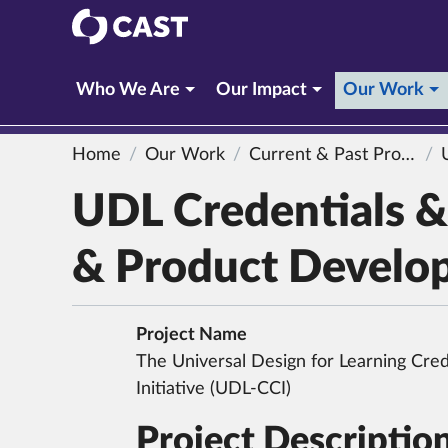
CAST
(c
Who We Are
Our Impact
Our Work
Home
Our Work
Current & Past Projects
UDL
UDL Credentials & 
& Product Develo
Project Name
The Universal Design for Learning Crede
Initiative (UDL-CCI)
Project Descriptio