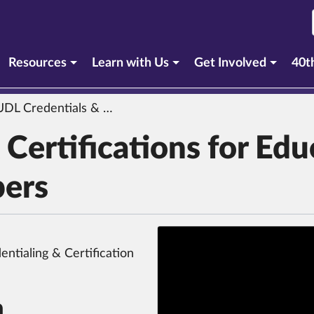
urrent section)
Resources
Learn with Us
Get Involved
40t
 Credentials & Certifications for Educators & Product Developers
Certifications for Edu
pers
ntialing & Certification
n