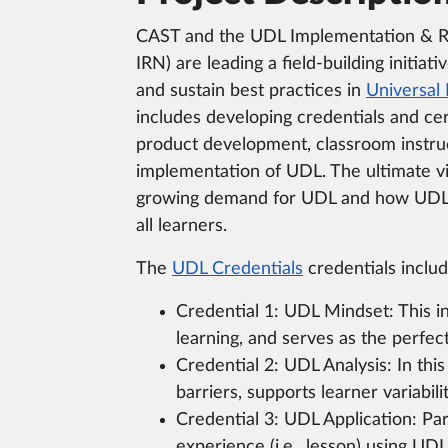
CAST and the UDL Implementation & 
IRN) are leading a field-building initiati
and sustain best practices in
Universal 
includes developing credentials and cer
product development, classroom instru
implementation of UDL. The ultimate vi
growing demand for UDL and how UDL 
all learners.
The
UDL Credentials
credentials includ
Credential 1: UDL Mindset: This in
learning, and serves as the perfect
Credential 2: UDL Analysis: In thi
barriers, supports learner variabil
Credential 3: UDL Application: Par
experience (i.e., lesson) using UD