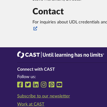
Contact
For inquiries about UDL credentials and
CAST
Until learning has no limits®
Connect with CAST
Follow us:
Follow us on Facebook
Follow us on Twitter
Follow us on LinkedIn
Follow us on Instrag
Follow us on Pinte
Follow us on Y
Subscribe to our newsletter
Work at CAST