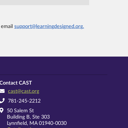
e email
support@learningdesigned.org.
Contact CAST
cast@cast.org
781-245-2212
50 Salem St
Building B, Ste 303
Lynnfield, MA 01940-0030