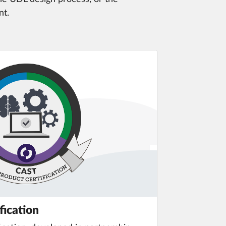
nt.
fication