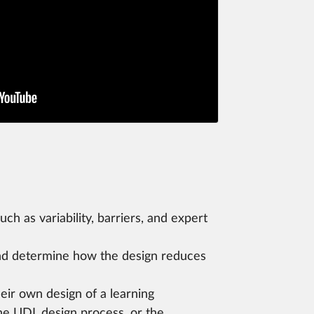
h as variability, barriers, and expert
o and determine how the design reduces
eir own design of a learning
the UDL design process, or the