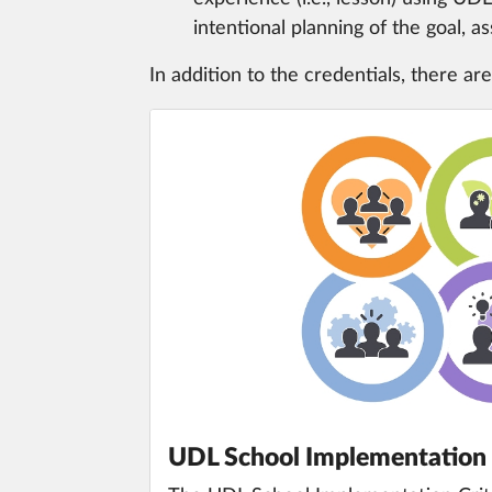
intentional planning of the goal, 
In addition to the credentials, there are
UDL School Implementation 