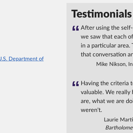
Testimonials
After using the self
we saw that each o
in a particular area.
that conversation a
U.S. Department of
Mike Nikson, In
Having the criteria 
valuable. We really
are, what we are do
weren't.
Laurie Marti
Bartholome