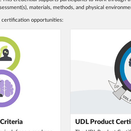
assessment(s), materials, methods, and physical environme
 certification opportunities:
Criteria
UDL Product Certi