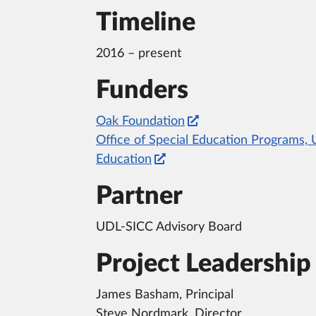
Timeline
2016 – present
Funders
Oak Foundation
Office of Special Education Programs, 
Education
Partner
UDL-SICC Advisory Board
Project Leadership
James Basham, Principal
Steve Nordmark, Director