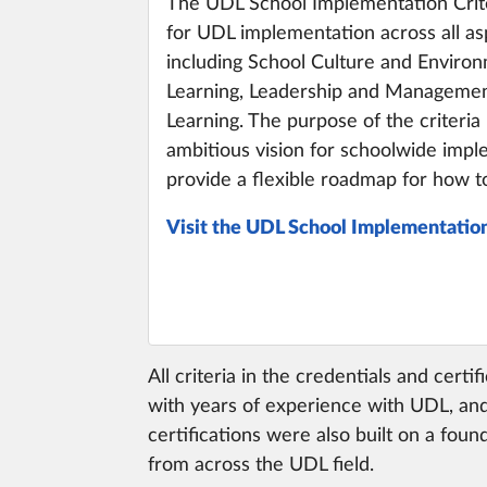
The UDL School Implementation Crit
for UDL implementation across all asp
including School Culture and Enviro
Learning, Leadership and Management
Learning. The purpose of the criteria 
ambitious vision for schoolwide imp
provide a flexible roadmap for how to
Visit the UDL School Implementation
All criteria in the credentials and cert
with years of experience with UDL, and
certifications were also built on a fo
from across the UDL field.