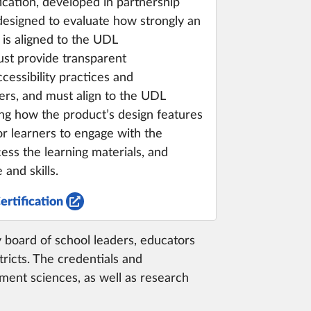
cation, developed in partnership
 designed to evaluate how strongly an
 is aligned to the UDL
st provide transparent
essibility practices and
rs, and must align to the UDL
ng how the product’s design features
or learners to engage with the
ess the learning materials, and
and skills.
ertification
ry board of school leaders, educators
ricts. The credentials and
ment sciences, as well as research