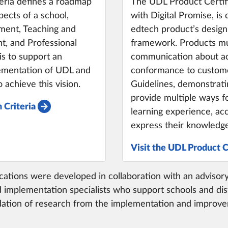
eria defines a roadmap
The UDL Product Certifi
ects of a school,
with Digital Promise, is
nment, Teaching and
edtech product’s design
, and Professional
framework. Products mu
is to support an
communication about acc
lementation of UDL and
conformance to custome
 achieve this vision.
Guidelines, demonstrati
provide multiple ways f
 Criteria
learning experience, acc
express their knowledge 
Visit the UDL Product C
ifications were developed in collaboration with an adviso
 implementation specialists who support schools and dist
undation of research from the implementation and improve