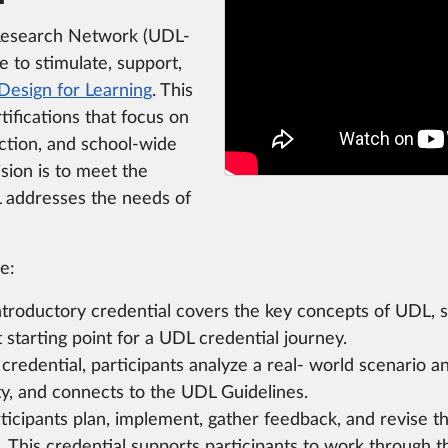
Research Network (UDL-
ve to stimulate, support,
Design for Learning
. This
tifications that focus on
ction, and school-wide
sion is to meet the
addresses the needs of
e:
troductory credential covers the key concepts of UDL, suc
 starting point for a UDL credential journey.
s credential, participants analyze a real- world scenari
ity, and connects to the UDL Guidelines.
ticipants plan, implement, gather feedback, and revise th
L. This credential supports participants to work through 