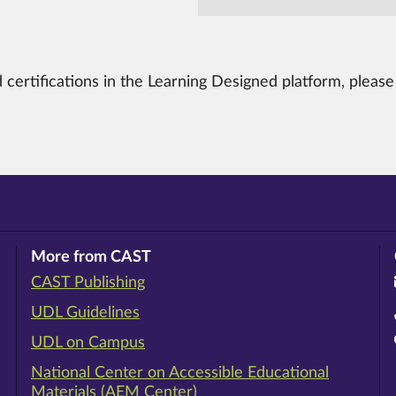
 certifications in the Learning Designed platform, pleas
More from CAST
CAST Publishing
ram
rest
ouTube
UDL Guidelines
UDL on Campus
National Center on Accessible Educational
Materials (AEM Center)