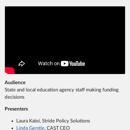
Audience
State and local education agency staff making funding
decisions
Presenters
Laura Kaloi, Stride Policy Solutions
Linda Gerstle
, CAST CEO