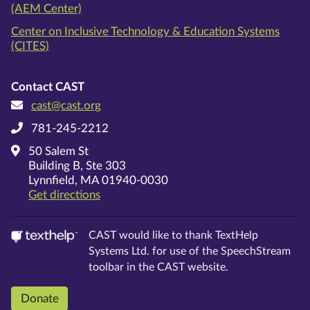
(AEM Center)
Center on Inclusive Technology & Education Systems
(CITES)
Contact CAST
cast@cast.org
781-245-2212
50 Salem St
Building B, Ste 303
Lynnfield, MA 01940-0030
on Google Maps
Get directions
CAST would like to thank TextHelp
Systems Ltd. for use of the SpeechStream
toolbar in the CAST website.
Donate