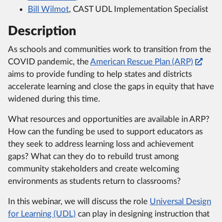
Bill Wilmot
, CAST UDL Implementation Specialist
Description
As schools and communities work to transition from the
COVID pandemic, the
American Rescue Plan (ARP)
aims to provide funding to help states and districts
accelerate learning and close the gaps in equity that have
widened during this time.
What resources and opportunities are available in ARP?
How can the funding be used to support educators as
they seek to address learning loss and achievement
gaps? What can they do to rebuild trust among
community stakeholders and create welcoming
environments as students return to classrooms?
In this webinar, we will discuss the role
Universal Design
for Learning (UDL)
can play in designing instruction that