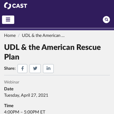
CAST
Home
UDL & the American Rescue Plan
UDL & the American Rescue
Plan
Share on Facebook
Share on Twitter
Share on LinkedIn
Share:
Webinar
Date
Tuesday, April 27, 2021
Time
4:00PM – 5:00PM ET