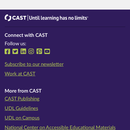
CAST
Until learning has no limits®
Connect with CAST
Follow us:
Follow us on Facebook
Follow us on Twitter
Follow us on LinkedIn
Follow us on Instragram
Follow us on Pinterest
Follow us on YouTube
Subscribe to our newsletter
Work at CAST
More from CAST
CAST Publishing
UDL Guidelines
UDL on Campus
National Center on Accessible Educational Materials