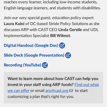
reaches every learner, including low-income students,
English language learners, and students with disabilities.
Join our very special guest, education policy expert
Laura Kaloi
of DC-based Stride Policy Solutions as she
discusses ARP with CAST CEO
Linda Gerstle
and UDL
Implementation Specialist
Bill Wilmot
.
Digital Handout (Google Doc)
Slide Deck (Google Presentation)
Recording (YouTube)
Want to learn more about how CAST can help you
invest in your staff using ARP funds?
Find out what
we can offer
or email
arp@cast.org
to start
customizing a plan that's right for you.