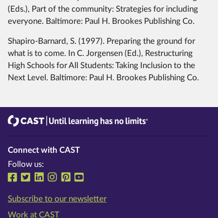
(Eds.), Part of the community: Strategies for including
everyone. Baltimore: Paul H. Brookes Publishing Co.
Shapiro-Barnard, S. (1997). Preparing the ground for
what is to come. In C. Jorgensen (Ed.), Restructuring
High Schools for All Students: Taking Inclusion to the
Next Level. Baltimore: Paul H. Brookes Publishing Co.
CAST
Until learning has no limits®
Connect with CAST
Follow us:
Follow us on Facebook
Follow us on Twitter
Follow us on LinkedIn
Follow us on Instragram
Follow us on Pinterest
Follow us on YouTube
Subscribe to our newsletter
Work at CAST