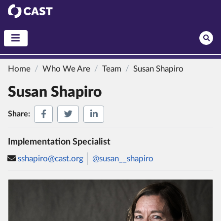
CAST
Home
Who We Are
Team
Susan Shapiro
Susan Shapiro
Share on Facebook
Share on Twitter
Share on LinkedIn
Share:
Implementation Specialist
sshapiro@cast.org
@susan__shapiro