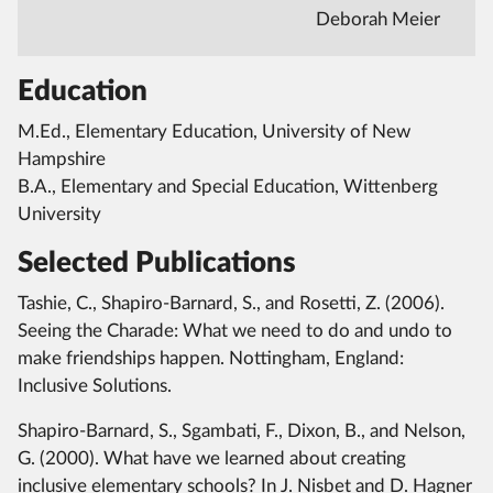
Deborah Meier
Education
M.Ed., Elementary Education, University of New
Hampshire
B.A., Elementary and Special Education, Wittenberg
University
Selected Publications
Tashie, C., Shapiro-Barnard, S., and Rosetti, Z. (2006).
Seeing the Charade: What we need to do and undo to
make friendships happen. Nottingham, England:
Inclusive Solutions.
Shapiro-Barnard, S., Sgambati, F., Dixon, B., and Nelson,
G. (2000). What have we learned about creating
inclusive elementary schools? In J. Nisbet and D. Hagner