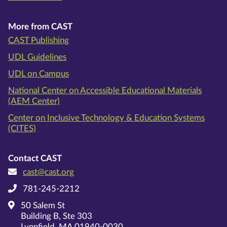
More from CAST
CAST Publishing
UDL Guidelines
UDL on Campus
National Center on Accessible Educational Materials
(AEM Center)
Center on Inclusive Technology & Education Systems
(CITES)
Contact CAST
cast@cast.org
781-245-2212
50 Salem St
Building B, Ste 303
Lynnfield, MA 01940-0030