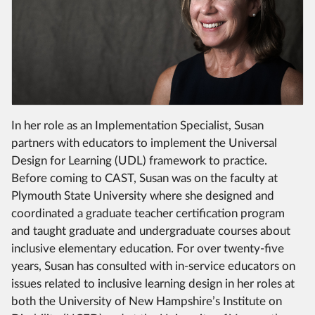
In her role as an Implementation Specialist, Susan
partners with educators to implement the Universal
Design for Learning (UDL) framework to practice.
Before coming to CAST, Susan was on the faculty at
Plymouth State University where she designed and
coordinated a graduate teacher certification program
and taught graduate and undergraduate courses about
inclusive elementary education. For over twenty-five
years, Susan has consulted with in-service educators on
issues related to inclusive learning design in her roles at
both the University of New Hampshire’s Institute on