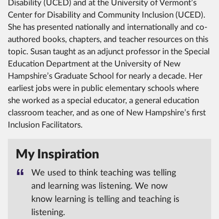
Disability (UCED) and at the University of Vermont’s
Center for Disability and Community Inclusion (UCED).
She has presented nationally and internationally and co-
authored books, chapters, and teacher resources on this
topic. Susan taught as an adjunct professor in the Special
Education Department at the University of New
Hampshire’s Graduate School for nearly a decade. Her
earliest jobs were in public elementary schools where
she worked as a special educator, a general education
classroom teacher, and as one of New Hampshire’s first
Inclusion Facilitators.
My Inspiration
We used to think teaching was telling
and learning was listening. We now
know learning is telling and teaching is
listening.