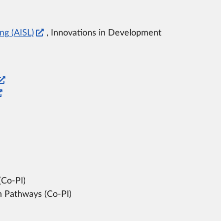
ng (AISL)
, Innovations in Development
(Co-PI)
 Pathways (Co-PI)