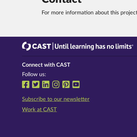
For more information about this projec
CAST
Until learning has no limits®
Connect with CAST
Follow us:
Follow us on Facebook
Follow us on Twitter
Follow us on LinkedIn
Follow us on Instrag
Follow us on Pinte
Follow us on Y
Subscribe to our newsletter
Work at CAST