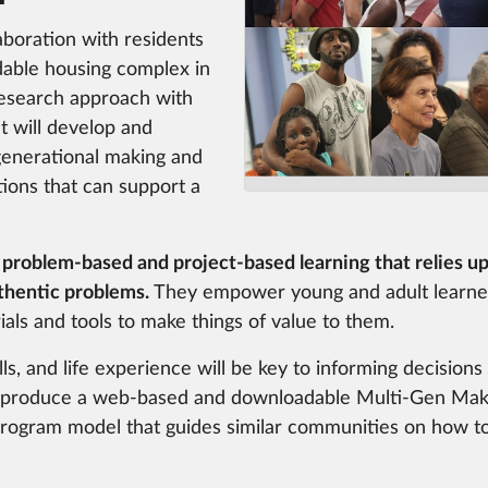
aboration with residents
dable housing complex in
esearch approach with
ct will develop and
generational making and
itions that can support a
 problem-based and project-based learning that relies up
thentic problems.
They empower young and adult learner
als and tools to make things of value to them.
ls, and life experience will be key to informing decision
ll produce a web-based and downloadable Multi-Gen Mak
program model that guides similar communities on how to