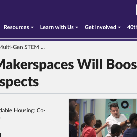
urrent section)
Resources
Learn with Us
Get Involved
40t
ti-Gen STEM Makerspaces Will Boost School, Career Prospects
akerspaces Will Boos
ospects
dable Housing: Co-
y
n