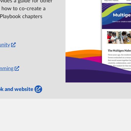
ides a guide for other
 how to co-create a
 Playbook chapters
nity
amming
ok and website