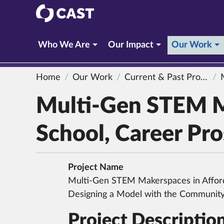
CAST
(c
Who We Are
Our Impact
Our Work
Home
Our Work
Current & Past Projects
Mul
Multi-Gen STEM M
School, Career Pr
Project Name
Multi-Gen STEM Makerspaces in Affor
Designing a Model with the Communit
Project Descriptio