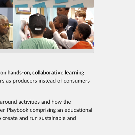
on hands-on, collaborative learning
s as producers instead of consumers
s around activities and how the
er Playbook comprising an educational
 create and run sustainable and