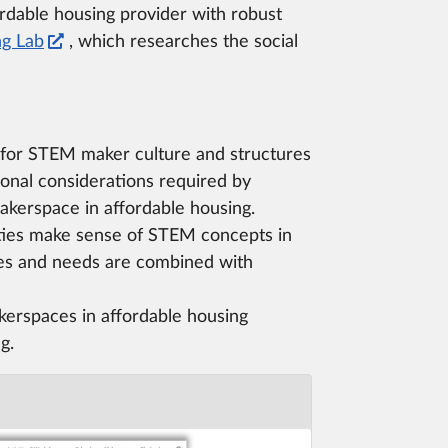
fordable housing provider with robust
ng Lab
, which researches the social
 for STEM maker culture and structures
ional considerations required by
akerspace in affordable housing.
es make sense of STEM concepts in
es and needs are combined with
kerspaces in affordable housing
g.