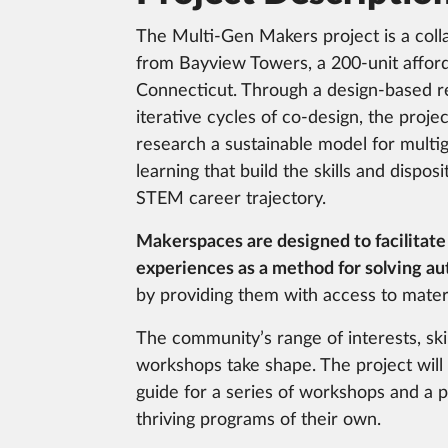
The Multi-Gen Makers project is a coll
from Bayview Towers, a 200-unit affor
Connecticut. Through a design-based r
iterative cycles of co-design, the proje
research a sustainable model for multi
learning that build the skills and dispos
STEM career trajectory.
Makerspaces are designed to facilitate
experiences as a method for solving au
by providing them with access to materi
The community’s range of interests, skil
workshops take shape. The project wi
guide for a series of workshops and a 
thriving programs of their own.