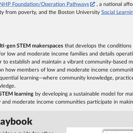
NHP Foundation/Operation Pathways
, a national af
ity from poverty, and the Boston University
Social Learni
multi-gen STEM makerspaces
that develops the conditions
 for low and moderate income families and details operat
er to establish and maintain a vibrant community-based m
n how members of low and moderate income communiti
quential learning—where community knowledge, practic
wledge.
 STEM learning
by developing a sustainable model for ma
 and moderate income communities participate in makin
laybook