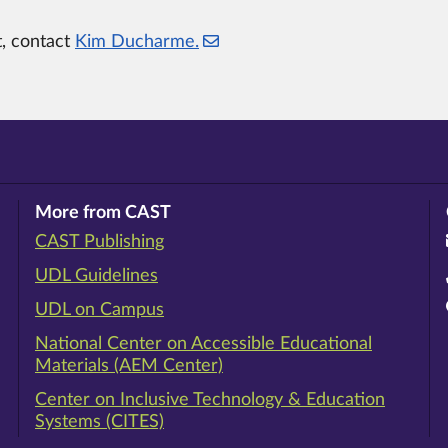
t, contact
Kim Ducharme.
More from CAST
CAST Publishing
ram
rest
ouTube
UDL Guidelines
UDL on Campus
National Center on Accessible Educational
Materials (AEM Center)
Center on Inclusive Technology & Education
Systems (CITES)