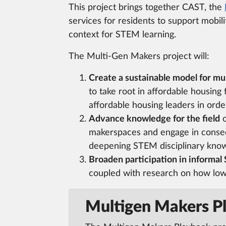
This project brings together CAST, the
services for residents to support mobil
context for STEM learning.
The Multi-Gen Makers project will:
Create a sustainable model for 
to take root in affordable housing
affordable housing leaders in ord
Advance knowledge for the field
o
makerspaces and engage in conse
deepening STEM disciplinary kno
Broaden participation in informal
coupled with research on how low
Multigen Makers P