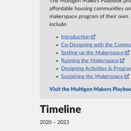
The Multigen Makers Playbook prov
affordable housing communities on
makerspace program of their own.
include:
Introduction
Co-Designing with the Commu
Setting up the Makerspace
Running the Makerspace
Designing Activities & Progr
Sustaining the Makerspace
Visit the Multigen Makers Playbo
Timeline
2020 – 2023