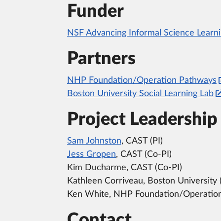
Funder
NSF Advancing Informal Science Learni
Partners
NHP Foundation/Operation Pathways
Boston University Social Learning Lab
Project Leadership
Sam Johnston
, CAST (PI)
Jess Gropen
, CAST (Co-PI)
Kim Ducharme, CAST (Co-PI)
Kathleen Corriveau, Boston University 
Ken White, NHP Foundation/Operation
Contact