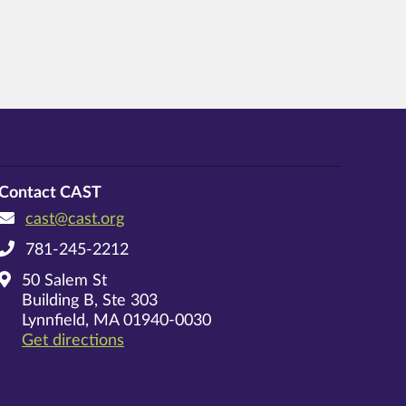
Contact CAST
cast@cast.org
781-245-2212
50 Salem St
Building B, Ste 303
Lynnfield, MA 01940-0030
on Google Maps
Get directions