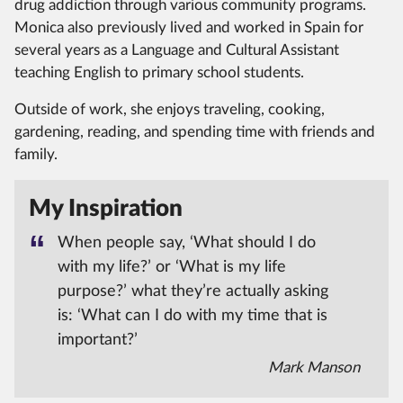
drug addiction through various community programs.
Monica also previously lived and worked in Spain for
several years as a Language and Cultural Assistant
teaching English to primary school students.
Outside of work, she enjoys traveling, cooking,
gardening, reading, and spending time with friends and
family.
My Inspiration
When people say, ‘What should I do
with my life?’ or ‘What is my life
purpose?’ what they’re actually asking
is: ‘What can I do with my time that is
important?’
Mark Manson