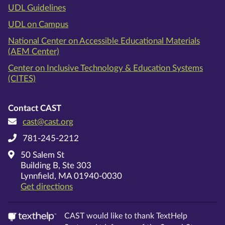
UDL Guidelines
UDL on Campus
National Center on Accessible Educational Materials
(AEM Center)
Center on Inclusive Technology & Education Systems
(CITES)
Contact CAST
cast@cast.org
781-245-2212
50 Salem St
Building B, Ste 303
Lynnfield, MA 01940-0030
on Google Maps
Get directions
CAST would like to thank TextHelp