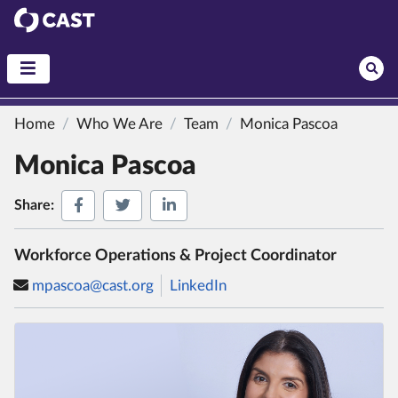
CAST
Home
Who We Are
Team
Monica Pascoa
Monica Pascoa
Share on Facebook
Share on Twitter
Share on LinkedIn
Share:
Workforce Operations & Project Coordinator
mpascoa@cast.org
LinkedIn