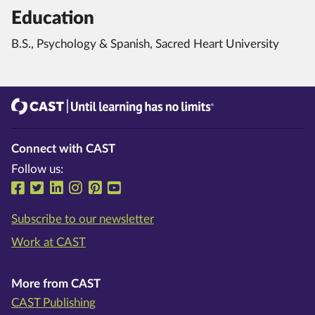
Education
B.S., Psychology & Spanish, Sacred Heart University
CAST
Until learning has no limits®
Connect with CAST
Follow us:
Follow us on Facebook
Follow us on Twitter
Follow us on LinkedIn
Follow us on Instragram
Follow us on Pinterest
Follow us on YouTube
Subscribe to our newsletter
Work at CAST
More from CAST
CAST Publishing