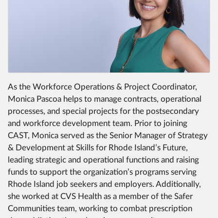
As the Workforce Operations & Project Coordinator,
Monica Pascoa helps to manage contracts, operational
processes, and special projects for the postsecondary
and workforce development team. Prior to joining
CAST, Monica served as the Senior Manager of Strategy
& Development at Skills for Rhode Island’s Future,
leading strategic and operational functions and raising
funds to support the organization’s programs serving
Rhode Island job seekers and employers. Additionally,
she worked at CVS Health as a member of the Safer
Communities team, working to combat prescription