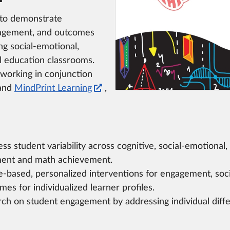
 to demonstrate
gagement, and outcomes
ng social-emotional,
al education classrooms.
 working in conjunction
and
MindPrint Learning
,
s student variability across cognitive, social-emotional, 
ent and math achievement.
-based, personalized interventions for engagement, soc
es for individualized learner profiles.
rch on student engagement by addressing individual diffe