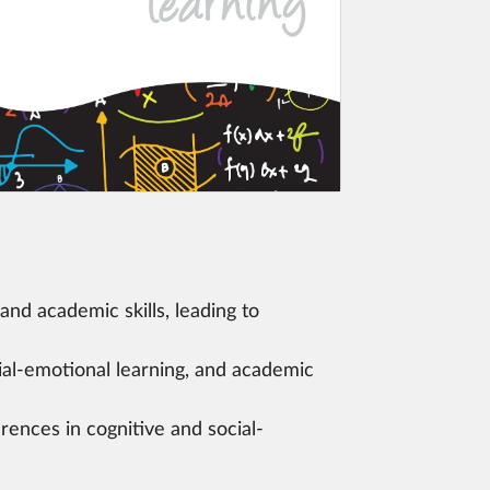
and academic skills, leading to
ial-emotional learning, and academic
rences in cognitive and social-