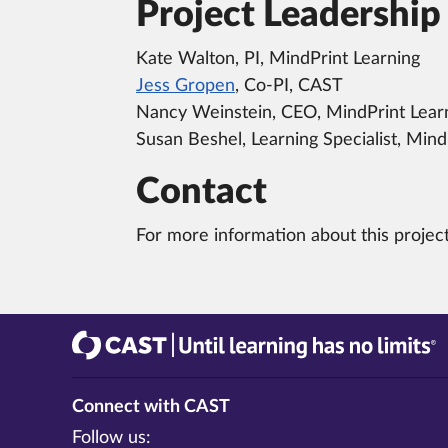
Project Leadership
Kate Walton, PI, MindPrint Learning
Jess Gropen
, Co-PI, CAST
Nancy Weinstein, CEO, MindPrint Lear
Susan Beshel, Learning Specialist, Mind
Contact
For more information about this projec
CAST
Until learning has no limits®
Connect with CAST
Follow us: