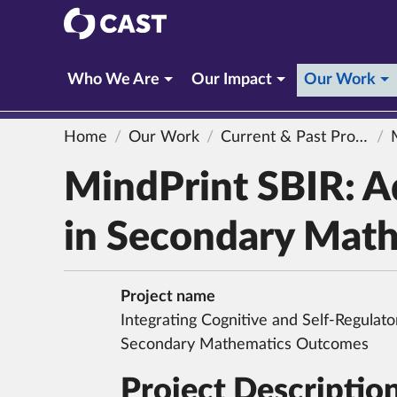
CAST
(c
Who We Are
Our Impact
Our Work
Home
Our Work
Current & Past Projects
Min
MindPrint SBIR: Ad
in Secondary Math
Project name
Integrating Cognitive and Self-Regulato
Secondary Mathematics Outcomes
Project Descriptio