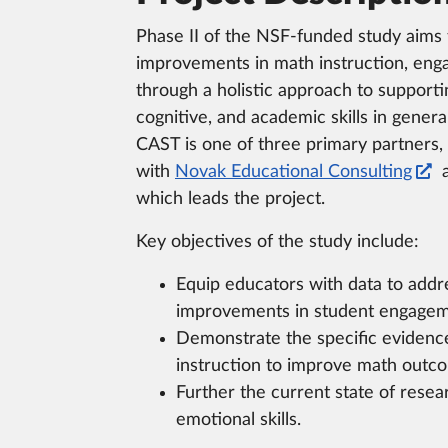
Phase II of the NSF-funded study aims
improvements in math instruction, en
through a holistic approach to supporti
cognitive, and academic skills in gener
CAST is one of three primary partners,
with
Novak Educational Consulting
which leads the project.
Key objectives of the study include:
Equip educators with data to addres
improvements in student engagem
Demonstrate the specific evidence
instruction to improve math outcom
Further the current state of resea
emotional skills.