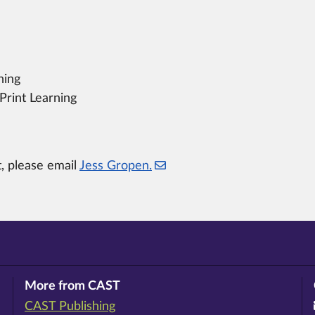
ning
Print Learning
t, please email
Jess Gropen.
More from CAST
CAST Publishing