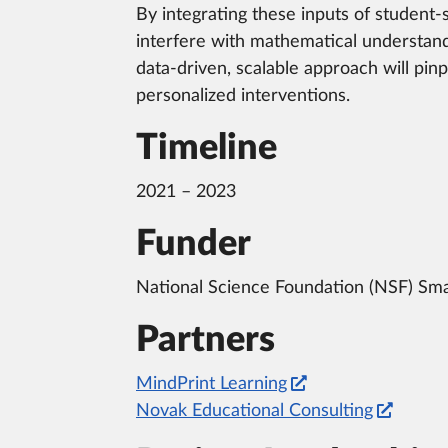
By integrating these inputs of student-s
interfere with mathematical understand
data-driven, scalable approach will pin
personalized interventions.
Timeline
2021 – 2023
Funder
National Science Foundation (NSF) Sma
Partners
MindPrint Learning
Novak Educational Consulting