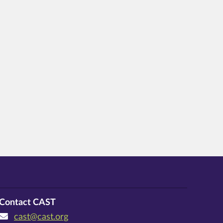
Contact CAST
cast@cast.org