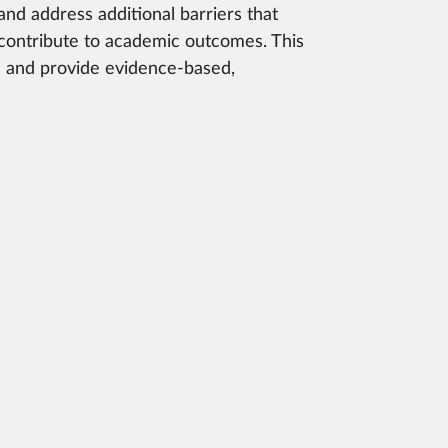
 and address additional barriers that
 contribute to academic outcomes. This
es and provide evidence-based,