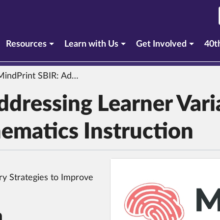
urrent section)
Resources
Learn with Us
Get Involved
40t
dPrint SBIR: Addressing Learner Variability in Secondary Mathematics Instruction
dressing Learner Varia
ematics Instruction
ry Strategies to Improve
n