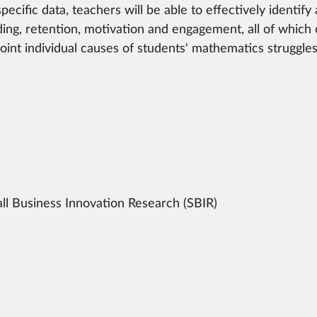
pecific data, teachers will be able to effectively identify
ing, retention, motivation and engagement, all of which
point individual causes of students' mathematics struggl
ll Business Innovation Research (SBIR)