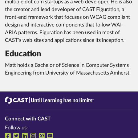
multiple dot com startups as a web developer. He is also
the creator and lead developer of CAST Figuration, a
front-end framework that focuses on WCAG compliant
design and interactive components that follow WAI-
ARIA patterns. Figuration has been used in most of
CAST’s web sites and applications since its inception.
Education
Matt holds a Bachelor of Science in Computer Systems
Engineering from University of Massachusetts Amherst.
CAST
Until learning has no limits®
Connect with CAST
Follow us:
Follow us on Facebook
Follow us on Twitter
Follow us on LinkedIn
Follow us on Instragram
Follow us on Pinterest
Follow us on YouTube