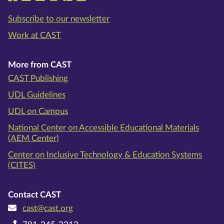
Subscribe to our newsletter
Work at CAST
More from CAST
CAST Publishing
UDL Guidelines
UDL on Campus
National Center on Accessible Educational Materials
(AEM Center)
Center on Inclusive Technology & Education Systems
(CITES)
Contact CAST
cast@cast.org