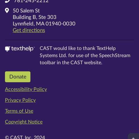
781-245-2212
50 Salem St
Building B, Ste 303
Lynnfield, MA 01940-0030
on Google Maps
Get directions
CAST would like to thank TextHelp
Systems Ltd. for use of the SpeechStream
toolbar in the CAST website.
Donate
Accessibility Policy
Privacy Policy
Terms of Use
Copyright Notice
© CAST, Inc. 2024
Top