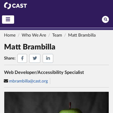
CAST
Home
Who We Are
Team
Matt Brambilla
Matt Brambilla
Share on Facebook
Share on Twitter
Share on LinkedIn
Share:
Web Developer/Accessibility Specialist
mbrambilla@cast.org