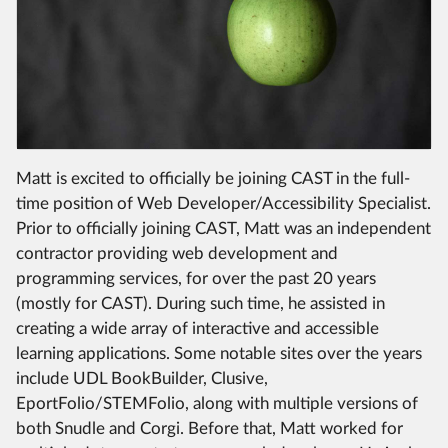
Matt is excited to officially be joining CAST in the full-
time position of Web Developer/Accessibility Specialist.
Prior to officially joining CAST, Matt was an independent
contractor providing web development and
programming services, for over the past 20 years
(mostly for CAST). During such time, he assisted in
creating a wide array of interactive and accessible
learning applications. Some notable sites over the years
include UDL BookBuilder, Clusive,
EportFolio/STEMFolio, along with multiple versions of
both Snudle and Corgi. Before that, Matt worked for