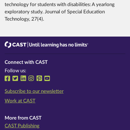
technology for students with disabilities: A yearlong
exploratory study. Journal of Special Education
Technology, 27(4).
CAST
Until learning has no limits®
Connect with CAST
Follow us:
Follow us on Facebook
Follow us on Twitter
Follow us on LinkedIn
Follow us on Instragram
Follow us on Pinterest
Follow us on YouTube
Subscribe to our newsletter
Work at CAST
More from CAST
CAST Publishing