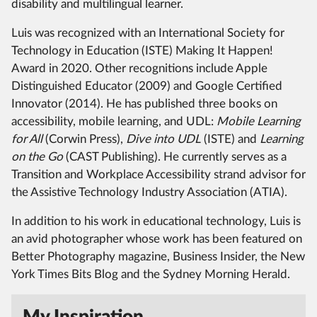
disability and multilingual learner.
Luis was recognized with an International Society for
Technology in Education (ISTE) Making It Happen!
Award in 2020. Other recognitions include Apple
Distinguished Educator (2009) and Google Certified
Innovator (2014). He has published three books on
accessibility, mobile learning, and UDL:
Mobile Learning
for All
(Corwin Press),
Dive into UDL
(ISTE) and
Learning
on the Go
(CAST Publishing). He currently serves as a
Transition and Workplace Accessibility strand advisor for
the Assistive Technology Industry Association (ATIA).
In addition to his work in educational technology, Luis is
an avid photographer whose work has been featured on
Better Photography magazine, Business Insider, the New
York Times Bits Blog and the Sydney Morning Herald.
My Inspiration