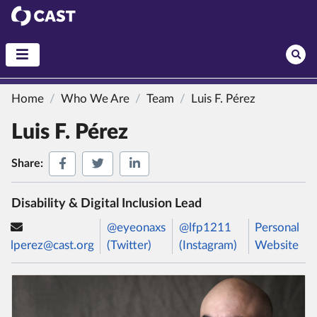
CAST
Home
Who We Are
Team
Luis F. Pérez
Luis F. Pérez
Share on Facebook
Share on Twitter
Share on LinkedIn
Share:
Disability & Digital Inclusion Lead
@eyeonaxs
@lfp1211
Personal
lperez@cast.org
(Twitter)
(Instagram)
Website