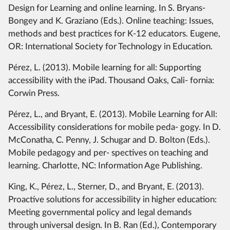
Design for Learning and online learning. In S. Bryans-
Bongey and K. Graziano (Eds.). Online teaching: Issues,
methods and best practices for K-12 educators. Eugene,
OR: International Society for Technology in Education.
Pérez, L. (2013). Mobile learning for all: Supporting
accessibility with the iPad. Thousand Oaks, Cali- fornia:
Corwin Press.
Pérez, L., and Bryant, E. (2013). Mobile Learning for All:
Accessibility considerations for mobile peda- gogy. In D.
McConatha, C. Penny, J. Schugar and D. Bolton (Eds.).
Mobile pedagogy and per- spectives on teaching and
learning. Charlotte, NC: Information Age Publishing.
King, K., Pérez, L., Sterner, D., and Bryant, E. (2013).
Proactive solutions for accessibility in higher education:
Meeting governmental policy and legal demands
through universal design. In B. Ran (Ed.), Contemporary