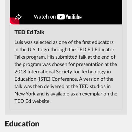
TED Ed Talk
Luis was selected as one of the first educators
in the U.S. to go through the TED Ed Educator
Talks program. His submitted talk at the end of
the program was chosen for presentation at the
2018 International Society for Technology in
Education (ISTE) Conference. A version of the
talk was then delivered at the TED studios in
New York and is available as an exemplar on the
TED Ed website.
Education