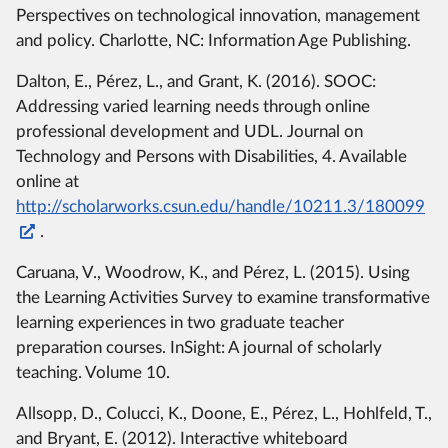
Perspectives on technological innovation, management
and policy. Charlotte, NC: Information Age Publishing.
Dalton, E., Pérez, L., and Grant, K. (2016). SOOC:
Addressing varied learning needs through online
professional development and UDL. Journal on
Technology and Persons with Disabilities, 4. Available
online at
http://scholarworks.csun.edu/handle/10211.3/180099
.
Caruana, V., Woodrow, K., and Pérez, L. (2015). Using
the Learning Activities Survey to examine transformative
learning experiences in two graduate teacher
preparation courses. InSight: A journal of scholarly
teaching. Volume 10.
Allsopp, D., Colucci, K., Doone, E., Pérez, L., Hohlfeld, T.,
and Bryant, E. (2012). Interactive whiteboard