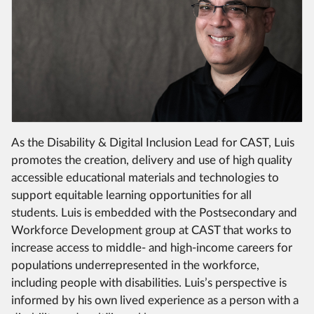
As the Disability & Digital Inclusion Lead for CAST, Luis
promotes the creation, delivery and use of high quality
accessible educational materials and technologies to
support equitable learning opportunities for all
students. Luis is embedded with the Postsecondary and
Workforce Development group at CAST that works to
increase access to middle- and high-income careers for
populations underrepresented in the workforce,
including people with disabilities. Luis’s perspective is
informed by his own lived experience as a person with a