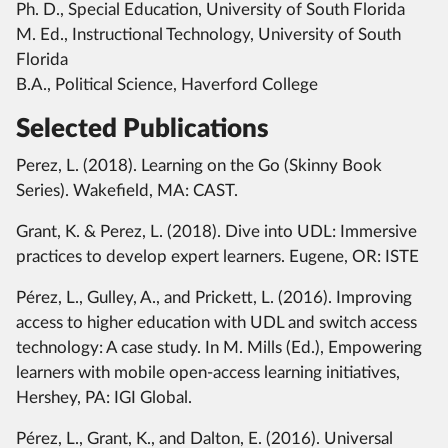
Ph. D., Special Education, University of South Florida
M. Ed., Instructional Technology, University of South
Florida
B.A., Political Science, Haverford College
Selected Publications
Perez, L. (2018). Learning on the Go (Skinny Book
Series). Wakefield, MA: CAST.
Grant, K. & Perez, L. (2018). Dive into UDL: Immersive
practices to develop expert learners. Eugene, OR: ISTE
Pérez, L., Gulley, A., and Prickett, L. (2016). Improving
access to higher education with UDL and switch access
technology: A case study. In M. Mills (Ed.), Empowering
learners with mobile open-access learning initiatives,
Hershey, PA: IGI Global.
Pérez, L., Grant, K., and Dalton, E. (2016). Universal