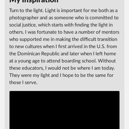
Turn to the light. Light is important for me both as a
photographer and as someone who is committed to
social justice, which starts with finding the light in
others. I was fortunate to have a number of mentors
who supported me in making the difficult transition
to new cultures when I first arrived in the U.S. from
the Dominican Republic and later when I left home
at a young age to attend boarding school. Without
these educators, I would not be where I am today.
They were my light and I hope to be the same for
those I serve.