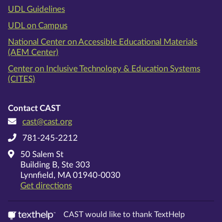
UDL Guidelines
UDL on Campus
National Center on Accessible Educational Materials
(AEM Center)
Center on Inclusive Technology & Education Systems
(CITES)
Contact CAST
cast@cast.org
781-245-2212
50 Salem St
Building B, Ste 303
Lynnfield, MA 01940-0030
on Google Maps
Get directions
CAST would like to thank TextHelp