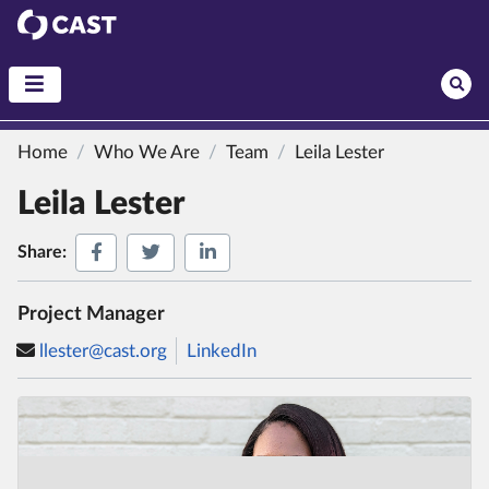
CAST
Home
Who We Are
Team
Leila Lester
Leila Lester
Share on Facebook
Share on Twitter
Share on LinkedIn
Share:
Project Manager
llester@cast.org
LinkedIn