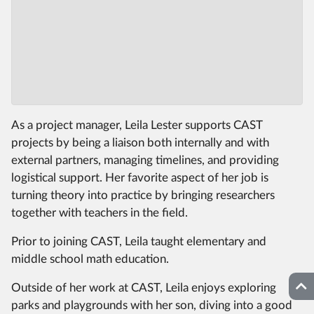
As a project manager, Leila Lester supports CAST
projects by being a liaison both internally and with
external partners, managing timelines, and providing
logistical support. Her favorite aspect of her job is
turning theory into practice by bringing researchers
together with teachers in the field.
Prior to joining CAST, Leila taught elementary and
middle school math education.
Top
Outside of her work at CAST, Leila enjoys exploring
parks and playgrounds with her son, diving into a good