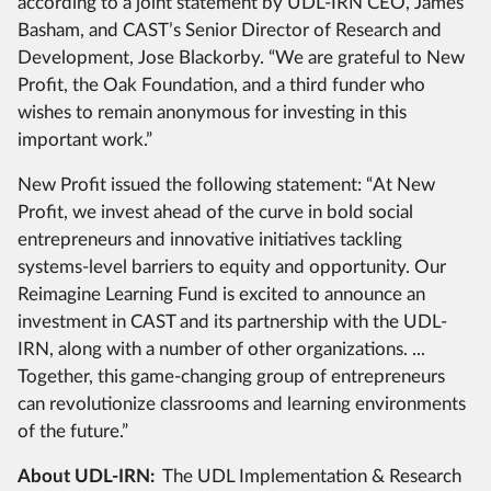
according to a joint statement by UDL-IRN CEO, James
Basham, and CAST’s Senior Director of Research and
Development, Jose Blackorby. “We are grateful to New
Profit, the Oak Foundation, and a third funder who
wishes to remain anonymous for investing in this
important work.”
New Profit issued the following statement: “At New
Profit, we invest ahead of the curve in bold social
entrepreneurs and innovative initiatives tackling
systems-level barriers to equity and opportunity. Our
Reimagine Learning Fund is excited to announce an
investment in CAST and its partnership with the UDL-
IRN, along with a number of other organizations. ...
Together, this game-changing group of entrepreneurs
can revolutionize classrooms and learning environments
of the future.”
About UDL-IRN:
The UDL Implementation & Research