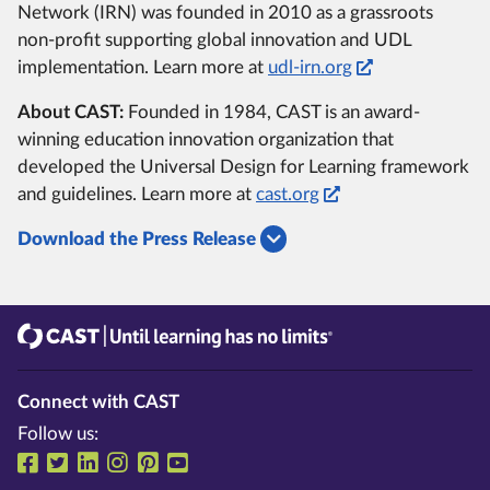
Network (IRN) was founded in 2010 as a grassroots
non-profit supporting global innovation and UDL
implementation. Learn more at
udl-irn.org
About CAST:
Founded in 1984, CAST is an award-
winning education innovation organization that
developed the Universal Design for Learning framework
and guidelines. Learn more at
cast.org
Download the Press Release
CAST
Until learning has no limits®
Connect with CAST
Follow us:
Follow us on Facebook
Follow us on Twitter
Follow us on LinkedIn
Follow us on Instragram
Follow us on Pinterest
Follow us on YouTube