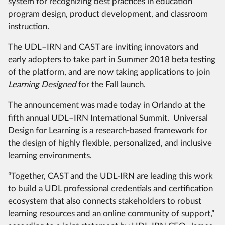
system for recognizing best practices in education
program design, product development, and classroom
instruction.
The UDL–IRN and CAST are inviting innovators and
early adopters to take part in Summer 2018 beta testing
of the platform, and are now taking applications to join
Learning Designed
for the Fall launch.
The announcement was made today in Orlando at the
fifth annual UDL–IRN International Summit. Universal
Design for Learning is a research-based framework for
the design of highly flexible, personalized, and inclusive
learning environments.
“Together, CAST and the UDL-IRN are leading this work
to build a UDL professional credentials and certification
ecosystem that also connects stakeholders to robust
learning resources and an online community of support,”