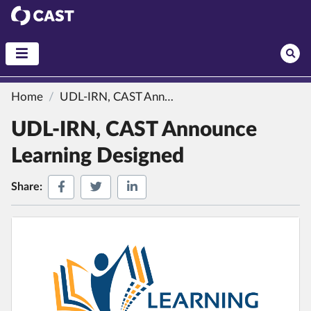
CAST
Home
UDL-IRN, CAST Announce Learning Designed
UDL-IRN, CAST Announce
Learning Designed
Share on Facebook
Share on Twitter
Share on LinkedIn
Share: