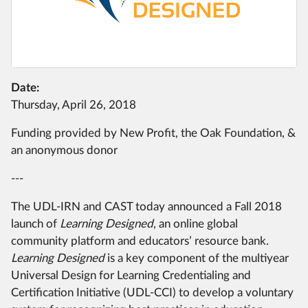
Date:
Thursday, April 26, 2018
Funding provided by New Profit, the Oak Foundation, &
an anonymous donor
---
The UDL-IRN and CAST today announced a Fall 2018
launch of
Learning Designed
, an online global
community platform and educators’ resource bank.
Learning Designed
is a key component of the multiyear
Universal Design for Learning Credentialing and
Certification Initiative (UDL-CCI) to develop a voluntary