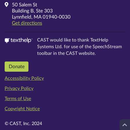
50 Salem St
Building B, Ste 303
Lynnfield, MA 01940-0030
on Google Maps
Get directions
CAST would like to thank TextHelp
Systems Ltd. for use of the SpeechStream
toolbar in the CAST website.
Donate
Accessibility Policy
Privacy Policy
Terms of Use
Copyright Notice
© CAST, Inc. 2024
Top