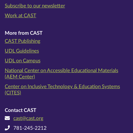
Subscribe to our newsletter
Work at CAST
More from CAST
CAST Publishing
UDL Guidelines
UDL on Campus
National Center on Accessible Educational Materials
(AEM Center)
Center on Inclusive Technology & Education Systems
(CITES)
Contact CAST
cast@cast.org
781-245-2212