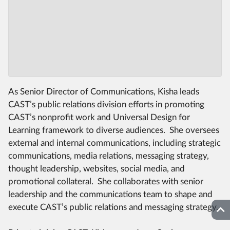
As Senior Director of Communications, Kisha leads
CAST’s public relations division efforts in promoting
CAST’s nonprofit work and Universal Design for
Learning framework to diverse audiences. She oversees
external and internal communications, including strategic
communications, media relations, messaging strategy,
thought leadership, websites, social media, and
promotional collateral. She collaborates with senior
leadership and the communications team to shape and
execute CAST’s public relations and messaging strategy.
Top