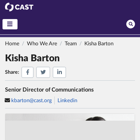
CAST
Home
Who We Are
Team
Kisha Barton
Kisha Barton
Share on Facebook
Share on Twitter
Share on LinkedIn
Share:
Senior Director of Communications
kbarton@cast.org
Linkedin