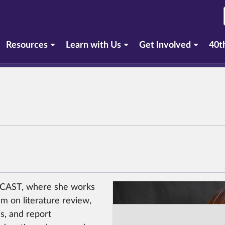
Resources
Learn with Us
Get Involved
40t
t CAST, where she works
m on literature review,
is, and report