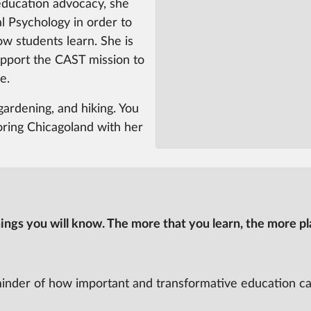
education advocacy, she
l Psychology in order to
ow students learn. She is
upport the CAST mission to
e.
gardening, and hiking. You
oring Chicagoland with her
ngs you will know. The more that you learn, the more pla
minder of how important and transformative education ca