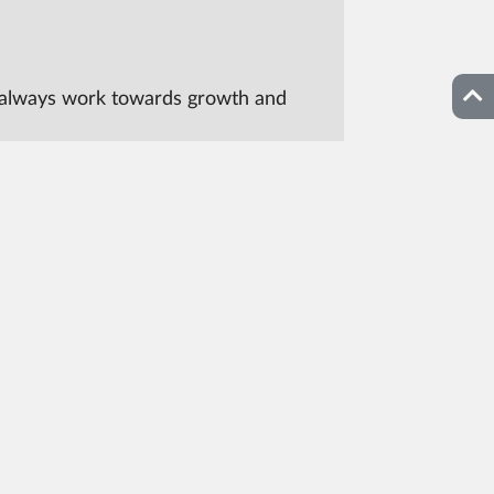
Top
can always work towards growth and
Contact CAST