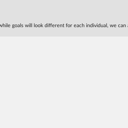
t, while goals will look different for each individual, we 
 University
More from CAST