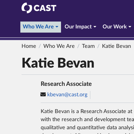
CAST
(current section)
Who We Are
Our Impact
Our Work
Home
Who We Are
Team
Katie Bevan
Katie Bevan
Research Associate
kbevan@cast.org
Katie Bevan is a Research Associate a
with the research and development tea
qualitative and quantitative data analys