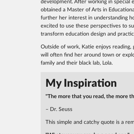
development. After working in special 
obtained a Master of Arts in Educationa
further her interest in understanding h
excited to use these perspectives to s
transform education design and practic
Outside of work, Katie enjoys reading, 
will often find her around town or expl
family and their black lab, Lola.
My Inspiration
"The more that you read, the more thi
– Dr. Seuss
This simple and catchy quote is a re