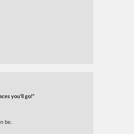
ces you'll go!"
n be.