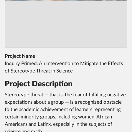
Project Name
Inquiry Primed: An Intervention to Mitigate the Effects
of Stereotype Threat in Science
Project Description
Stereotype threat — that is, the fear of fulfilling negative
expectations about a group — is a recognized obstacle
to the academic achievement of learners representing
certain minority groups, including women, African
Americans and Latinx, especially in the subjects of
science and math.