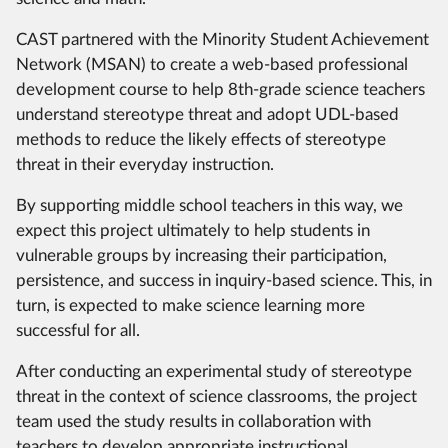
CAST partnered with the Minority Student Achievement
Network (MSAN) to create a web-based professional
development course to help 8th-grade science teachers
understand stereotype threat and adopt UDL-based
methods to reduce the likely effects of stereotype
threat in their everyday instruction.
By supporting middle school teachers in this way, we
expect this project ultimately to help students in
vulnerable groups by increasing their participation,
persistence, and success in inquiry-based science. This, in
turn, is expected to make science learning more
successful for all.
After conducting an experimental study of stereotype
threat in the context of science classrooms, the project
team used the study results in collaboration with
teachers to develop appropriate instructional