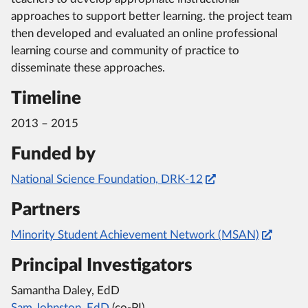
approaches to support better learning. the project team
then developed and evaluated an online professional
learning course and community of practice to
disseminate these approaches.
Timeline
2013 – 2015
Funded by
National Science Foundation, DRK-12
Partners
Minority Student Achievement Network (MSAN)
Principal Investigators
Samantha Daley, EdD
Sam Johnston, EdD
(co-PI)