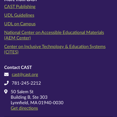
CAST Publishing
UDL Guidelines
UDL on Campus
National Center on Accessible Educational Materials
(AEM Center)
Center on Inclusive Technology & Education Systems
(CITES)
Contact CAST
cast@cast.org
781-245-2212
50 Salem St
Building B, Ste 303
Lynnfield, MA 01940-0030
on Google Maps
Get directions