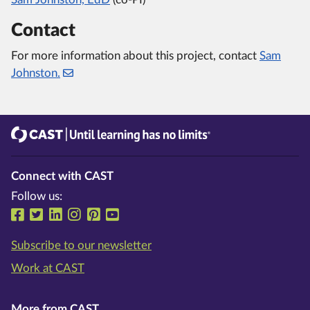
Contact
For more information about this project, contact
Sam
Johnston.
CAST
Until learning has no limits®
Connect with CAST
Follow us:
Follow us on Facebook
Follow us on Twitter
Follow us on LinkedIn
Follow us on Instragram
Follow us on Pinterest
Follow us on YouTube
Subscribe to our newsletter
Work at CAST
More from CAST