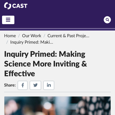
CAST
Home
Our Work
Current & Past Projects
Inquiry Primed: Making Science More Inviting & Effective
Inquiry Primed: Making
Science More Inviting &
Effective
Share on Facebook
Share on Twitter
Share on LinkedIn
Share: