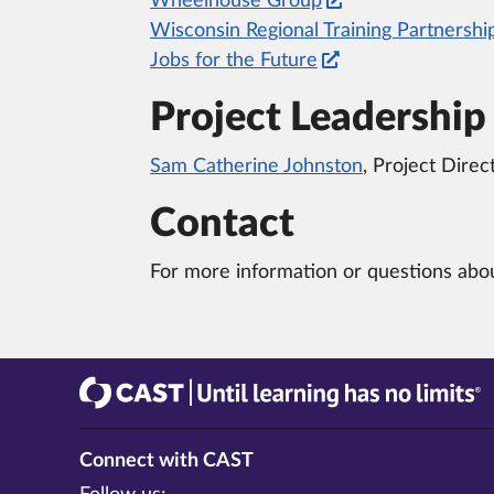
Wheelhouse Group
Wisconsin Regional Training Partnershi
Jobs for the Future
Project Leadership
Sam Catherine Johnston
, Project Direc
Contact
For more information or questions abou
CAST
Until learning has no limits®
Connect with CAST