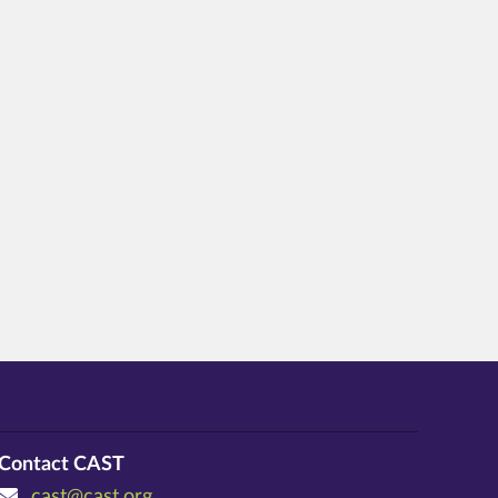
Contact CAST
cast@cast.org