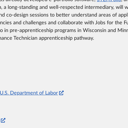
, a long-standing and well-respected intermediary, will 
d co-design sessions to better understand areas of appli
ies and challenges and collaborate with Jobs for the F
io in pre-apprenticeship programs in Wisconsin and Minn
enance Technician apprenticeship pathway.
, U.S. Department of Labor