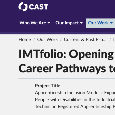
CAST
(c
Who We Are
Our Impact
Our Work
Home
Our Work
Current & Past Projects
IMTf
IMTfolio: Openin
Career Pathways to
Project Title
Apprenticeship Inclusion Models: Expa
People with Disabilities in the Industri
Technician Registered Apprenticeship 