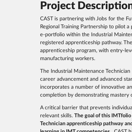
Project Descriptio
CAST is partnering with Jobs for the F
Regional Training Partnership to pilot a
e-portfolio within the Industrial Maint
registered apprenticeship pathway. The 
apprenticeship program, with entry-le
manufacturing workers.
The Industrial Maintenance Technician 
career advancement and advanced stand
incorporates a number of innovative and
completion by demonstrating mastery o
A critical barrier that prevents individu
relevant skills.
The goal of this IMTfolio
Technician apprenticeship pathway and 
learning in IMT competencies.
CAST has