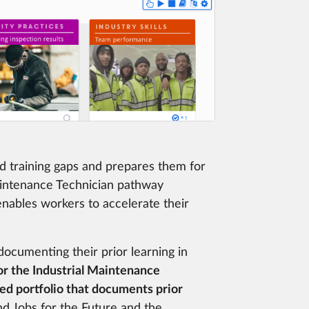
d training gaps and prepares them for
aintenance Technician pathway
enables workers to accelerate their
 documenting their prior learning in
for the Industrial Maintenance
ed portfolio that documents prior
nd Jobs for the Future and the