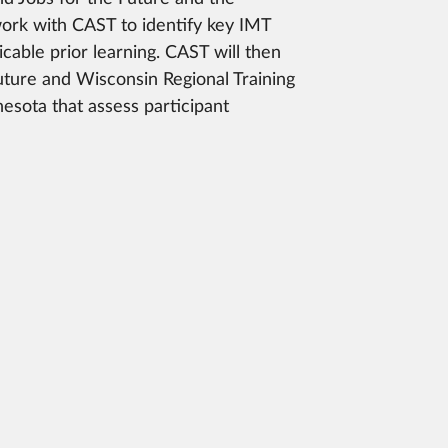
work with CAST to identify key IMT
cable prior learning. CAST will then
uture and Wisconsin Regional Training
esota that assess participant