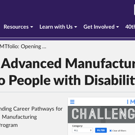
urrent section)
Resources
Learn with Us
Get Involved
40t
olio: Opening Advanced Manufacturing Career Pathways to People with Disabilities
g Advanced Manufactu
 People with Disabilit
nding Career Pathways for
al Manufacturing
Program