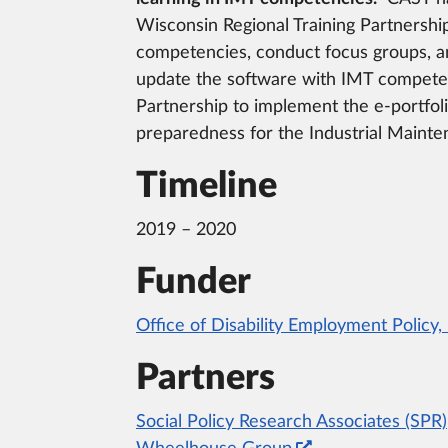
Wisconsin Regional Training Partnership
competencies, conduct focus groups, an
update the software with IMT competenc
Partnership to implement the e-portfol
preparedness for the Industrial Maint
Timeline
2019 – 2020
Funder
Office of Disability Employment Policy
Partners
Social Policy Research Associates (SPR)