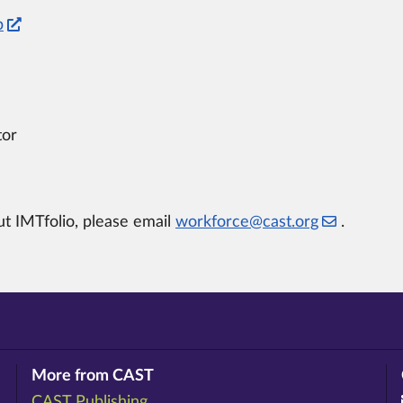
p
tor
t IMTfolio, please email
workforce@cast.org
.
More from CAST
CAST Publishing