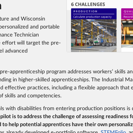
n
uture and Wisconsin
 personalized and portable
enance Technician
effort will target the pre-
vel advanced
pre-apprenticeship program addresses workers’ skills an
ing in higher-skilled apprenticeships. The Industrial M
 effective practices, including a flexible approach that 
f skills and competencies.
als with disabilities from entering production positions is
 pilot is to address the challenge of assessing readiness 
to help potential apprentices have their own personaliz
 already developed e-portfolio software,
STEMFolio
, a