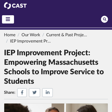
CAST
Home
Our Work
Current & Past Projects
IEP Improvement Project: Empowering Massachusetts Schools to Improve Service to Students
IEP Improvement Project:
Empowering Massachusetts
Schools to Improve Service to
Students
Share on Facebook
Share on Twitter
Share on LinkedIn
Share: