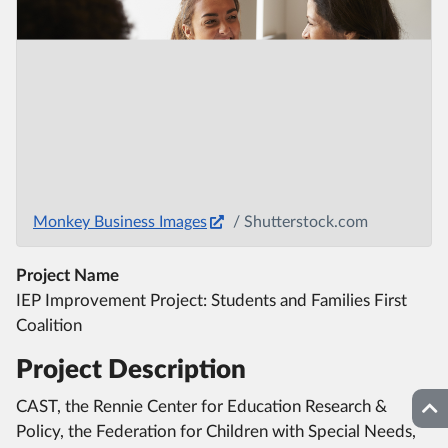
Monkey Business Images
/ Shutterstock.com
Project Name
IEP Improvement Project: Students and Families First
Coalition
Project Description
CAST, the Rennie Center for Education Research &
Top
Policy, the Federation for Children with Special Needs,