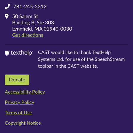
781-245-2212
50 Salem St
Building B, Ste 303
Lynnfield, MA 01940-0030
on Google Maps
Get directions
CAST would like to thank TextHelp
Systems Ltd. for use of the SpeechStream
toolbar in the CAST website.
Donate
Accessibility Policy
Privacy Policy
Terms of Use
Copyright Notice