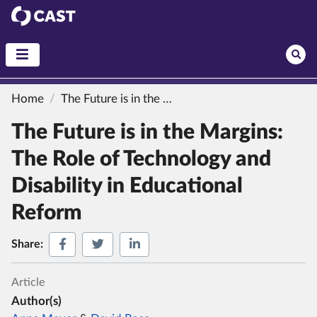
CAST
Home
The Future is in the Margins: The Role of Technology and Disability in Educational Reform
The Future is in the Margins:
The Role of Technology and
Disability in Educational
Reform
Share on Facebook
Share on Twitter
Share on LinkedIn
Share:
Article
Author(s)