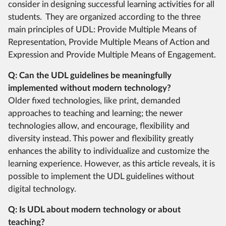
consider in designing successful learning activities for all
students. They are organized according to the three
main principles of UDL: Provide Multiple Means of
Representation, Provide Multiple Means of Action and
Expression and Provide Multiple Means of Engagement.
Q: Can the UDL guidelines be meaningfully
implemented without modern technology?
Older fixed technologies, like print, demanded
approaches to teaching and learning; the newer
technologies allow, and encourage, flexibility and
diversity instead. This power and flexibility greatly
enhances the ability to individualize and customize the
learning experience. However, as this article reveals, it is
possible to implement the UDL guidelines without
digital technology.
Q: Is UDL about modern technology or about
teaching?