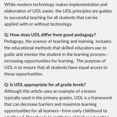
While modern technology makes implementation and
elaboration of UDL easier, the UDL principles are guides
to successful teaching for all students that can be
applied with or without technology.
Q: How does UDL differ from good pedagogy?
Pedagogy, the science of teaching and learning, includes
the educational methods that skilled educators use to
guide and mentor the student in the learning process—
increasing opportunities for learning. The purpose of
UDL is to ensure that all students have equal access to
those opportunities.
Q: Is UDL appropriate for all grade levels?
Although this article uses an example of a lesson
typically used in the primary grades, UDL is a framework
that can decrease barriers and maximize learning
opportunities for all learners—from early childhood to