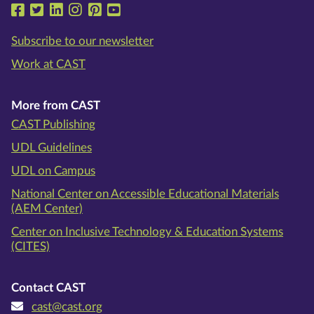
Follow us on Facebook
Follow us on Twitter
Follow us on LinkedIn
Follow us on Instragram
Follow us on Pinterest
Follow us on YouTube
Subscribe to our newsletter
Work at CAST
More from CAST
CAST Publishing
UDL Guidelines
UDL on Campus
National Center on Accessible Educational Materials
(AEM Center)
Center on Inclusive Technology & Education Systems
(CITES)
Contact CAST
cast@cast.org