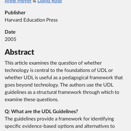
Anne Meyer
&
David Rose
Publisher
Harvard Education Press
Date
2005
Abstract
This article examines the question of whether
technology is central to the foundations of UDL or
whether UDL is useful as a pedagogical framework that
goes beyond technology. The authors use the UDL
guidelines as a structural framework through which to
examine these questions.
Q: What are the UDL Guidelines?
The guidelines provide a framework for identifying
specific evidence-based options and alternatives to