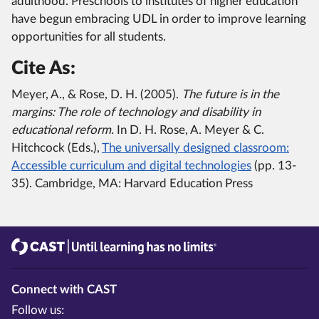
adulthood. Preschools to institutes of higher education
have begun embracing UDL in order to improve learning
opportunities for all students.
Cite As:
Meyer, A., & Rose, D. H. (2005).
The future is in the
margins: The role of technology and disability in
educational reform.
In D. H. Rose, A. Meyer & C.
Hitchcock (Eds.),
The universally designed classroom:
Accessible curriculum and digital technologies
(pp. 13-
35). Cambridge, MA: Harvard Education Press
CAST
Until learning has no limits®
Connect with CAST
Follow us: