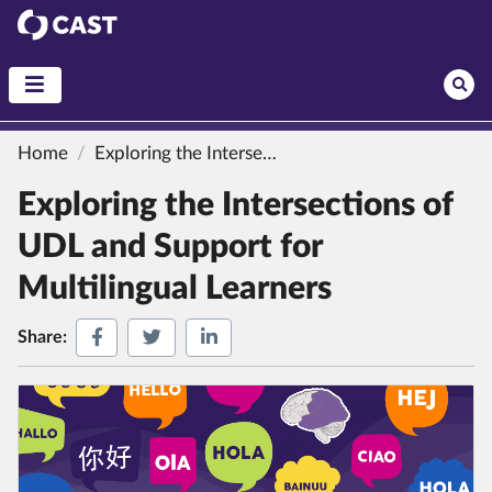
CAST
Home
Exploring the Intersections of UDL and Support for Multilingual Learners
Exploring the Intersections of
UDL and Support for
Multilingual Learners
Share on Facebook
Share on Twitter
Share on LinkedIn
Share: