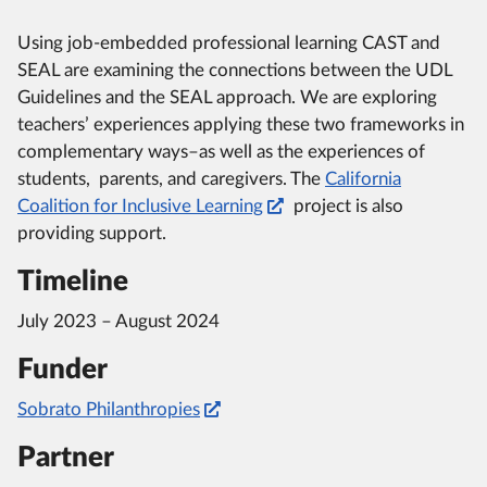
Using job-embedded professional learning CAST and
SEAL are examining the connections between the UDL
Guidelines and the SEAL approach. We are exploring
teachers’ experiences applying these two frameworks in
complementary ways–as well as the experiences of
students, parents, and caregivers. The
California
Coalition for Inclusive Learning
project is also
providing support.
Timeline
July 2023 – August 2024
Funder
Sobrato Philanthropies
Partner