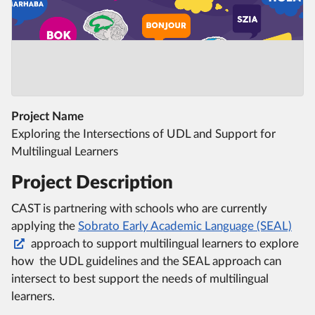
Project Name
Exploring the Intersections of UDL and Support for
Multilingual Learners
Project Description
CAST is partnering with schools who are currently
applying the
Sobrato Early Academic Language (SEAL)
approach to support multilingual learners to explore
how the UDL guidelines and the SEAL approach can
intersect to best support the needs of multilingual
learners.