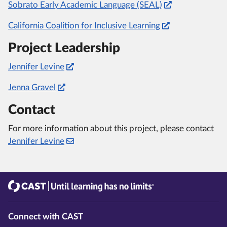
Sobrato Early Academic Language (SEAL)
California Coalition for Inclusive Learning
Project Leadership
Jennifer Levine
Jenna Gravel
Contact
For more information about this project, please contact
Jennifer Levine
CAST
Until learning has no limits®
Connect with CAST