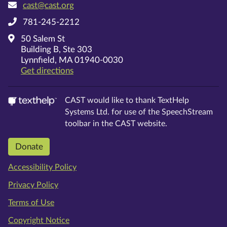
cast@cast.org
781-245-2212
50 Salem St
Building B, Ste 303
Lynnfield, MA 01940-0030
on Google Maps
Get directions
CAST would like to thank TextHelp
Systems Ltd. for use of the SpeechStream
toolbar in the CAST website.
Donate
Accessibility Policy
Privacy Policy
Terms of Use
Copyright Notice