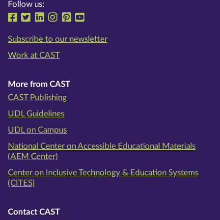
Follow us:
Follow us on Facebook
Follow us on Twitter
Follow us on LinkedIn
Follow us on Instragram
Follow us on Pinterest
Follow us on YouTube
Subscribe to our newsletter
Work at CAST
More from CAST
CAST Publishing
UDL Guidelines
UDL on Campus
National Center on Accessible Educational Materials
(AEM Center)
Center on Inclusive Technology & Education Systems
(CITES)
Contact CAST