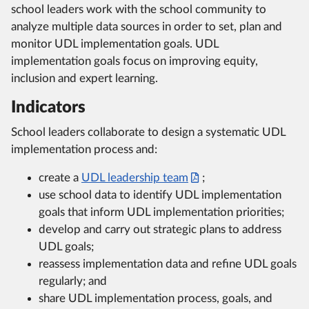
school leaders work with the school community to
analyze multiple data sources in order to set, plan and
monitor UDL implementation goals. UDL
implementation goals focus on improving equity,
inclusion and expert learning.
Indicators
School leaders collaborate to design a systematic UDL
implementation process and:
create a
UDL leadership team
;
use school data to identify UDL implementation
goals that inform UDL implementation priorities;
develop and carry out strategic plans to address
UDL goals;
reassess implementation data and refine UDL goals
regularly; and
share UDL implementation process, goals, and