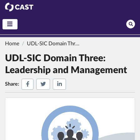
CAST
Home
UDL-SIC Domain Three: Leadership and Management
UDL-SIC Domain Three:
Leadership and Management
Share on Facebook
Share on Twitter
Share on LinkedIn
Share: