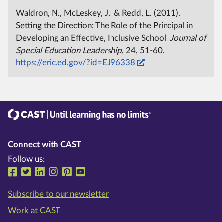
Waldron, N., McLeskey, J., & Redd, L. (2011).
Setting the Direction: The Role of the Principal in
Developing an Effective, Inclusive School.
Journal of
Special Education Leadership
, 24, 51-60.
https://eric.ed.gov/?id=EJ96338
CAST
Until learning has no limits®
Connect with CAST
Follow us:
Follow us on Facebook
Follow us on Twitter
Follow us on LinkedIn
Follow us on Instragram
Follow us on Pinterest
Follow us on YouTube
Subscribe to our newsletter
Work at CAST