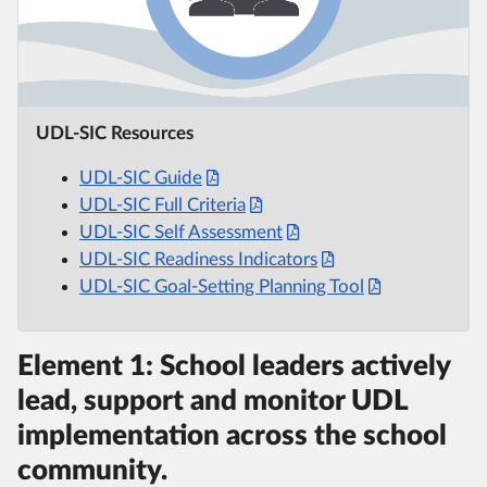
UDL-SIC Resources
UDL-SIC Guide
UDL-SIC Full Criteria
UDL-SIC Self Assessment
UDL-SIC Readiness Indicators
UDL-SIC Goal-Setting Planning Tool
Element 1: School leaders actively
lead, support and monitor UDL
implementation across the school
community.