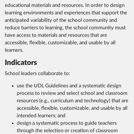
educational materials and resources. In order to design
learning environments and experiences that support the
anticipated variability of the school community and
reduce barriers to learning, the school community must
have access to materials and resources that are
accessible, flexible, customizable, and usable by all
learners.
Indicators
School leaders collaborate to:
use the UDL Guidelines and a systematic design
process to review and select school and classroom
resources (e.g., curriculum and technology) that are
accessible, flexible, customizable, and usable by all
intended learners; and
design a systematic process to guide teachers
through the selection or creation of classroom