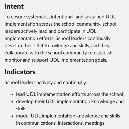
Intent
To ensure systematic, intentional, and sustained UDL
implementation across the school community, school
leaders actively lead and participate in UDL
implementation efforts. School leaders continually
develop their UDL knowledge and skills, and they
collaborate with the school community to establish,
monitor and support UDL implementation goals.
Indicators
School leaders actively and continually:
lead UDL implementation efforts across the school;
develop their UDL implementation knowledge and
skills;
model UDL implementation knowledge and skills
in communications, interactions, meetings ,