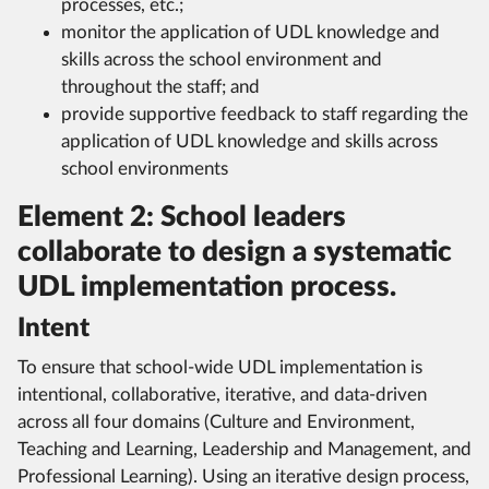
processes, etc.;
monitor the application of UDL knowledge and
skills across the school environment and
throughout the staff; and
provide supportive feedback to staff regarding the
application of UDL knowledge and skills across
school environments
Element 2: School leaders
collaborate to design a systematic
UDL implementation process.
Intent
To ensure that school-wide UDL implementation is
intentional, collaborative, iterative, and data-driven
across all four domains (Culture and Environment,
Teaching and Learning, Leadership and Management, and
Professional Learning). Using an iterative design process,