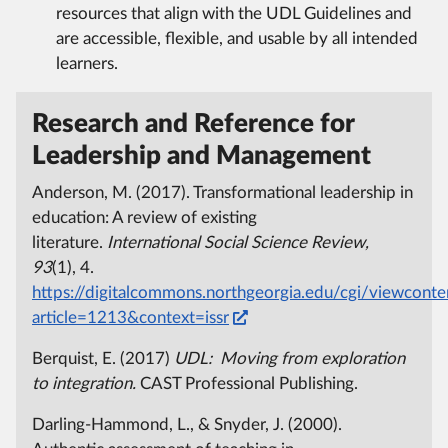
resources that align with the UDL Guidelines and
are accessible, flexible, and usable by all intended
learners.
Research and Reference for
Leadership and Management
Anderson, M. (2017). Transformational leadership in
education: A review of existing
literature.
International Social Science Review,
93
(1), 4.
https://digitalcommons.northgeorgia.edu/cgi/viewconten
article=1213&context=issr
Berquist, E. (2017)
UDL: Moving from exploration
to integration.
CAST Professional Publishing.
Darling-Hammond, L., & Snyder, J. (2000).