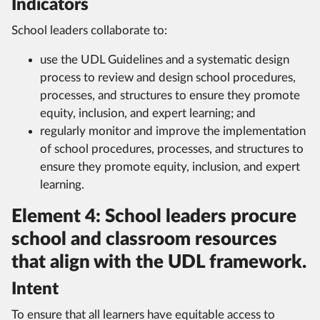
Indicators
School leaders collaborate to:
use the UDL Guidelines and a systematic design
process to review and design school procedures,
processes, and structures to ensure they promote
equity, inclusion, and expert learning; and
regularly monitor and improve the implementation
of school procedures, processes, and structures to
ensure they promote equity, inclusion, and expert
learning.
Element 4: School leaders procure
school and classroom resources
that align with the UDL framework.
Intent
To ensure that all learners have equitable access to