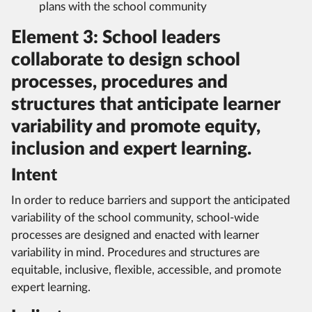
plans with the school community
Element 3: School leaders
collaborate to design school
processes, procedures and
structures that anticipate learner
variability and promote equity,
inclusion and expert learning.
Intent
In order to reduce barriers and support the anticipated
variability of the school community, school-wide
processes are designed and enacted with learner
variability in mind. Procedures and structures are
equitable, inclusive, flexible, accessible, and promote
expert learning.