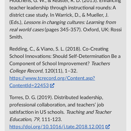
Houchens, G. W., & Keaster, R. D. (2015). Enhancing
teacher leadership through instructional rounds: A
district case study. In Warrick, D., & Mueller, J.
(Eds.),
Lessons in changing cultures: Learning from
real world cases
(pages 345-357). Oxford, UK: Rossi
Smith.
Redding, C., & Viano, S. L. (2018). Co-Creating
School Innovations: Should Self-Determination Be a
Component of School Improvement?
Teachers
College Record
, 120(11), 1–32.
https://www.tcrecord.org/Content.asp?
ContentId=22453
Torres, D. G. (2019). Distributed leadership,
professional collaboration, and teachers’ job
satisfaction in US schools.
Teaching and Teacher
Education, 79
, 111-123.
https://doi.org/10.1016/j.tate.2018.12.001