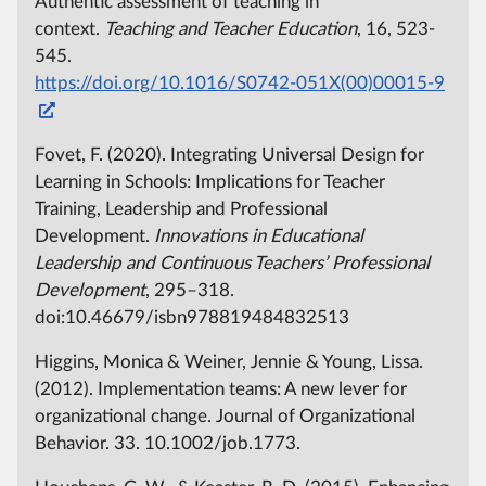
Authentic assessment of teaching in
context.
Teaching and Teacher Education
, 16, 523-
545.
https://doi.org/10.1016/S0742-051X(00)00015-9
Fovet, F. (2020). Integrating Universal Design for
Learning in Schools: Implications for Teacher
Training, Leadership and Professional
Development.
Innovations in Educational
Leadership and Continuous Teachers’ Professional
Development
, 295–318.
doi:10.46679/isbn978819484832513
Higgins, Monica & Weiner, Jennie & Young, Lissa.
(2012). Implementation teams: A new lever for
organizational change. Journal of Organizational
Behavior. 33. 10.1002/job.1773.