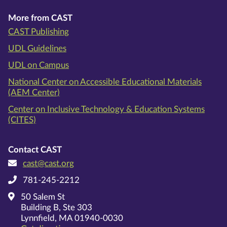
More from CAST
CAST Publishing
UDL Guidelines
UDL on Campus
National Center on Accessible Educational Materials
(AEM Center)
Center on Inclusive Technology & Education Systems
(CITES)
Contact CAST
cast@cast.org
781-245-2212
50 Salem St
Building B, Ste 303
Lynnfield, MA 01940-0030