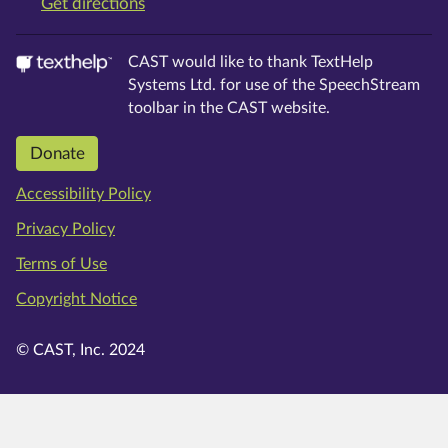
on Google Maps
Get directions
CAST would like to thank TextHelp
Systems Ltd. for use of the SpeechStream
toolbar in the CAST website.
Donate
Accessibility Policy
Privacy Policy
Terms of Use
Copyright Notice
© CAST, Inc. 2024