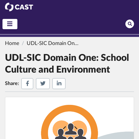
CAST
Home
UDL-SIC Domain One: School Culture and Environment
UDL-SIC Domain One: School
Culture and Environment
Share on Facebook
Share on Twitter
Share on LinkedIn
Share: