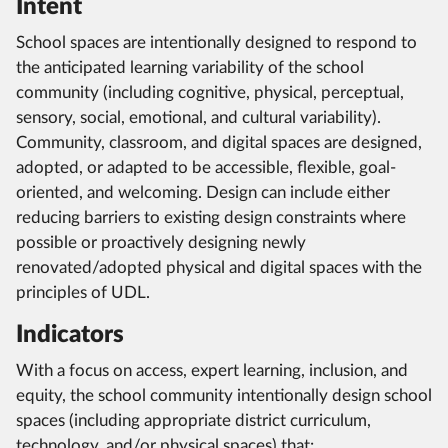
Intent
School spaces are intentionally designed to respond to
the anticipated learning variability of the school
community (including cognitive, physical, perceptual,
sensory, social, emotional, and cultural variability).
Community, classroom, and digital spaces are designed,
adopted, or adapted to be accessible, flexible, goal-
oriented, and welcoming. Design can include either
reducing barriers to existing design constraints where
possible or proactively designing newly
renovated/adopted physical and digital spaces with the
principles of UDL.
Indicators
With a focus on access, expert learning, inclusion, and
equity, the school community intentionally design school
spaces (including appropriate district curriculum,
technology, and/or physical spaces) that: