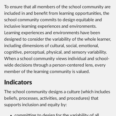
To ensure that all members of the school community are
included in and benefit from learning opportunities, the
school community commits to design equitable and
inclusive learning experiences and environments.
Learning experiences and environments have been
designed to consider the variability of the whole learner,
including dimensions of cultural, social, emotional,
cognitive, perceptual, physical, and sensory variability.
When a school community views individual and school-
wide decisions through a person-centered lens, every
member of the learning community is valued.
Indicators
The school community designs a culture (which includes
beliefs, processes, activities, and procedures) that
supports inclusion and equity by:
committing to design for the variability of all