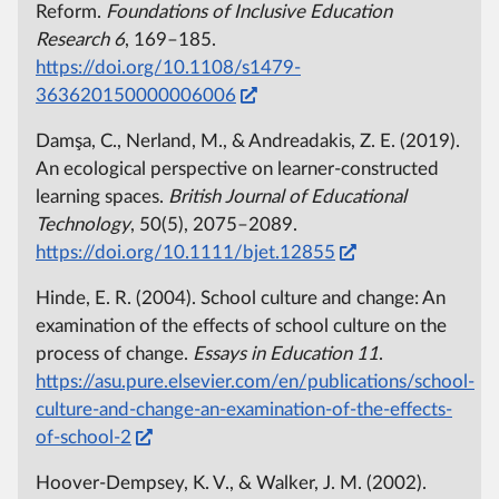
Reform.
Foundations of Inclusive Education
Research
6
, 169–185.
https://doi.org/10.1108/s1479-
363620150000006006
Damşa, C., Nerland, M., & Andreadakis, Z. E. (2019).
An ecological perspective on learner‐constructed
learning spaces.
British Journal of Educational
Technology
, 50(5), 2075–2089.
https://doi.org/10.1111/bjet.12855
Hinde, E. R. (2004). School culture and change: An
examination of the effects of school culture on the
process of change.
Essays in Education
11
.
https://asu.pure.elsevier.com/en/publications/school-
culture-and-change-an-examination-of-the-effects-
of-school-2
Hoover-Dempsey, K. V., & Walker, J. M. (2002).