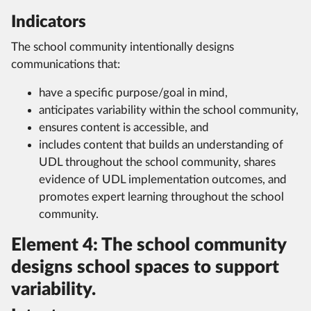
Indicators
The school community intentionally designs
communications that:
have a specific purpose/goal in mind,
anticipates variability within the school community,
ensures content is accessible, and
includes content that builds an understanding of
UDL throughout the school community, shares
evidence of UDL implementation outcomes, and
promotes expert learning throughout the school
community.
Element 4: The school community
designs school spaces to support
variability.