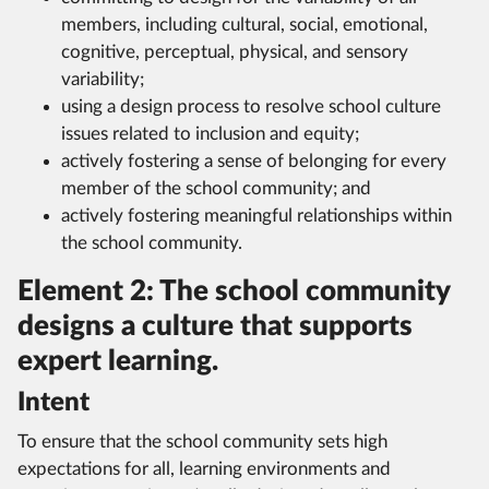
members, including cultural, social, emotional,
cognitive, perceptual, physical, and sensory
variability;
using a design process to resolve school culture
issues related to inclusion and equity;
actively fostering a sense of belonging for every
member of the school community; and
actively fostering meaningful relationships within
the school community.
Element 2: The school community
designs a culture that supports
expert learning.
Intent
To ensure that the school community sets high
expectations for all, learning environments and