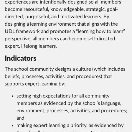
experiences are intentionally designed so all members
become resourceful, knowledgeable, strategic, goal-
directed, purposeful, and motivated learners. By
designing a learning environment that aligns with the
UDL framework and promotes a “learning how to learn”
perspective, all members can become self-directed,
expert, lifelong learners.
Indicators
The school community designs a culture (which includes
beliefs, processes, activities, and procedures) that
supports expert learning by:
setting high expectations for all community
members as evidenced by the school’s language,
environment, processes, activities, and procedures;
and
making expert learning a priority, as evidenced by