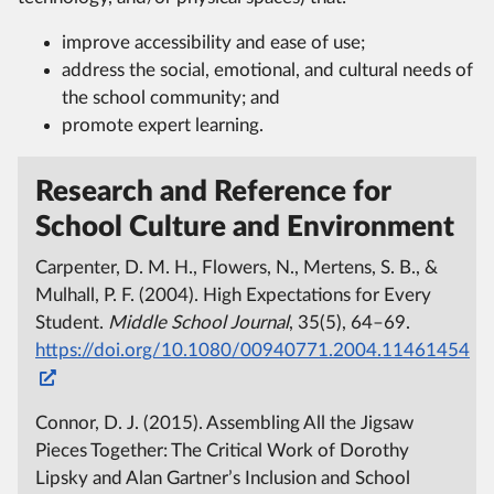
improve accessibility and ease of use;
address the social, emotional, and cultural needs of
the school community; and
promote expert learning.
Research and Reference for
School Culture and Environment
Carpenter, D. M. H., Flowers, N., Mertens, S. B., &
Mulhall, P. F. (2004). High Expectations for Every
Student.
Middle School Journal
, 35(5), 64–69.
https://doi.org/10.1080/00940771.2004.11461454
Connor, D. J. (2015). Assembling All the Jigsaw
Pieces Together: The Critical Work of Dorothy
Lipsky and Alan Gartner’s Inclusion and School