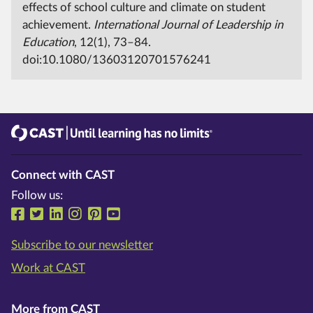
effects of school culture and climate on student
achievement.
International Journal of Leadership in
Education
, 12(1), 73–84.
doi:10.1080/13603120701576241
CAST
Until learning has no limits®
Connect with CAST
Follow us:
Follow us on Facebook
Follow us on Twitter
Follow us on LinkedIn
Follow us on Instragram
Follow us on Pinterest
Follow us on YouTube
Subscribe to our newsletter
Work at CAST
More from CAST