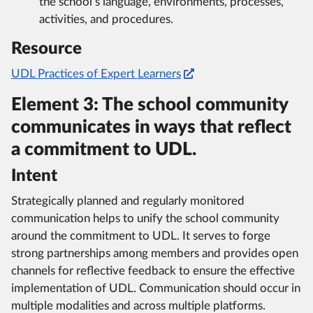
the school’s language, environments, processes,
activities, and procedures.
Resource
UDL Practices of Expert Learners
Element 3: The school community
communicates in ways that reflect
a commitment to UDL.
Intent
Strategically planned and regularly monitored
communication helps to unify the school community
around the commitment to UDL. It serves to forge
strong partnerships among members and provides open
channels for reflective feedback to ensure the effective
implementation of UDL. Communication should occur in
multiple modalities and across multiple platforms.