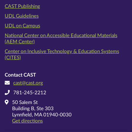
CAST Publishing
UDL Guidelines
UDL on Campus
National Center on Accessible Educational Materials
(AEM Center)
Center on Inclusive Technology & Education Systems
(CITES)
Contact CAST
cast@cast.org
781-245-2212
50 Salem St
Building B, Ste 303
Lynnfield, MA 01940-0030
on Google Maps
Get directions