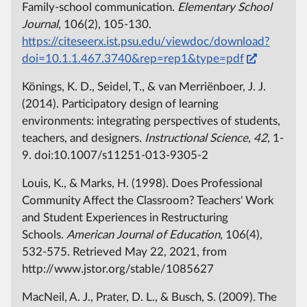
Family-school communication.
Elementary School
Journal
, 106(2), 105-130.
https://citeseerx.ist.psu.edu/viewdoc/download?
doi=10.1.1.467.3740&rep=rep1&type=pdf
Könings, K. D., Seidel, T., & van Merriënboer, J. J.
(2014). Participatory design of learning
environments: integrating perspectives of students,
teachers, and designers.
Instructional Science, 42
, 1-
9. doi:10.1007/s11251-013-9305-2
Louis, K., & Marks, H. (1998). Does Professional
Community Affect the Classroom? Teachers' Work
and Student Experiences in Restructuring
Schools.
American Journal of Education
, 106(4),
532-575. Retrieved May 22, 2021, from
http://www.jstor.org/stable/1085627
MacNeil, A. J., Prater, D. L., & Busch, S. (2009). The