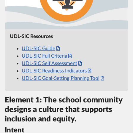
UDL-SIC Resources
UDL-SIC Guide
UDL-SIC Full Criteria
UDL-SIC Self Assessment
UDL-SIC Readiness Indicators
UDL-SIC Goal-Setting Planning Tool
Element 1: The school community
designs a culture that supports
inclusion and equity.
Intent