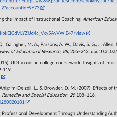
/bc.edu?url=https://www.proquest.com/scholarly-journal
-2?accountid=9673
ying the Impact of Instructional Coaching.
American Educat
6ml1kbkEICdVLYZUd4c_Vxy5AvVWlE47/view
Q., Gallagher, M. A., Parsons, A. W., Davis, S. G., … Allen,
view of Educational Research, 88
, 205–242. doi:10.310
(2015). UDL in online college coursework: Insights of infu
9-119.
3
., Ahlgrim-Delzell, L., & Browder, D. M. (2007). Effects of 
.
Remedial and Special Education, 28
108–116.
70280020101
g Professional Development Through Understanding Auth