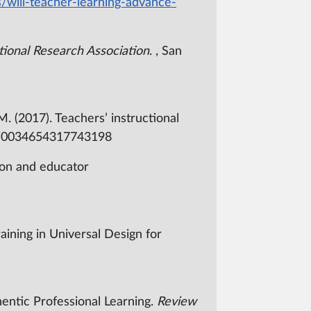
s/will-teacher-learning-advance-
ional Research Association
. , San
 M. (2017). Teachers’ instructional
2/0034654317743198
sion and educator
training in Universal Design for
entic Professional Learning.
Review