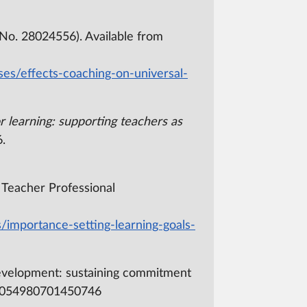
No. 28024556). Available from
ses/effects-coaching-on-universal-
r learning: supporting teachers as
.
f Teacher Professional
/importance-setting-learning-goals-
d development: sustaining commitment
/03054980701450746