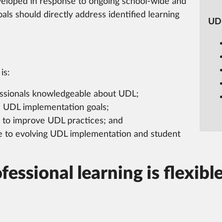
veloped in response to ongoing school-wide and
als should directly address identified learning
UDL
is:
fessionals knowledgeable about UDL;
n UDL implementation goals;
s to improve UDL practices; and
 to evolving UDL implementation and student
essional learning is flexible