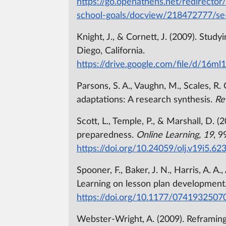
https://go.openathens.net/redirector
school-goals/docview/218472777/se
Knight, J., & Cornett, J. (2009). Stud
Diego, California.
https://drive.google.com/file/d/1
Parsons, S. A., Vaughn, M., Scales, R. 
adaptations: A research synthesis.
Re
Scott, L., Temple, P., & Marshall, D. 
preparedness.
Online Learning, 19
, 9
https://doi.org/10.24059/olj.v19i5.62
Spooner, F., Baker, J. N., Harris, A. A
Learning on lesson plan development
https://doi.org/10.1177/074193250
Webster-Wright, A. (2009). Reframin