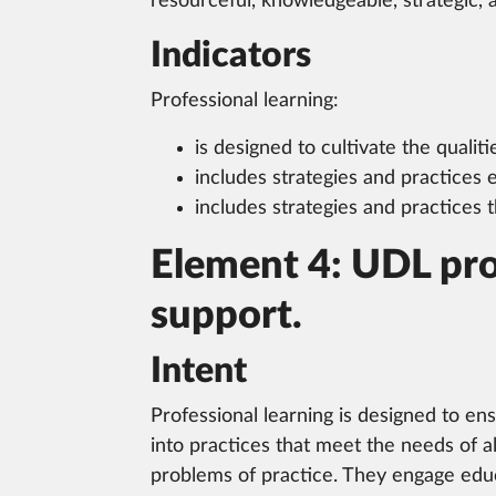
resourceful, knowledgeable, strategic, 
Indicators
Professional learning:
is designed to cultivate the qualiti
includes strategies and practices
includes strategies and practices
Element 4: UDL pro
support.
Intent
Professional learning is designed to en
into practices that meet the needs of a
problems of practice. They engage educ