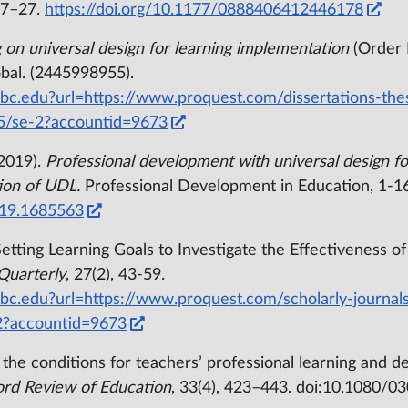
 7–27.
https://doi.org/10.1177/0888406412446178
g on universal design for learning implementation
(Order 
bal. (2445998955).
/bc.edu?url=https://www.proquest.com/dissertations-the
5/se-2?accountid=9673
 (2019).
Professional development with universal design fo
ion of UDL.
Professional Development in Education, 1-16
019.1685563
Setting Learning Goals to Investigate the Effectiveness o
Quarterly
, 27(2), 43-59.
/bc.edu?url=https://www.proquest.com/scholarly-journals
2?accountid=9673
in the conditions for teachers’ professional learning an
rd Review of Education
, 33(4), 423–443. doi:10.1080