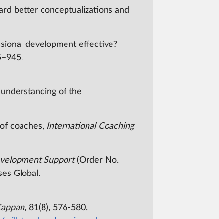
ard better conceptualizations and
essional development effective?
15–945.
n understanding of the
y of coaches,
International Coaching
Development Support
(Order No.
ses Global.
Kappan
, 81(8), 576-580.