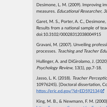
Desimone, L. M. (2009). Improving im
measures.
Educational Researcher, 3
Garet, M. S., Porter, A. C., Desimone
Results from a national sample of te
doi:10.3102/00028312038004915
Gravani, M. (2007). Unveiling professi
processes.
Teaching and Teacher Edu
Hullinger, A. and DiGirolamo, J. (202
Psychology Review
, 13(1), pp.7-18.
Jasso, L. K. (2018).
Teacher Perceptio
10976245). [Doctoral dissertation, C
https://eric.ed.gov/?id=ED592134
King, M. B., & Newmann, F. M. (2000)