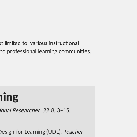
limited to, various instructional
and professional learning communities.
ning
ional Researcher, 33
, 8, 3–15.
 Design for Learning (UDL).
Teacher