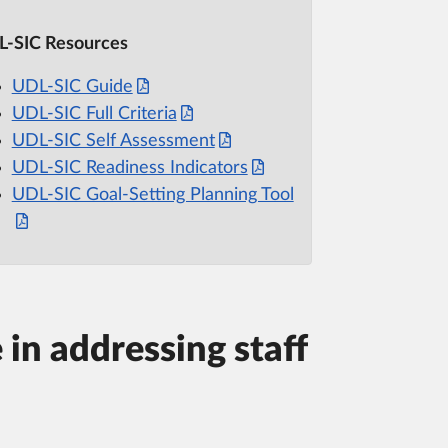
-SIC Resources
UDL-SIC Guide
UDL-SIC Full Criteria
UDL-SIC Self Assessment
UDL-SIC Readiness Indicators
UDL-SIC Goal-Setting Planning Tool
 in addressing staff