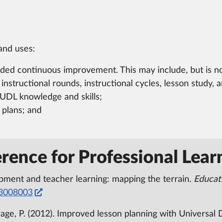
and uses:
ed continuous improvement. This may include, but is not 
nstructional rounds, instructional cycles, lesson study, 
UDL knowledge and skills;
 plans; and
rence for Professional Lear
opment and teacher learning: mapping the terrain.
Educat
33008003
 LePage, P. (2012). Improved lesson planning with Universal