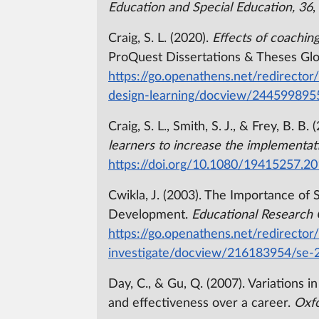
Education and Special Education, 36
,
Craig, S. L. (2020).
Effects of coachin
ProQuest Dissertations & Theses Glo
https://go.openathens.net/redirector
design-learning/docview/244599895
Craig, S. L., Smith, S. J., & Frey, B. B.
learners to increase the implementat
https://doi.org/10.1080/19415257.2
Cwikla, J. (2003). The Importance of 
Development.
Educational Research 
https://go.openathens.net/redirector
investigate/docview/216183954/se-
Day, C., & Gu, Q. (2007). Variations 
and effectiveness over a career.
Oxfo