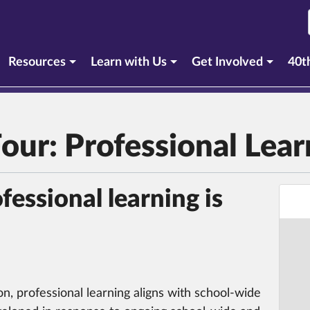
Resources
Learn with Us
Get Involved
40t
ur: Professional Lear
essional learning is
n, professional learning aligns with school-wide