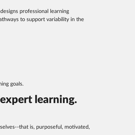
designs professional learning
thways to support variability in the
ing goals.
expert learning.
lves--that is, purposeful, motivated,