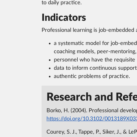
to daily practice.
Indicators
Professional learning is job-embedded 
a systematic model for job-embedd
coaching models, peer-mentoring, i
personnel who have the requisite 
data to inform continuous support
authentic problems of practice.
Research and Refe
Borko, H. (2004). Professional devel
https://doi.org/10.3102/0013189X0
Courey, S. J., Tappe, P., Siker, J., &