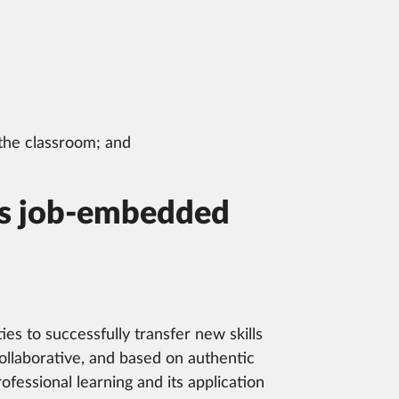
 the classroom; and
tes job-embedded
es to successfully transfer new skills
collaborative, and based on authentic
essional learning and its application