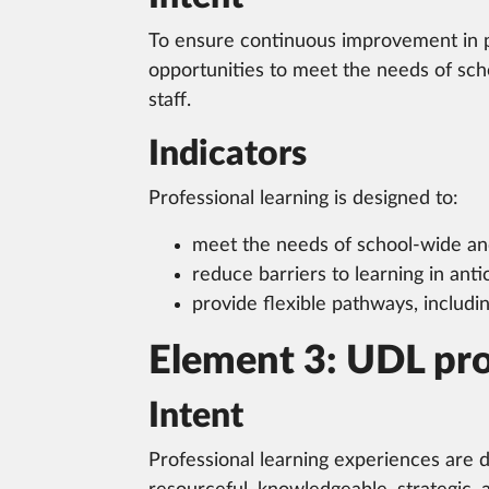
To ensure continuous improvement in pr
opportunities to meet the needs of schoo
staff.
Indicators
Professional learning is designed to:
meet the needs of school-wide and 
reduce barriers to learning in antici
provide flexible pathways, includi
Element 3: UDL prof
Intent
Professional learning experiences are 