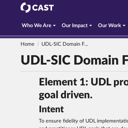
CAST
Who We Are
Our Impact
Our Work
Home
UDL-SIC Domain Four: Professional Learning
UDL-SIC Domain Fo
Element 1: UDL prof
goal driven.
Intent
To ensure fidelity of UDL implementatio