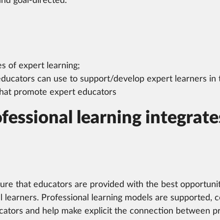
and goal-directed.
es of expert learning;
 educators can use to support/develop expert learners in
 that promote expert educators
fessional learning integra
sure that educators are provided with the best opportuniti
ll learners. Professional learning models are supported, 
ators and help make explicit the connection between prof