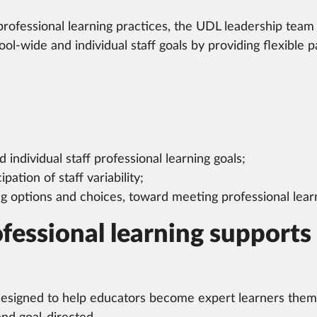
ofessional learning practices, the UDL leadership team 
l-wide and individual staff goals by providing flexible pa
individual staff professional learning goals;
pation of staff variability;
ng options and choices, toward meeting professional learn
essional learning supports 
designed to help educators become expert learners themse