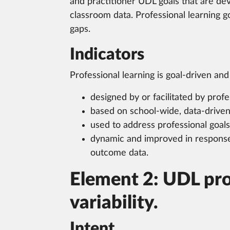
and practitioner UDL goals that are de
classroom data. Professional learning go
gaps.
Indicators
Professional learning is goal-driven and 
designed by or facilitated by pro
based on school-wide, data-drive
used to address professional goal
dynamic and improved in response
outcome data.
Element 2: UDL prof
variability.
Intent