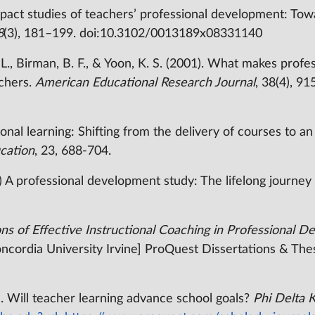
pact studies of teachers’ professional development: Tow
8
(3), 181–199. doi:10.3102/0013189x08331140
, L., Birman, B. F., & Yoon, K. S. (2001). What makes prof
achers.
American Educational Research Journal
, 38(4), 9
onal learning: Shifting from the delivery of courses to a
cation
, 23, 688-704.
0) A professional development study: The lifelong journe
ns of Effective Instructional Coaching in Professional 
oncordia University Irvine] ProQuest Dissertations & The
. Will teacher learning advance school goals?
Phi Delta 