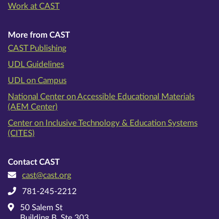
Work at CAST
More from CAST
CAST Publishing
UDL Guidelines
UDL on Campus
National Center on Accessible Educational Materials
(AEM Center)
Center on Inclusive Technology & Education Systems
(CITES)
Contact CAST
cast@cast.org
781-245-2212
50 Salem St
Building B, Ste 303