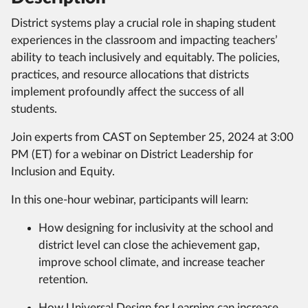
District systems play a crucial role in shaping student
experiences in the classroom and impacting teachers’
ability to teach inclusively and equitably. The policies,
practices, and resource allocations that districts
implement profoundly affect the success of all
students.
Join experts from CAST on September 25, 2024 at 3:00
PM (ET) for a webinar on District Leadership for
Inclusion and Equity.
In this one-hour webinar, participants will learn:
How designing for inclusivity at the school and
district level can close the achievement gap,
improve school climate, and increase teacher
retention.
How Universal Design for Learning can increase