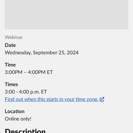
Webinar
Date
Wednesday, September 25, 2024
Time
3:00PM – 4:00PM ET
Times
3:00 - 4:00 p.m. ET
Find out when this starts in your time zone.
Location
Online only!
Description