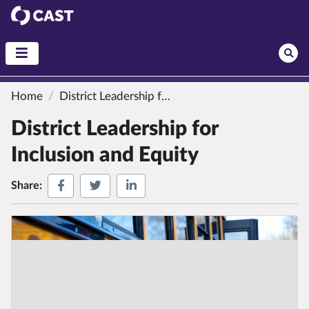
CAST
Home
District Leadership for Inclusion and Equity
District Leadership for
Inclusion and Equity
Share on Facebook
Share on Twitter
Share on LinkedIn
Share: