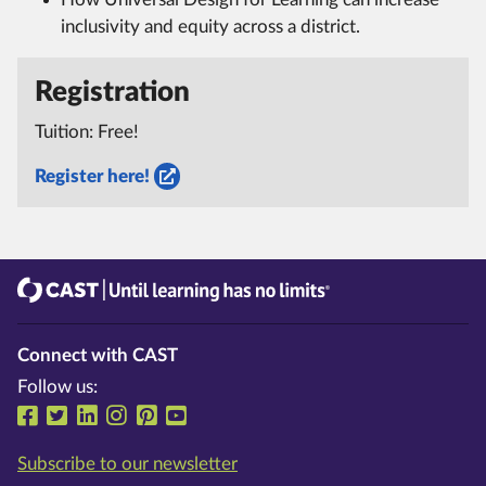
inclusivity and equity across a district.
Registration
Tuition: Free!
Register here!
CAST
Until learning has no limits®
Connect with CAST
Follow us:
Follow us on Facebook
Follow us on Twitter
Follow us on LinkedIn
Follow us on Instragram
Follow us on Pinterest
Follow us on YouTube
Subscribe to our newsletter