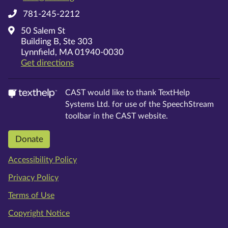
781-245-2212
50 Salem St
Building B, Ste 303
Lynnfield, MA 01940-0030
on Google Maps
Get directions
CAST would like to thank TextHelp
Systems Ltd. for use of the SpeechStream
toolbar in the CAST website.
Donate
Accessibility Policy
Privacy Policy
Terms of Use
Copyright Notice