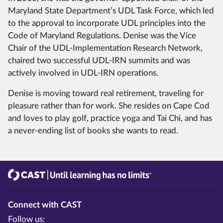
Maryland State Department’s UDL Task Force, which led
to the approval to incorporate UDL principles into the
Code of Maryland Regulations. Denise was the Vice
Chair of the UDL-Implementation Research Network,
chaired two successful UDL-IRN summits and was
actively involved in UDL-IRN operations.
Denise is moving toward real retirement, traveling for
pleasure rather than for work. She resides on Cape Cod
and loves to play golf, practice yoga and Tai Chi, and has
a never-ending list of books she wants to read.
CAST
Until learning has no limits®
Connect with CAST
Follow us: