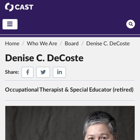
CAST
Home
Who We Are
Board
Denise C. DeCoste
Denise C. DeCoste
Share on Facebook
Share on Twitter
Share on LinkedIn
Share:
Occupational Therapist & Special Educator (retired)