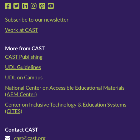
Follow us on Facebook
Follow us on Twitter
Follow us on LinkedIn
Follow us on Instragram
Follow us on Pinterest
Follow us on YouTube
Subscribe to our newsletter
Work at CAST
More from CAST
CAST Publishing
UDL Guidelines
UDL on Campus
National Center on Accessible Educational Materials
(AEM Center)
Center on Inclusive Technology & Education Systems
(CITES)
Contact CAST
cast@cast.org