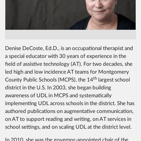
Denise DeCoste, Ed.D., is an occupational therapist and
a special educator with 30 years of experience in the
field of assistive technology (AT). For two decades, she
led high and low incidence AT teams for Montgomery
th
County Public Schools (MCPS), the 14
largest school
district in the U.S. In 2003, she began building
awareness of UDL in MCPS and systematically
implementing UDL across schools in the district. She has
authored publications on augmentative communication,
on AT to support reading and writing, on AT services in
school settings, and on scaling UDL at the district level.
In 2010, she was the governor-appointed chair of the