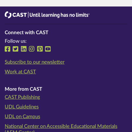
CAST
Until learning has no limits®
Connect with CAST
Follow us:
Follow us on Facebook
Follow us on Twitter
Follow us on LinkedIn
Follow us on Instragram
Follow us on Pinterest
Follow us on YouTube
Subscribe to our newsletter
Work at CAST
More from CAST
CAST Publishing
UDL Guidelines
UDL on Campus
National Center on Accessible Educational Materials