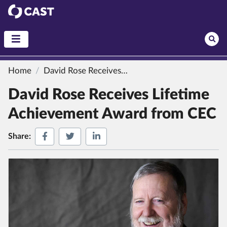
CAST
Home
David Rose Receives Lifetime Achievement Award from CEC
David Rose Receives Lifetime
Achievement Award from CEC
Share on Facebook
Share on Twitter
Share on LinkedIn
Share: