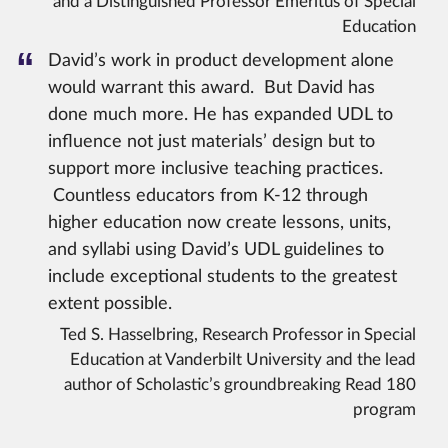
and a Distinguished Professor Emeritus of Special
Education
David’s work in product development alone
would warrant this award. But David has
done much more. He has expanded UDL to
influence not just materials’ design but to
support more inclusive teaching practices.
Countless educators from K-12 through
higher education now create lessons, units,
and syllabi using David’s UDL guidelines to
include exceptional students to the greatest
extent possible.
Ted S. Hasselbring, Research Professor in Special
Education at Vanderbilt University and the lead
author of Scholastic’s groundbreaking Read 180
program