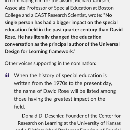
In nominating him for the award, Richard Jackson,
Associate Professor of Special Education at Boston
College and a CAST Research Scientist, wrote:
“No
single person has had a bigger impact on the special
education field in the past quarter century than David
Rose. He has literally changed the education
conversation as the principal author of the Universal
Design for Learning framework.”
Other voices supporting in the nomination:
When the history of special education is
written from the 1970s to the present day,
the name of David Rose will be listed among
those having the greatest impact on the
field.
Donald D. Deschler, Founder of the Center for
Research on Learning at the University of Kansas