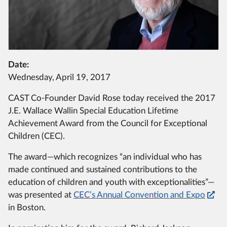
Date:
Wednesday, April 19, 2017
CAST Co-Founder David Rose today received the 2017
J.E. Wallace Wallin Special Education Lifetime
Achievement Award from the Council for Exceptional
Children (CEC).
The award—which recognizes “an individual who has
made continued and sustained contributions to the
education of children and youth with exceptionalities”—
was presented at
CEC’s Annual Convention and Expo
in Boston.