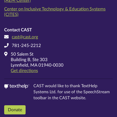
(AEM Center)
Center on Inclusive Technology & Education Systems
(CITES)
Contact CAST
cast@cast.org
781-245-2212
50 Salem St
Building B, Ste 303
Lynnfield, MA 01940-0030
on Google Maps
Get directions
CAST would like to thank TextHelp
Systems Ltd. for use of the SpeechStream
toolbar in the CAST website.
Donate