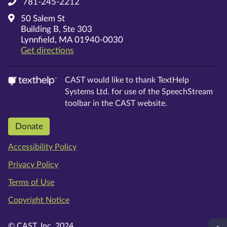
781-245-2212
50 Salem St
Building B, Ste 303
Lynnfield, MA 01940-0030
on Google Maps
Get directions
CAST would like to thank TextHelp
Systems Ltd. for use of the SpeechStream
toolbar in the CAST website.
Donate
Accessibility Policy
Privacy Policy
Terms of Use
Copyright Notice
© CAST, Inc. 2024