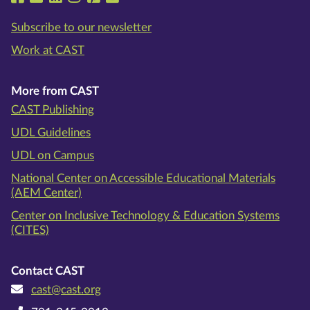
Subscribe to our newsletter
Work at CAST
More from CAST
CAST Publishing
UDL Guidelines
UDL on Campus
National Center on Accessible Educational Materials
(AEM Center)
Center on Inclusive Technology & Education Systems
(CITES)
Contact CAST
cast@cast.org