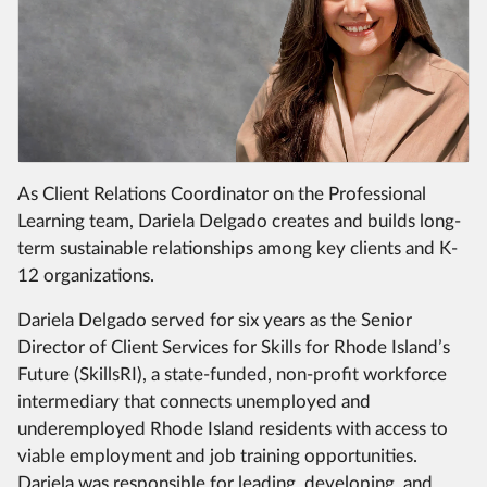
As Client Relations Coordinator on the Professional
Learning team, Dariela Delgado creates and builds long-
term sustainable relationships among key clients and K-
12 organizations.
Dariela Delgado served for six years as the Senior
Director of Client Services for Skills for Rhode Island’s
Future (SkillsRI), a state-funded, non-profit workforce
intermediary that connects unemployed and
underemployed Rhode Island residents with access to
viable employment and job training opportunities.
Dariela was responsible for leading, developing, and