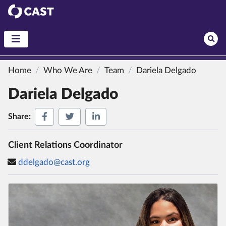
CAST
Home
Who We Are
Team
Dariela Delgado
Dariela Delgado
Share on Facebook
Share on Twitter
Share on LinkedIn
Share:
Client Relations Coordinator
ddelgado@cast.org