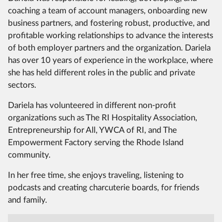
coaching a team of account managers, onboarding new
business partners, and fostering robust, productive, and
profitable working relationships to advance the interests
of both employer partners and the organization. Dariela
has over 10 years of experience in the workplace, where
she has held different roles in the public and private
sectors.
Dariela has volunteered in different non-profit
organizations such as The RI Hospitality Association,
Entrepreneurship for All, YWCA of RI, and The
Empowerment Factory serving the Rhode Island
community.
In her free time, she enjoys traveling, listening to
podcasts and creating charcuterie boards, for friends
and family.