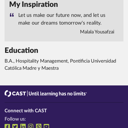
My Inspiration
Let us make our future now, and let us
make our dreams tomorrow's reality.
Malala Yousafzai
Education
B.A., Hospitality Management, Pontificia Universidad
Católica Madre y Maestra
CAST
Until learning has no limits®
Connect with CAST
Follow us:
Follow us on Facebook
Follow us on Twitter
Follow us on LinkedIn
Follow us on Instragram
Follow us on Pinterest
Follow us on YouTube