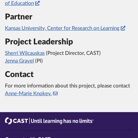
of Education
Partner
Kansas University, Center for Research on Learning
Project Leadership
Sherri Wilcauskas
(Project Director, CAST)
Jenna Gravel
(PI)
Contact
For more information about this project, please contact
Anne-Marie Knokey.
CAST
Until learning has no limits®