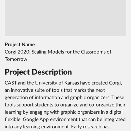
Project Name
Corgi 2020: Scaling Models for the Classrooms of
Tomorrow
Project Description
CAST and the University of Kansas have created Corgi,
an innovative suite of tools that marks the next
generation of information and graphic organizers. These
tools support students to organize and co-organize their
learning by engaging with graphic organizers in a digital,
flexible, Google App environment that can be integrated
into any learning environment. Early research has