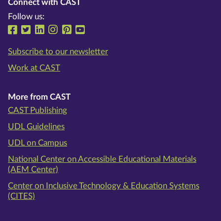
Connect with CAST
Follow us:
Follow us on Facebook
Follow us on Twitter
Follow us on LinkedIn
Follow us on Instragram
Follow us on Pinterest
Follow us on YouTube
Subscribe to our newsletter
Work at CAST
More from CAST
CAST Publishing
UDL Guidelines
UDL on Campus
National Center on Accessible Educational Materials
(AEM Center)
Center on Inclusive Technology & Education Systems
(CITES)