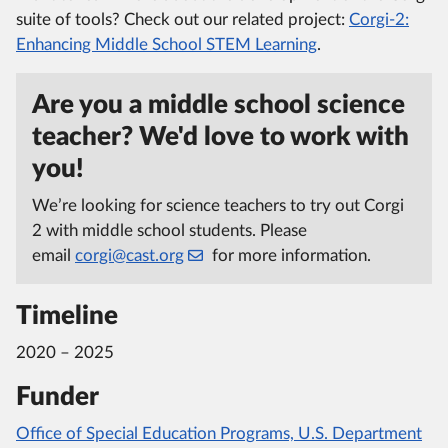
suite of tools? Check out our related project:
Corgi-2:
Enhancing Middle School STEM Learning
.
Are you a middle school science
teacher? We'd love to work with
you!
We’re looking for science teachers to try out Corgi
2 with middle school students. Please
email
corgi@cast.org
for more information.
Timeline
2020 – 2025
Funder
Office of Special Education Programs, U.S. Department