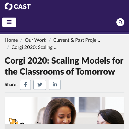
CAST
Home
Our Work
Current & Past Projects
Corgi 2020: Scaling Models for the Classrooms of Tomorrow
Corgi 2020: Scaling Models for
the Classrooms of Tomorrow
Share on Facebook
Share on Twitter
Share on LinkedIn
Share: