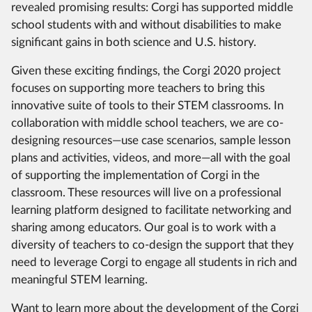
revealed promising results: Corgi has supported middle
school students with and without disabilities to make
significant gains in both science and U.S. history.
Given these exciting findings, the Corgi 2020 project
focuses on supporting more teachers to bring this
innovative suite of tools to their STEM classrooms. In
collaboration with middle school teachers, we are co-
designing resources—use case scenarios, sample lesson
plans and activities, videos, and more—all with the goal
of supporting the implementation of Corgi in the
classroom. These resources will live on a professional
learning platform designed to facilitate networking and
sharing among educators. Our goal is to work with a
diversity of teachers to co-design the support that they
need to leverage Corgi to engage all students in rich and
meaningful STEM learning.
Want to learn more about the development of the Corgi