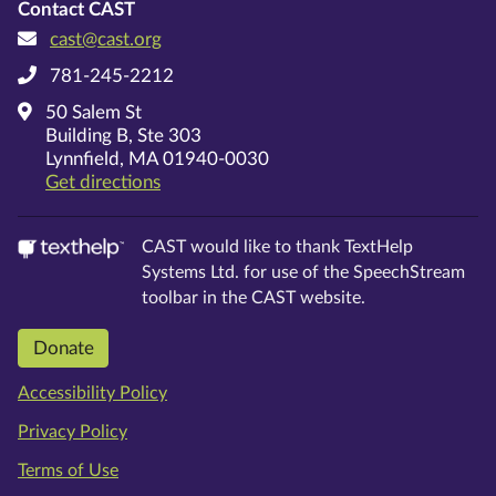
Contact CAST
cast@cast.org
781-245-2212
50 Salem St
Building B, Ste 303
Lynnfield, MA 01940-0030
on Google Maps
Get directions
CAST would like to thank TextHelp
Systems Ltd. for use of the SpeechStream
toolbar in the CAST website.
Donate
Accessibility Policy
Privacy Policy
Terms of Use