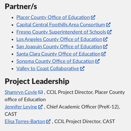
Partner/s
Placer County Office of Education
Capital Central Foothills Area Consortium
Fresno County Superintendent of Schools
Los Angeles County Office of Education
San Joaquin County Office of Education
Santa Clara County Office of Education
Sonoma County Office of Education
Valley to Coast Collaborative
Project Leadership
Shamryn Coyle
, CCIL Project Director, Placer County
office of Education
Jennifer Levine
, Chief Academic Officer (PreK-12),
CAST
Elisa Torres-Barton
, CCIL Project Director, CAST