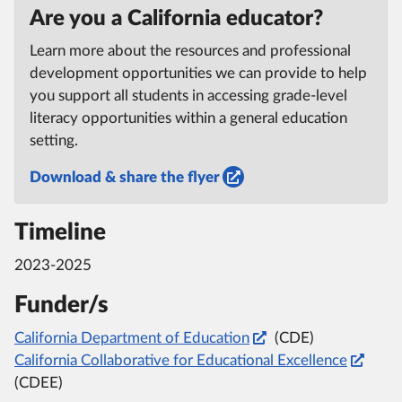
Are you a California educator?
Learn more about the resources and professional
development opportunities we can provide to help
you support all students in accessing grade-level
literacy opportunities within a general education
setting.
Download & share the flyer
Timeline
2023-2025
Funder/s
California Department of Education
(CDE)
California Collaborative for Educational Excellence
(CDEE)