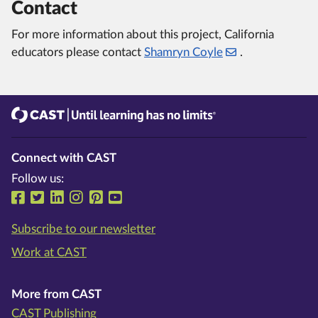
Contact
For more information about this project, California
educators please contact
Shamryn Coyle
.
CAST
Until learning has no limits®
Connect with CAST
Follow us:
Follow us on Facebook
Follow us on Twitter
Follow us on LinkedIn
Follow us on Instragram
Follow us on Pinterest
Follow us on YouTube
Subscribe to our newsletter
Work at CAST
More from CAST
CAST Publishing