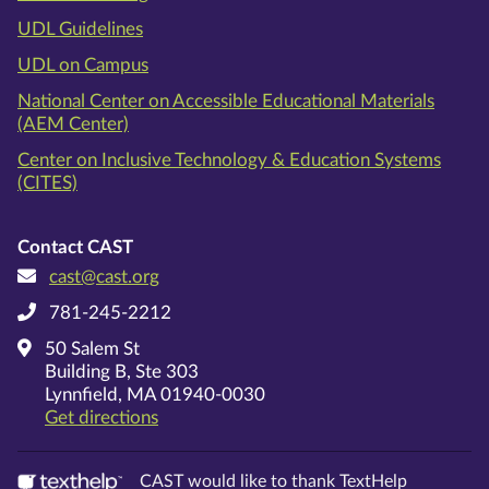
UDL Guidelines
UDL on Campus
National Center on Accessible Educational Materials
(AEM Center)
Center on Inclusive Technology & Education Systems
(CITES)
Contact CAST
cast@cast.org
781-245-2212
50 Salem St
Building B, Ste 303
Lynnfield, MA 01940-0030
on Google Maps
Get directions
CAST would like to thank TextHelp