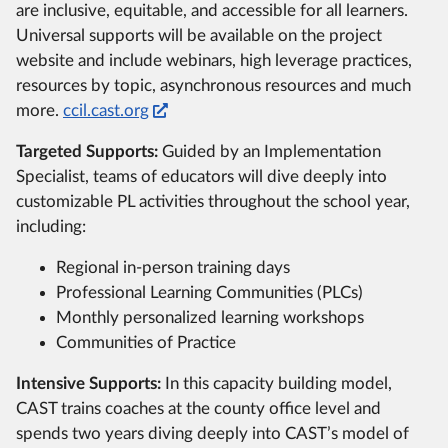
are inclusive, equitable, and accessible for all learners.
Universal supports will be available on the project
website and include webinars, high leverage practices,
resources by topic, asynchronous resources and much
more.
ccil.cast.org
Targeted Supports:
Guided by an Implementation
Specialist, teams of educators will dive deeply into
customizable PL activities throughout the school year,
including:
Regional in-person training days
Professional Learning Communities (PLCs)
Monthly personalized learning workshops
Communities of Practice
Intensive Supports:
In this capacity building model,
CAST trains coaches at the county office level and
spends two years diving deeply into CAST’s model of