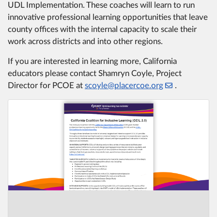
UDL Implementation. These coaches will learn to run
innovative professional learning opportunities that leave
county offices with the internal capacity to scale their
work across districts and into other regions.
If you are interested in learning more, California
educators please contact Shamryn Coyle, Project
Director for PCOE at
scoyle@placercoe.org
.