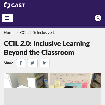
CAST
Home
CCIL 2.0: Inclusive Learning Beyond the Classroom
CCIL 2.0: Inclusive Learning
Beyond the Classroom
Share on Facebook
Share on Twitter
Share on LinkedIn
Share: