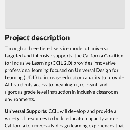
Project description
Through a three tiered service model of universal,
targeted and intensive supports, the California Coalition
for Inclusive Learning (CCIL 2.0) provides innovative
professional learning focused on Universal Design for
Learning (UDL) to increase educator capacity to provide
ALL students access to meaningful, relevant, and
rigorous grade level instruction in inclusive classroom
environments.
Universal Supports:
CCIL will develop and provide a
variety of resources to build educator capacity across
California to universally design learning experiences that