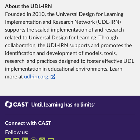
About the UDL-IRN
Founded in 2010, the Universal Design for Learning
Implementation and Research Network (UDL-IRN)
supports the scaled implementation of and research
related to Universal Design for Learning. Through
collaboration, the UDL-IRN supports and promotes the
identification and development of models, tools,
research, and practices designed to foster effective UDL
implementation in educational environments. Learn
more at
udl-irn.org.
CAST
Until learning has no limits®
Connect with CAST
Follow us: