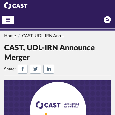
CAST
Home
CAST, UDL-IRN Announce Merger
CAST, UDL-IRN Announce
Merger
Share on Facebook
Share on Twitter
Share on LinkedIn
Share: