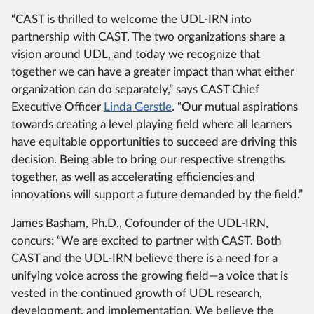
“CAST is thrilled to welcome the UDL-IRN into
partnership with CAST. The two organizations share a
vision around UDL, and today we recognize that
together we can have a greater impact than what either
organization can do separately,” says CAST Chief
Executive Officer
Linda Gerstle
. “Our mutual aspirations
towards creating a level playing field where all learners
have equitable opportunities to succeed are driving this
decision. Being able to bring our respective strengths
together, as well as accelerating efficiencies and
innovations will support a future demanded by the field.”
James Basham, Ph.D., Cofounder of the UDL-IRN,
concurs: “We are excited to partner with CAST. Both
CAST and the UDL-IRN believe there is a need for a
unifying voice across the growing field—a voice that is
vested in the continued growth of UDL research,
development, and implementation. We believe the