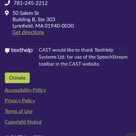
781-245-2212
50 Salem St
Building B, Ste 303
Lynnfield, MA 01940-0030
on Google Maps
Get directions
CAST would like to thank TextHelp
Systems Ltd. for use of the SpeechStream
toolbar in the CAST website.
Donate
Accessibility Policy
Privacy Policy
Terms of Use
Copyright Notice