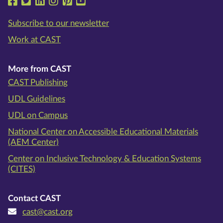
Follow us on Facebook
Follow us on Twitter
Follow us on LinkedIn
Follow us on Instragram
Follow us on Pinterest
Follow us on YouTube
Subscribe to our newsletter
Work at CAST
More from CAST
CAST Publishing
UDL Guidelines
UDL on Campus
National Center on Accessible Educational Materials
(AEM Center)
Center on Inclusive Technology & Education Systems
(CITES)
Contact CAST
cast@cast.org