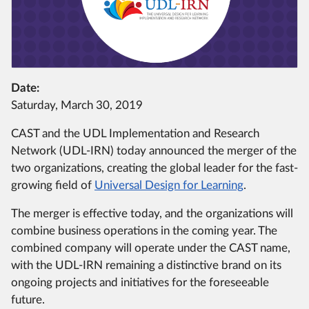
Date:
Saturday, March 30, 2019
CAST and the UDL Implementation and Research
Network (UDL-IRN) today announced the merger of the
two organizations, creating the global leader for the fast-
growing field of
Universal Design for Learning
.
The merger is effective today, and the organizations will
combine business operations in the coming year. The
combined company will operate under the CAST name,
with the UDL-IRN remaining a distinctive brand on its
ongoing projects and initiatives for the foreseeable
future.