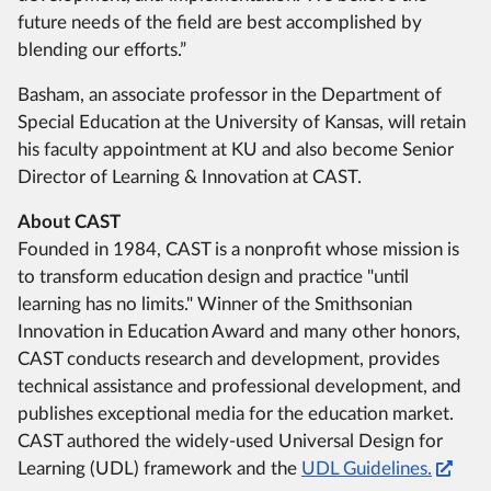
future needs of the field are best accomplished by
blending our efforts.”
Basham, an associate professor in the Department of
Special Education at the University of Kansas, will retain
his faculty appointment at KU and also become Senior
Director of Learning & Innovation at CAST.
About CAST
Founded in 1984, CAST is a nonprofit whose mission is
to transform education design and practice "until
learning has no limits." Winner of the Smithsonian
Innovation in Education Award and many other honors,
CAST conducts research and development, provides
technical assistance and professional development, and
publishes exceptional media for the education market.
CAST authored the widely-used Universal Design for
Learning (UDL) framework and the
UDL Guidelines.