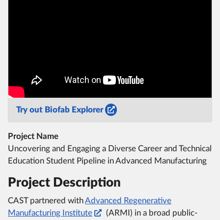
Try out Biofab Explorer
Project Name
Uncovering and Engaging a Diverse Career and Technical
Education Student Pipeline in Advanced Manufacturing
Project Description
CAST partnered with
Advanced Regenerative
Manufacturing Institute
(ARMI) in a broad public-