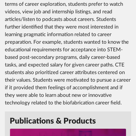
terms of career exploration, students prefer to watch
videos, view job and internship listings, and read
articles/listen to podcasts about careers. Students
further identified that they were most interested in
learning pragmatic information related to career
preparation. For example, students wanted to know the
educational requirements for acceptance into STEM-
based post-secondary programs, daily career-based
tasks, and expected salary for given career paths. CTE
students also prioritized career attributes centered on
their values. Students were motivated to pursue a career
if it provided them feelings of accomplishment and if
they were able to learn about new or innovative
technology related to the biofabrication career field.
Publications & Products