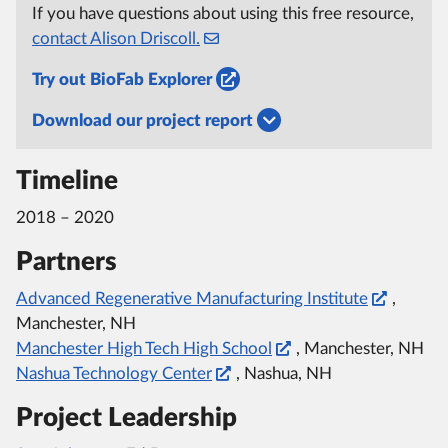
If you have questions about using this free resource,
contact Alison Driscoll.
Try out BioFab Explorer
Download our project report
Timeline
2018 – 2020
Partners
Advanced Regenerative Manufacturing Institute
,
Manchester, NH
Manchester High Tech High School
, Manchester, NH
Nashua Technology Center
, Nashua, NH
Project Leadership