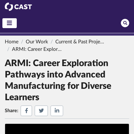
CAST
Home
Our Work
Current & Past Projects
ARMI: Career Exploration Pathways into Advanced Manufacturing for Diverse Learners
ARMI: Career Exploration
Pathways into Advanced
Manufacturing for Diverse
Learners
Share on Facebook
Share on Twitter
Share on LinkedIn
Share: