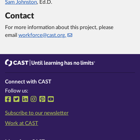
Sam Johnston
, Ed.D.
Contact
For more information about this project, please
email
workforce@cast.org.
CAST
Until learning has no limits®
Connect with CAST
Follow us:
Follow us on Facebook
Follow us on Twitter
Follow us on LinkedIn
Follow us on Instragram
Follow us on Pinterest
Follow us on YouTube
Subscribe to our newsletter
Work at CAST