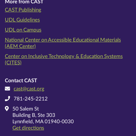
More from CAST
CAST Publishing
UDL Guidelines
UDL on Campus
National Center on Accessible Educational Materials
(AEM Center)
Center on Inclusive Technology & Education Systems
(CITES)
Contact CAST
cast@cast.org
781-245-2212
50 Salem St
Building B, Ste 303
Lynnfield, MA 01940-0030
on Google Maps
Get directions