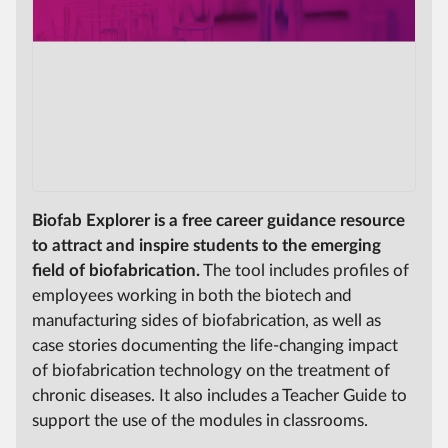
Biofab Explorer is a free career guidance resource
to attract and inspire students to the emerging
field of biofabrication.
The tool includes profiles of
employees working in both the biotech and
manufacturing sides of biofabrication, as well as
case stories documenting the life-changing impact
of biofabrication technology on the treatment of
chronic diseases. It also includes a Teacher Guide to
support the use of the modules in classrooms.