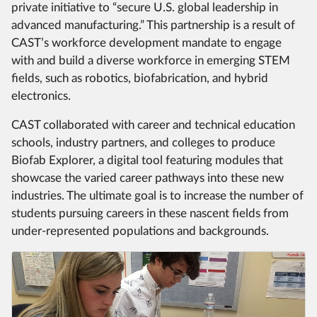
private initiative to “secure U.S. global leadership in
advanced manufacturing.” This partnership is a result of
CAST’s workforce development mandate to engage
with and build a diverse workforce in emerging STEM
fields, such as robotics, biofabrication, and hybrid
electronics.
CAST collaborated with career and technical education
schools, industry partners, and colleges to produce
Biofab Explorer, a digital tool featuring modules that
showcase the varied career pathways into these new
industries. The ultimate goal is to increase the number of
students pursuing careers in these nascent fields from
under-represented populations and backgrounds.