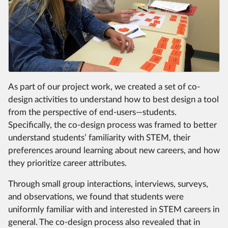
As part of our project work, we created a set of co-
design activities to understand how to best design a tool
from the perspective of end-users—students.
Specifically, the co-design process was framed to better
understand students’ familiarity with STEM, their
preferences around learning about new careers, and how
they prioritize career attributes.
Through small group interactions, interviews, surveys,
and observations, we found that students were
uniformly familiar with and interested in STEM careers in
general. The co-design process also revealed that in