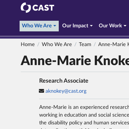
CAST
(current section)
Who We Are
Our Impact
Our Work
Home
Who We Are
Team
Anne-Marie 
Anne-Marie Knok
Research Associate
aknokey@cast.org
Anne-Marie is an experienced research
working in education and social science 
the disability policy and human services