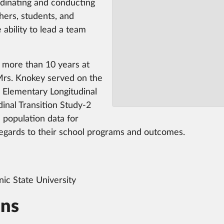
ordinating and conducting
hers, students, and
 ability to lead a team
 more than 10 years at
Mrs. Knokey served on the
 Elementary Longitudinal
inal Transition Study-2
 population data for
 regards to their school programs and outcomes.
nic State University
ons