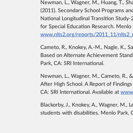
Newman, L., Wagner, M., Huang, T., Shave
(2011). Secondary School Programs and 
National Longitudinal Transition Stud
for Special Education Research. Menlo P
www.nlts2.org/reports/2011_11/nlts2
Cameto, R., Knokey, A.-M., Nagle, K., San
Based on Alternate Achievement Stand
Park, CA: SRI International.
Newman, L., Wagner, M., Cameto, R., & 
After High School. A Report of Finding
CA: SRI International. Available at
www.
Blackorby, J., Knokey, A., Wagner, M., L
students with disabilities. Menlo Park, 