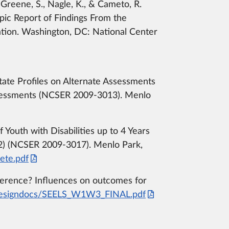
 Greene, S., Nagle, K., & Cameto, R.
pic Report of Findings From the
ation. Washington, DC: National Center
. State Profiles on Alternate Assessments
ssessments (NCSER 2009-3013). Menlo
outh with Disabilities up to 4 Years
TS2) (NCSER 2009-3017). Menlo Park,
ete.pdf
difference? Influences on outcomes for
/designdocs/SEELS_W1W3_FINAL.pdf