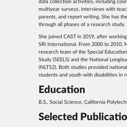
data collection activities, including co
multiyear surveys, interviews with teac
parents, and report writing. She has the
through all phases of a research study.
She joined CAST in 2019, after working
SRI International. From 2000 to 2010, 
research team of the Special Education
Study (SEELS) and the National Longitud
(NLTS2). Both studies provided national
students and youth with disabilities in
Education
B.S., Social Science, California Polytech
Selected Publicati