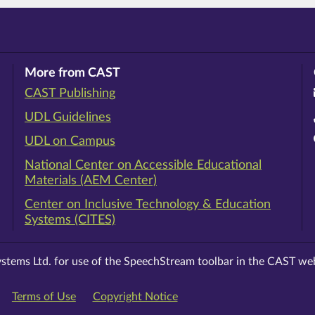
More from CAST
CAST Publishing
ram
rest
ouTube
UDL Guidelines
UDL on Campus
National Center on Accessible Educational
Materials (AEM Center)
Center on Inclusive Technology & Education
Systems (CITES)
stems Ltd. for use of the SpeechStream toolbar in the CAST web
Terms of Use
Copyright Notice