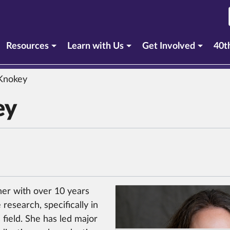
Resources
Learn with Us
Get Involved
40t
Knokey
ey
er with over 10 years
research, specifically in
 field. She has led major