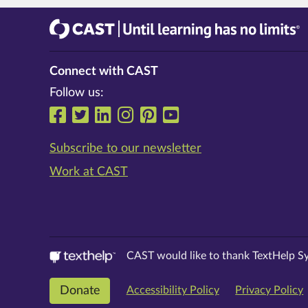
CAST
Until learning has no limits®
Connect with CAST
Follow us:
Follow us on Facebook
Follow us on Twitter
Follow us on LinkedIn
Follow us on Instrag
Follow us on Pinte
Follow us on Y
Subscribe to our newsletter
Work at CAST
CAST would like to thank TextHelp Sy
Donate
Accessibility Policy
Privacy Policy