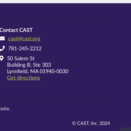
Contact CAST
cast@cast.org
781-245-2212
50 Salem St
Building B, Ste 303
Lynnfield, MA 01940-0030
on Google Maps
Get directions
site.
© CAST, Inc. 2024