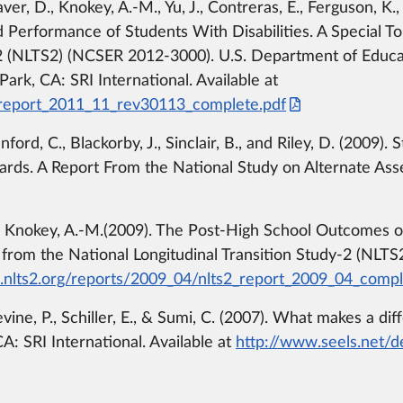
r, D., Knokey, A.-M., Yu, J., Contreras, E., Ferguson, K.,
Performance of Students With Disabilities. A Special To
y-2 (NLTS2) (NCSER 2012-3000). U.S. Department of Educ
ark, CA: SRI International. Available at
_report_2011_11_rev30113_complete.pdf
ford, C., Blackorby, J., Sinclair, B., and Riley, D. (2009)
ards. A Report From the National Study on Alternate A
Knokey, A.-M.(2009). The Post-High School Outcomes of Y
s from the National Longitudinal Transition Study-2 (NL
nlts2.org/reports/2009_04/nlts2_report_2009_04_compl
evine, P., Schiller, E., & Sumi, C. (2007). What makes a 
CA: SRI International. Available at
http://www.seels.net