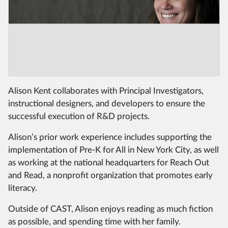
Alison Kent collaborates with Principal Investigators,
instructional designers, and developers to ensure the
successful execution of R&D projects.
Alison’s prior work experience includes supporting the
implementation of Pre-K for All in New York City, as well
as working at the national headquarters for Reach Out
and Read, a nonprofit organization that promotes early
literacy.
Outside of CAST, Alison enjoys reading as much fiction
as possible, and spending time with her family.