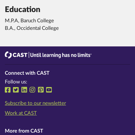
Education
M.P.A, Baruch College
B.A., Occidental College
CAST
Until learning has no limits®
Connect with CAST
Follow us:
Follow us on Facebook
Follow us on Twitter
Follow us on LinkedIn
Follow us on Instragram
Follow us on Pinterest
Follow us on YouTube
Subscribe to our newsletter
Work at CAST
More from CAST