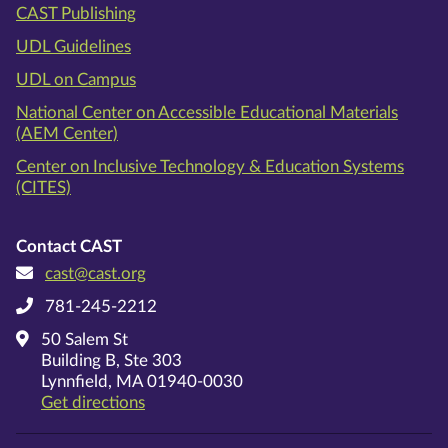
CAST Publishing
UDL Guidelines
UDL on Campus
National Center on Accessible Educational Materials
(AEM Center)
Center on Inclusive Technology & Education Systems
(CITES)
Contact CAST
cast@cast.org
781-245-2212
50 Salem St
Building B, Ste 303
Lynnfield, MA 01940-0030
on Google Maps
Get directions