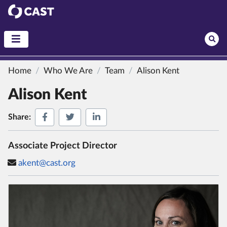
CAST
Home
Who We Are
Team
Alison Kent
Alison Kent
Share on Facebook
Share on Twitter
Share on LinkedIn
Share:
Associate Project Director
akent@cast.org