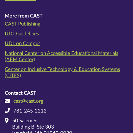
More from CAST
CAST Publishing
UDL Guidelines
UDL on Campus
National Center on Accessible Educational Materials
(AEM Center)
Center on Inclusive Technology & Education Systems
(CITES)
Contact CAST
cast@cast.org
781-245-2212
50 Salem St
Building B, Ste 303