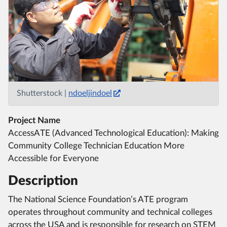
Shutterstock |
ndoeljindoel
Project Name
AccessATE (Advanced Technological Education): Making
Community College Technician Education More
Accessible for Everyone
Description
The National Science Foundation’s ATE program
operates throughout community and technical colleges
across the USA and is responsible for research on STEM