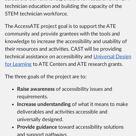
technician education and building the capacity of the
STEM technician workforce.
The AccessATE project goal is to support the ATE
community and provide grantees with the tools and
knowledge to increase the accessibility and usability of
their resources and activities. CAST will be providing
technical assistance on accessibility and
Universal Design
for Learning
to ATE Centers and ATE research grants.
The three goals of the project are to:
Raise awareness
of accessibility issues and
requirements.
Increase understanding
of what it means to make
deliverables and activities accessible and
universally designed.
Provide guidance
toward accessibility solutions
and support pathways.