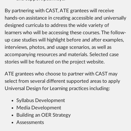
By partnering with CAST, ATE grantees will receive
hands-on assistance in creating accessible and universally
designed curricula to address the wide variety of
learners who will be accessing these courses. The follow-
up case studies will highlight before and after examples,
interviews, photos, and usage scenarios, as well as
accompanying resources and materials. Selected case
stories will be featured on the project website.
ATE grantees who choose to partner with CAST may
select from several different supported areas to apply
Universal Design for Learning practices including:
Syllabus Development
Media Development
Building an OER Strategy
Assessments