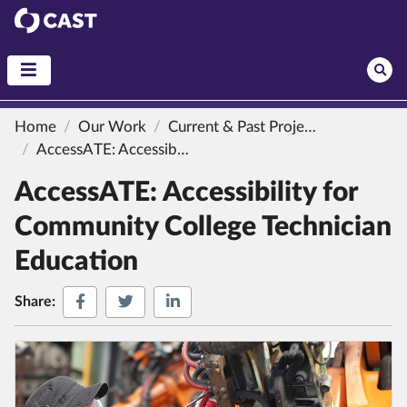
CAST
Home
Our Work
Current & Past Projects
AccessATE: Accessibility for Community College Technician Education
AccessATE: Accessibility for
Community College Technician
Education
Share on Facebook
Share on Twitter
Share on LinkedIn
Share: