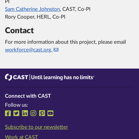
PI
Sam Catherine Johnston
, CAST, Co-PI
Rory Cooper, HERL, Co-PI
Contact
For more information about this project, please email
workforce@cast.org.
CAST
Until learning has no limits®
Connect with CAST
Follow us:
Follow us on Facebook
Follow us on Twitter
Follow us on LinkedIn
Follow us on Instragram
Follow us on Pinterest
Follow us on YouTube
Subscribe to our newsletter
Work at CAST