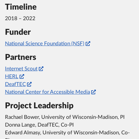
Timeline
2018 – 2022
Funder
National Science Foundation (NSF)
Partners
Internet Scout
HERL
DeafTEC
National Center for Accessible Media
Project Leadership
Rachael Bower, University of Wisconsin-Madison, PI
Donna Lange, DeafTEC, Co-PI
Edward Almasy, University of Wisconsin-Madison, Co-