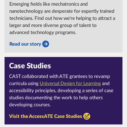
Emerging fields like mechatronics and
nanotechnology are desperate for expertly trained
technicians. Find out how we're helping to attract a
larger and more diverse group of talent to
advanced technology programs.
Read our story
Case Studies
CAST collaborated with ATE grantees to revamp
curricula using
Universal Design for Learning
and
accessibility principles, developing a series of case
studies documenting the work to help others
developing courses.
Visit the AccessATE Case Studies