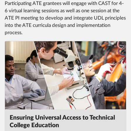
Participating ATE grantees will engage with CAST for 4-
6 virtual learning sessions as well as one session at the
ATE PI meeting to develop and integrate UDL principles
into the ATE curricula design and implementation
process.
Ensuring Universal Access to Technical
College Education