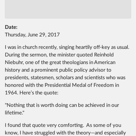
Date:
Thursday, June 29, 2017
I was in church recently, singing heartily off-key as usual.
During the sermon, the minister quoted Reinhold
Niebuhr, one of the great theologians in American
history and a prominent public policy advisor to
presidents, statesmen, scholars and scientists who was
honored with the Presidential Medal of Freedom in
1964. Here’s the quote:
"Nothing that is worth doing can be achieved in our
lifetime."
I found that quote very comforting. As some of you
know, I have struggled with the theory—and especially