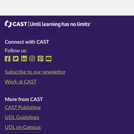
CAST
Until learning has no limits®
Connect with CAST
Follow us:
Follow us on Facebook
Follow us on Twitter
Follow us on LinkedIn
Follow us on Instragram
Follow us on Pinterest
Follow us on YouTube
Subscribe to our newsletter
Work at CAST
More from CAST
CAST Publishing
UDL Guidelines
UDL on Campus