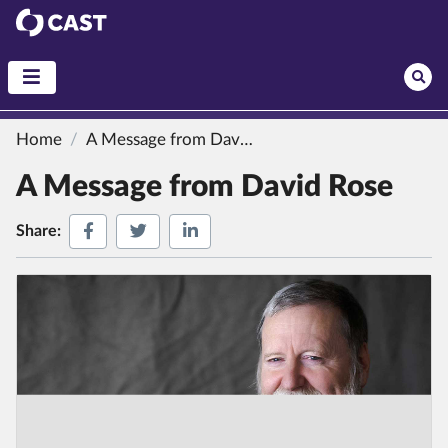
CAST
Home
A Message from David Rose
A Message from David Rose
Share on Facebook
Share on Twitter
Share on LinkedIn
Share: