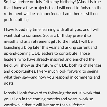
So, I will retire on July 24th, my birthday! (Alas It is true
that I have a few projects that I will need to finish, so the
retirement will be as imperfect as I am: there is still no
perfect pitch.)
I have loved my time learning with all of you, and I will
want that to continue. So, as a birthday present to
myself and as a retirement gift to the field, I will be
launching a blog later this year and asking current and
up-and-coming UDL leaders to contribute. Those
leaders, who have already inspired and enriched the
field, will show us the future of UDL, both its challenges
and opportunities. I very much look forward to seeing
what they say—and how you respond in comments and
posts.
Mostly I look forward to following the actual work that
you all do in the coming months and years, work so
worthwhile that it will last more than a lifetime.