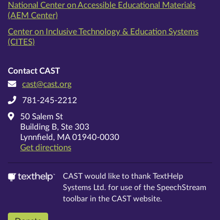
National Center on Accessible Educational Materials
(AEM Center)
Center on Inclusive Technology & Education Systems
(CITES)
Contact CAST
cast@cast.org
781-245-2212
50 Salem St
Building B, Ste 303
Lynnfield, MA 01940-0030
on Google Maps
Get directions
CAST would like to thank TextHelp
Systems Ltd. for use of the SpeechStream
toolbar in the CAST website.