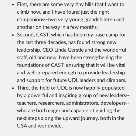
First, there are some very tiny hills that I want to
climb now, and I have found just the right
companions—two very young grandchildren and
another on the way in a few months.
Second, CAST, which has been my base camp for
the last three decades, has found strong new
leadership. CEO Linda Gerstle and the wonderful
staff, old and new, have been strengthening the
foundations of CAST, ensuring that it will be vital
and well-prepared enough to provide leadership
and support for future UDL leaders and climbers.
Third, the field of UDL is now happily populated
by a powerful and inspiring group of new leaders--
teachers, researchers, administrators, developers--
who are both eager and capable of guiding the
next steps along the upward journey, both in the
USA and worldwide.