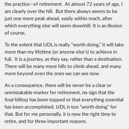
the practice—of retirement. At almost 72 years of age, I
am clearly over the hill. But there always seems to be
just one more peak ahead, easily within reach, after
which everything else will seem downhill. It is an illusion
of course.
To the extent that UDL is really “worth doing,” it will take
more than my lifetime (or anyone else’s) to achieve in
full. It is a journey, as they say, rather than a destination.
There will be many more hills to climb ahead, and many
more beyond even the ones we can see now.
As a consequence, there will be never be a clear or
unmistakable marker for retirement, no sign that the
final hilltop has been topped or that everything essential
has been accomplished. UDL is too “worth doing” for
that. But for me personally, it is now the right time to
retire, and for three important reasons.